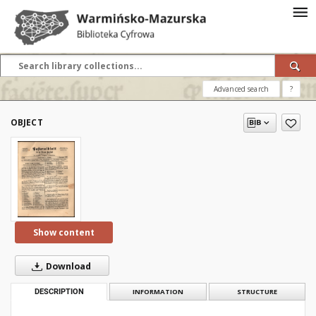
Advanced search
?
OBJECT
Show content
Download
DESCRIPTION
INFORMATION
STRUCTURE