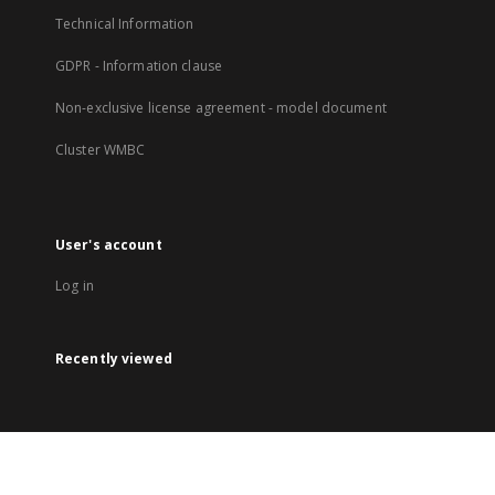
Technical Information
GDPR - Information clause
Non-exclusive license agreement - model document
Cluster WMBC
User's account
Log in
Recently viewed