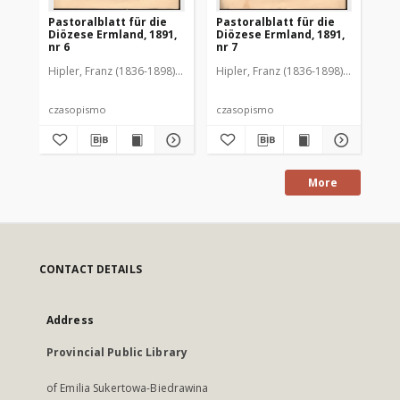
Pastoralblatt für die
Pastoralblatt für die
Pas
Diözese Ermland, 1891,
Diözese Ermland, 1891,
Di
nr 6
nr 7
nr 
Hipler, Franz (1836-1898). Red.
Hipler, Franz (1836-1898). Red.
Hip
czasopismo
czasopismo
cz
More
CONTACT DETAILS
Address
Provincial Public Library
of Emilia Sukertowa-Biedrawina