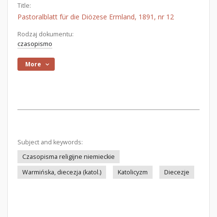
Title:
Pastoralblatt für die Diözese Ermland, 1891, nr 12
Rodzaj dokumentu:
czasopismo
More
Subject and keywords:
Czasopisma religijne niemieckie
Warmińska, diecezja (katol.)
Katolicyzm
Diecezje