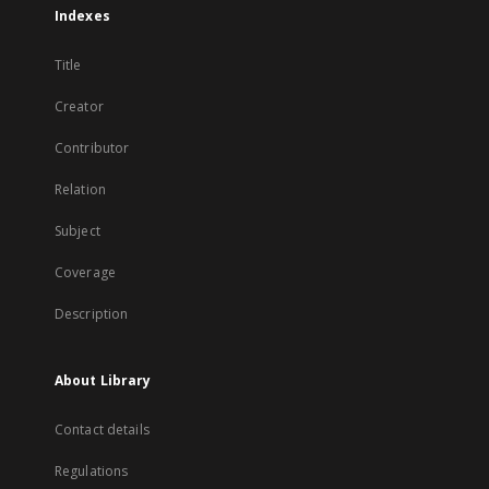
Indexes
Title
Creator
Contributor
Relation
Subject
Coverage
Description
About Library
Contact details
Regulations