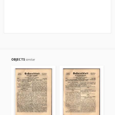
OBJECTS
similar