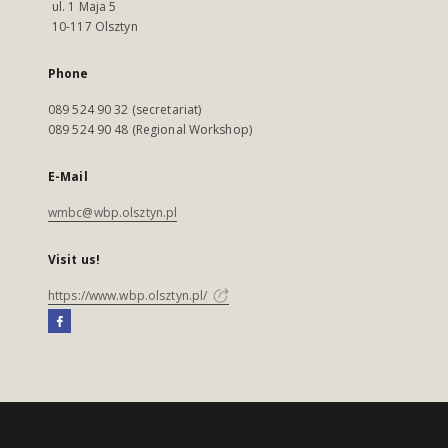
ul. 1 Maja 5
10-117 Olsztyn
Phone
089 524 90 32 (secretariat)
089 524 90 48 (Regional Workshop)
E-Mail
wmbc@wbp.olsztyn.pl
Visit us!
https://www.wbp.olsztyn.pl/