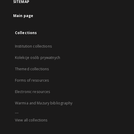
SITEMAP
Main page
Collections
Institution collections
Kolekcje osób prywatnych
Themed collections
Forms of resources
Electronic resources
Warmia and Mazury bibliography
...
View all collections