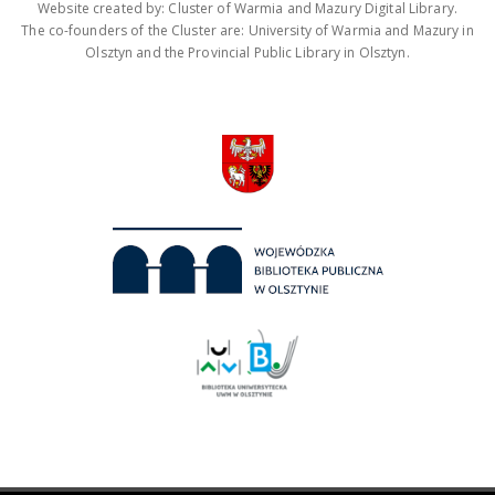
Website created by: Cluster of Warmia and Mazury Digital Library.
The co-founders of the Cluster are: University of Warmia and Mazury in
Olsztyn and the Provincial Public Library in Olsztyn.