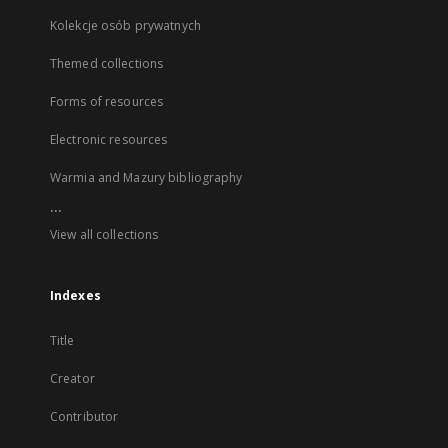
Kolekcje osób prywatnych
Themed collections
Forms of resources
Electronic resources
Warmia and Mazury bibliography
...
View all collections
Indexes
Title
Creator
Contributor