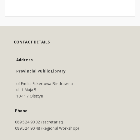
CONTACT DETAILS
Address
Provincial Public Library
of Emilia Sukertowa-Biedrawina
ul. 1 Maja 5
10-117 Olsztyn
Phone
089 524 90 32 (secretariat)
089 524 90 48 (Regional Workshop)