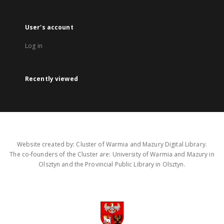
User's account
Log in
Recently viewed
Website created by: Cluster of Warmia and Mazury Digital Library.
The co-founders of the Cluster are: University of Warmia and Mazury in
Olsztyn and the Provincial Public Library in Olsztyn.