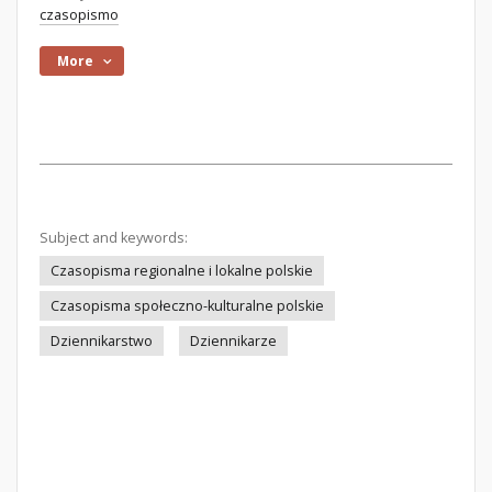
czasopismo
More
Subject and keywords:
Czasopisma regionalne i lokalne polskie
Czasopisma społeczno-kulturalne polskie
Dziennikarstwo
Dziennikarze