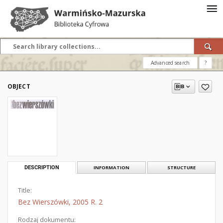
Advanced search
?
OBJECT
DESCRIPTION
INFORMATION
STRUCTURE
Title:
Bez Wierszówki, 2005 R. 2
Rodzaj dokumentu: