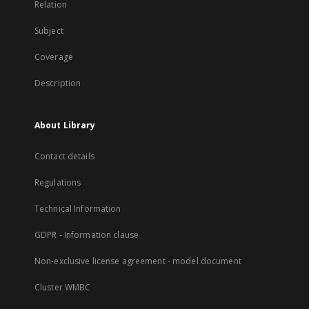
Relation
Subject
Coverage
Description
About Library
Contact details
Regulations
Technical Information
GDPR - Information clause
Non-exclusive license agreement - model document
Cluster WMBC