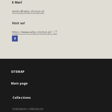
E-Mail
wmbc@wbp.olsztyn.pl
Visit us!
https://www.wbp.olsztyn.pl/
SITEMAP
Main page
Collections
Institution collections