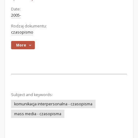
Date:
2005-
Rodzaj dokumentu:
czasopismo
More
Subject and keywords:
komunikacja interpersonalna - czasopisma
mass media - czasopisma