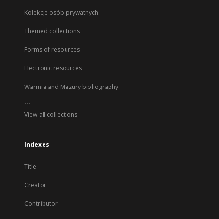
Kolekcje osób prywatnych
Themed collections
Forms of resources
Electronic resources
Warmia and Mazury bibliography
...
View all collections
Indexes
Title
Creator
Contributor