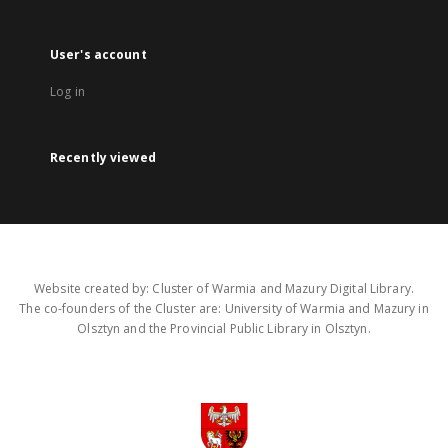
User's account
Log in
Recently viewed
Website created by: Cluster of Warmia and Mazury Digital Library.
The co-founders of the Cluster are: University of Warmia and Mazury in
Olsztyn and the Provincial Public Library in Olsztyn.