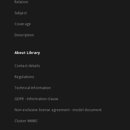
Relation
Subject
Coverage
Description
About Library
Contact details
Regulations
Technical Information
GDPR - Information clause
Non-exclusive license agreement - model document
Cluster WMBC