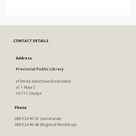
CONTACT DETAILS
Address
Provincial Public Library
of Emilia Sukertowa-Biedrawina
ul. 1 Maja 5
10-117 Olsztyn
Phone
089 524 90 32 (secretariat)
089 524 90 48 (Regional Workshop)