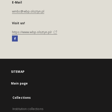
E-Mail
wmbc@wbp.olsztyn.pl
Visit us!
https://www.wbp.olsztyn.pl/
SITEMAP
Main page
Collections
Institution collections