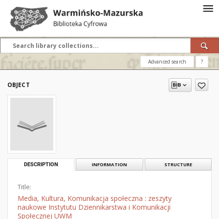
Advanced search
?
OBJECT
DESCRIPTION
INFORMATION
STRUCTURE
Title:
Media, Kultura, Komunikacja społeczna : zeszyty
naukowe Instytutu Dziennikarstwa i Komunikacji
Społecznej UWM