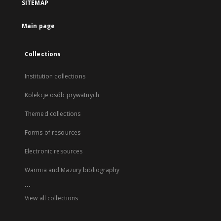
SITEMAP
Main page
Collections
Institution collections
Kolekcje osób prywatnych
Themed collections
Forms of resources
Electronic resources
Warmia and Mazury bibliography
...
View all collections