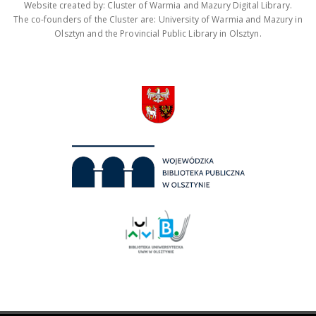
Website created by: Cluster of Warmia and Mazury Digital Library.
The co-founders of the Cluster are: University of Warmia and Mazury in
Olsztyn and the Provincial Public Library in Olsztyn.