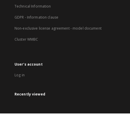
Technical Information
GDPR - Information clause
Non-exclusive license agreement - model document
Cluster WMBC
User's account
Log in
Recently viewed