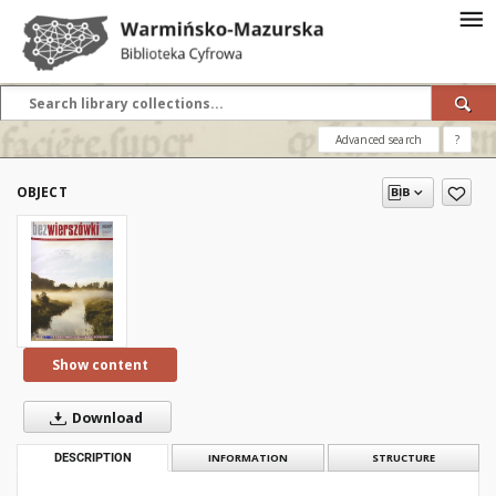
Advanced search
?
OBJECT
Show content
Download
DESCRIPTION
INFORMATION
STRUCTURE