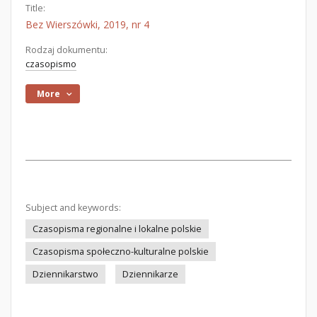
Title:
Bez Wierszówki, 2019, nr 4
Rodzaj dokumentu:
czasopismo
More
Subject and keywords:
Czasopisma regionalne i lokalne polskie
Czasopisma społeczno-kulturalne polskie
Dziennikarstwo
Dziennikarze