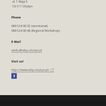
ul. 1 Maja 5
10-117 Olsztyn
Phone
089 524 90 32 (secretariat)
089 524 90 48 (Regional Workshop)
E-Mail
wmbc@wbp.olsztyn.pl
Visit us!
https://www.wbp.olsztyn.pl/