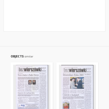
OBJECTS
similar