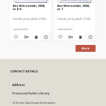
Bez Wierszówki, 2006,
Bez Wierszówki, 2006,
Be
nr 8-9
nr 7
nr 
Pantak, Jerzy Jakub (1945- ). Red.
Pantak, Jerzy Jakub (1945- ). Red.
Pan
czasopismo
czasopismo
cz
More
CONTACT DETAILS
Address
Provincial Public Library
of Emilia Sukertowa-Biedrawina