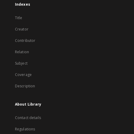
Indexes
Title
Creator
Contributor
Relation
Subject
Coverage
Description
About Library
Contact details
Regulations