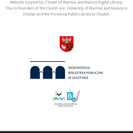
Website created by: Cluster of Warmia and Mazury Digital Library.
The co-founders of the Cluster are: University of Warmia and Mazury in
Olsztyn and the Provincial Public Library in Olsztyn.