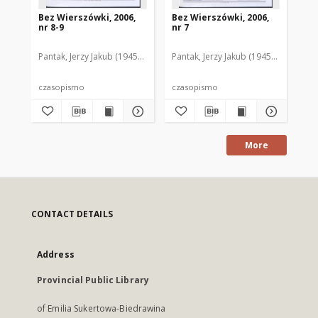
Bez Wierszówki, 2006,
Bez Wierszówki, 2006,
Be
nr 8-9
nr 7
nr 
Pantak, Jerzy Jakub (1945- ). Red.
Pantak, Jerzy Jakub (1945- ). Red.
Pan
czasopismo
czasopismo
cz
More
CONTACT DETAILS
Address
Provincial Public Library
of Emilia Sukertowa-Biedrawina