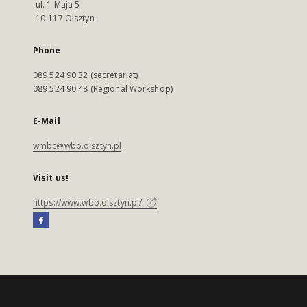
ul. 1 Maja 5
10-117 Olsztyn
Phone
089 524 90 32 (secretariat)
089 524 90 48 (Regional Workshop)
E-Mail
wmbc@wbp.olsztyn.pl
Visit us!
https://www.wbp.olsztyn.pl/