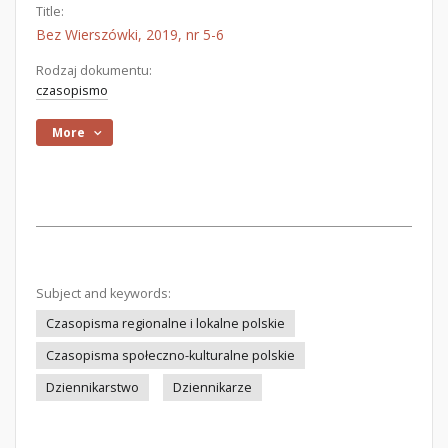
Title:
Bez Wierszówki, 2019, nr 5-6
Rodzaj dokumentu:
czasopismo
More
Subject and keywords:
Czasopisma regionalne i lokalne polskie
Czasopisma społeczno-kulturalne polskie
Dziennikarstwo
Dziennikarze