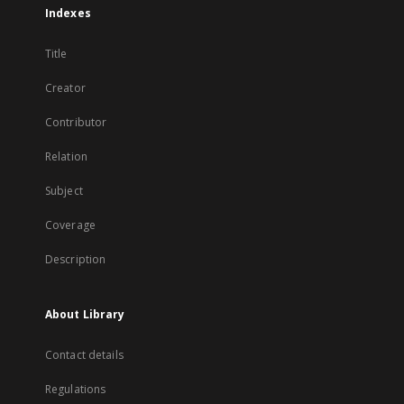
Indexes
Title
Creator
Contributor
Relation
Subject
Coverage
Description
About Library
Contact details
Regulations