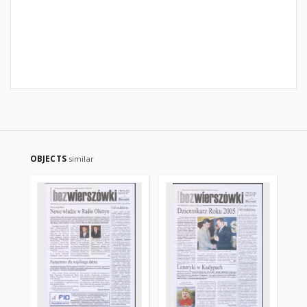
OBJECTS
similar