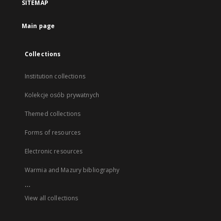
SITEMAP
Main page
Collections
Institution collections
Kolekcje osób prywatnych
Themed collections
Forms of resources
Electronic resources
Warmia and Mazury bibliography
...
View all collections