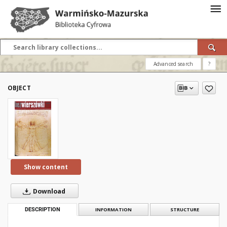
Advanced search
?
OBJECT
Show content
Download
DESCRIPTION
INFORMATION
STRUCTURE