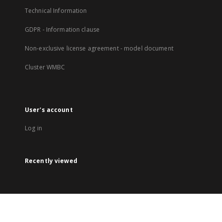
Technical Information
GDPR - Information clause
Non-exclusive license agreement - model document
Cluster WMBC
User's account
Log in
Recently viewed