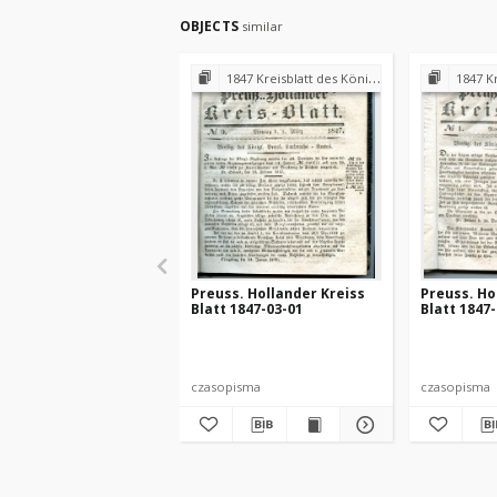
OBJECTS
similar
1847 Kreisblatt des Königl. Preuss. Landraths-Amtes Preuss. Holland
1847 Kreisblatt des
Preuss. Hollander Kreiss
Preuss. Ho
Blatt 1847-03-01
Blatt 1847
czasopisma
czasopisma