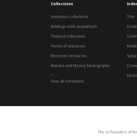
Collections
Inde
Institution collections
Title
Kolekcje osób prywatnych
Creat
Themed collections
Contr
Forms of resources
Relat
Electronic resources
Subje
Warmia and Mazury bibliography
Cove
...
Descr
View all collections
The co-founders of the