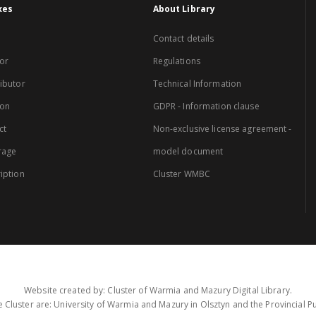
xes
About Library
Contact details
or
Regulations
ibutor
Technical Information
ion
GDPR - Information clause
ct
Non-exclusive license agreement -
rage
model document
iption
Cluster WMBC
Website created by: Cluster of Warmia and Mazury Digital Library.
 Cluster are: University of Warmia and Mazury in Olsztyn and the Provincial Pub