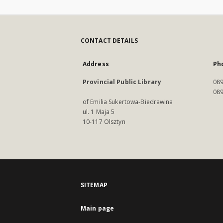
CONTACT DETAILS
Address
Ph
Provincial Public Library
089
089
of Emilia Sukertowa-Biedrawina
ul. 1 Maja 5
10-117 Olsztyn
SITEMAP
Main page