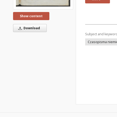
Show content
Download
Subject and keywor
Czasopisma niemi