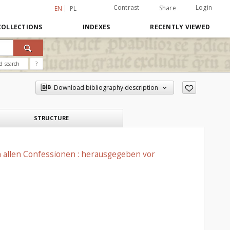
Contrast
Login
Share
EN
PL
COLLECTIONS
INDEXES
RECENTLY VIEWED
d search
?
Download bibliography description
STRUCTURE
n allen Confessionen : herausgegeben vor