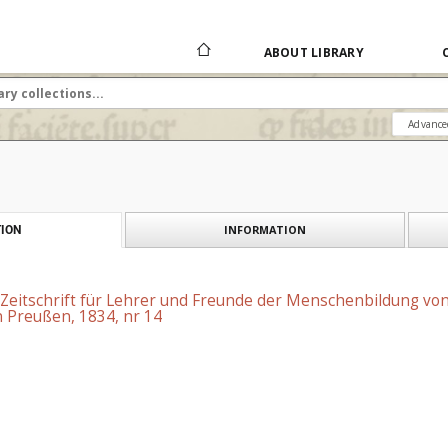
ABOUT LIBRARY
Advance
INFORMATION
ION
 Zeitschrift für Lehrer und Freunde der Menschenbildung vo
 Preußen, 1834, nr 14