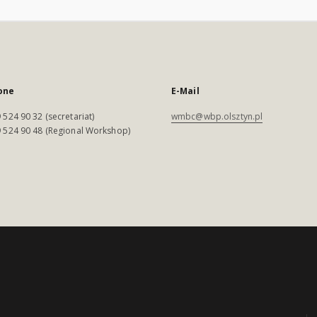
one
E-Mail
 524 90 32 (secretariat)
wmbc@wbp.olsztyn.pl
 524 90 48 (Regional Workshop)