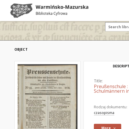
OBJECT
DESCRIPT
Title:
Preußenschule :
Schulmännern in
Rodzaj dokumentu:
czasopisma
More