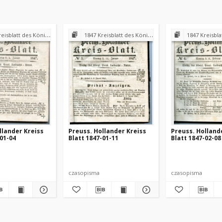
 Königl. Preuss. Landraths-Amtes Preuss. Holland
1847 Kreisblatt des Königl. Preuss. Landraths-Amtes Preuss. Holland
1847 Kreisblatt des Königl. Preuss. L
llander Kreiss
Preuss. Hollander Kreiss
Preuss. Holland
-01-04
Blatt 1847-01-11
Blatt 1847-02-08
czasopisma
czasopisma