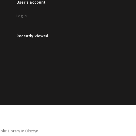
User's account
Log in
Recently viewed
lic Library in Olsztyn.