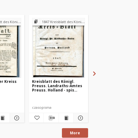
andraths-Amtes Preuss. Holland
1847 Kreisblatt des Königl. Preuss. Landraths-Amtes Preuss. Holland
1847 Kreisblatt des Königl. Preuss. Landraths-Amtes Pre
er Kreiss
Kreisblatt des Königl.
Preuss. Hollander Kr
Preuss. Landraths-Amtes
Blatt 1847-01-18
Preuss. Holland - spis
treści 1847 r.
czasopisma
czasopismo
More