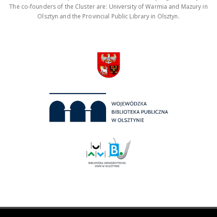
The co-founders of the Cluster are: University of Warmia and Mazury in
Olsztyn and the Provincial Public Library in Olsztyn.