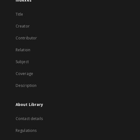
Indexes
Title
Creator
Contributor
Relation
Subject
Coverage
Description
About Library
Contact details
Regulations