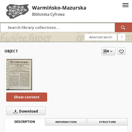
Advanced search
?
OBJECT
Show content
Download
DESCRIPTION
INFORMATION
STRUCTURE