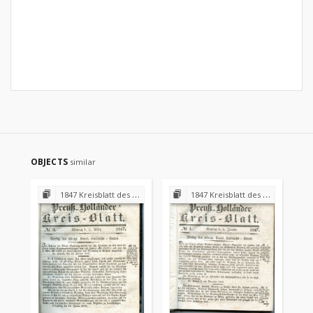
OBJECTS
similar
1847 Kreisblatt des Königl. Preuss. Landraths-Amtes Preuss. Holland
1847 Kreisblatt des Königl. Preuss. Landraths-Amtes Preuss. Holland