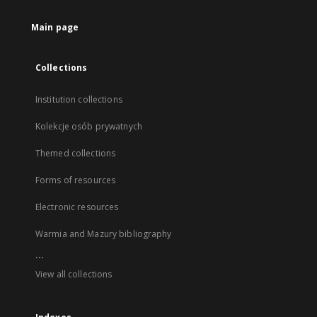
Main page
Collections
Institution collections
Kolekcje osób prywatnych
Themed collections
Forms of resources
Electronic resources
Warmia and Mazury bibliography
...
View all collections