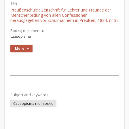
Title:
Preußenschule : Zeitschrift für Lehrer und Freunde der
Menschenbildung von allen Confessionen :
herausgegeben vor Schulmännern in Preußen, 1834, nr 32
Rodzaj dokumentu:
czasopisma
More
Subject and keywords:
Czasopisma niemieckie