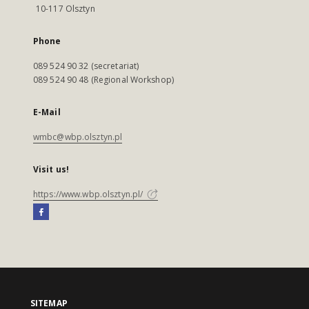
10-117 Olsztyn
Phone
089 524 90 32 (secretariat)
089 524 90 48 (Regional Workshop)
E-Mail
wmbc@wbp.olsztyn.pl
Visit us!
https://www.wbp.olsztyn.pl/
SITEMAP