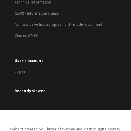
Technical Information
GDPR - Information clause
Non-exclusive license agreement - model document
Cluster WMBC
User's account
Log in
Recently viewed
Website created by: Cluster of Warmia and Mazury Digital Library.