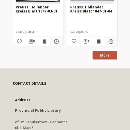
Preuss. Hollander
Preuss. Hollander
Pr
Kreiss Blatt 1847-03-01
Kreiss Blatt 1847-01-04
Kre
czasopisma
czasopisma
cza
More
CONTACT DETAILS
Address
Provincial Public Library
of Emilia Sukertowa-Biedrawina
ul. 1 Maja 5