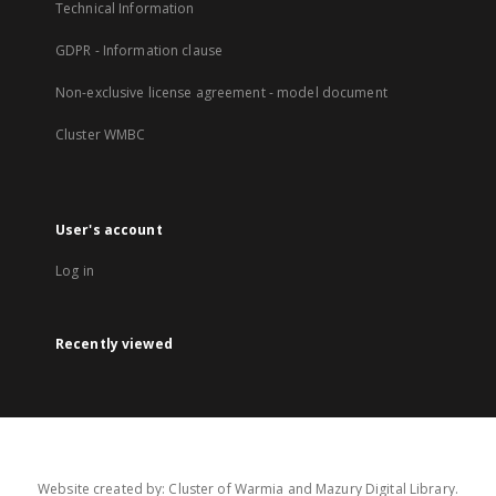
Technical Information
GDPR - Information clause
Non-exclusive license agreement - model document
Cluster WMBC
User's account
Log in
Recently viewed
Website created by: Cluster of Warmia and Mazury Digital Library.