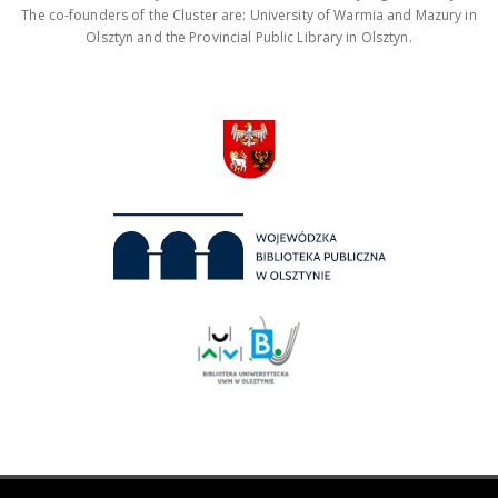
The co-founders of the Cluster are: University of Warmia and Mazury in
Olsztyn and the Provincial Public Library in Olsztyn.