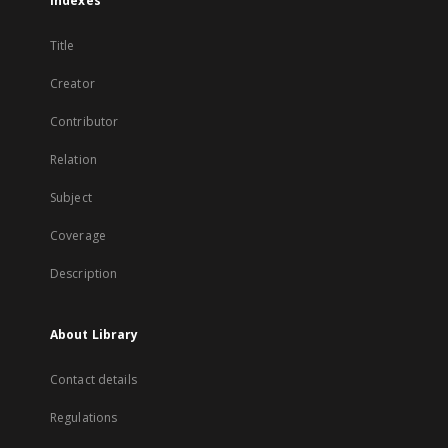
Indexes
Title
Creator
Contributor
Relation
Subject
Coverage
Description
About Library
Contact details
Regulations