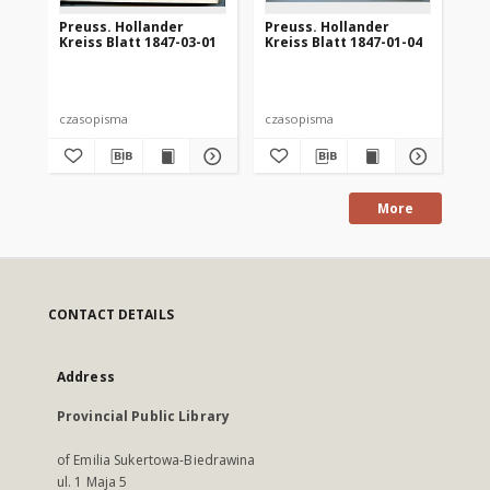
Preuss. Hollander
Preuss. Hollander
Pr
Kreiss Blatt 1847-03-01
Kreiss Blatt 1847-01-04
Kre
czasopisma
czasopisma
cza
More
CONTACT DETAILS
Address
Provincial Public Library
of Emilia Sukertowa-Biedrawina
ul. 1 Maja 5