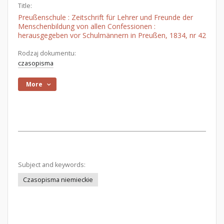
Title:
Preußenschule : Zeitschrift für Lehrer und Freunde der
Menschenbildung von allen Confessionen :
herausgegeben vor Schulmännern in Preußen, 1834, nr 42
Rodzaj dokumentu:
czasopisma
More
Subject and keywords:
Czasopisma niemieckie