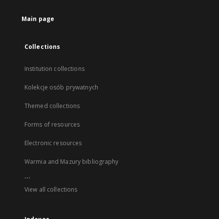
Main page
Collections
Institution collections
Kolekcje osób prywatnych
Themed collections
Forms of resources
Electronic resources
Warmia and Mazury bibliography
...
View all collections