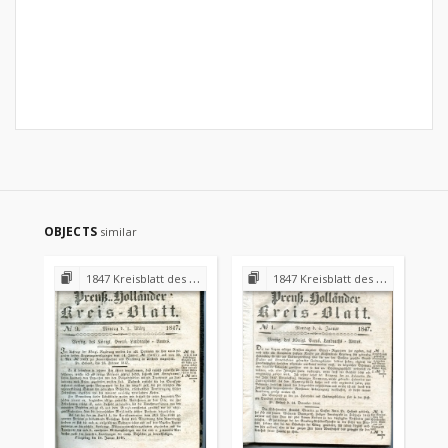
OBJECTS
similar
1847 Kreisblatt des Königl. Preuss. Landraths-Amtes Preuss. Holland
1847 Kreisblatt des Königl. Preuss. Landraths-Amtes Preuss. Holland