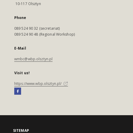
10-117 Olsztyn
Phone
089 524 90 32 (secretariat)
089 524 90 48 (Regional Workshop)
E-Mail
wmbc@wbp.olsztyn.pl
Visit us!
https://www.wbp.olsztyn.pl/
SITEMAP