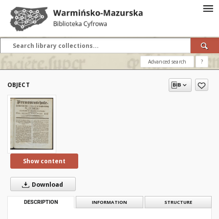
Advanced search
?
OBJECT
Show content
Download
DESCRIPTION
INFORMATION
STRUCTURE