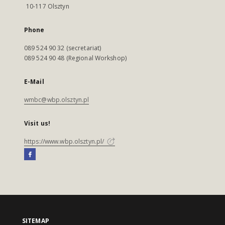
10-117 Olsztyn
Phone
089 524 90 32 (secretariat)
089 524 90 48 (Regional Workshop)
E-Mail
wmbc@wbp.olsztyn.pl
Visit us!
https://www.wbp.olsztyn.pl/
SITEMAP