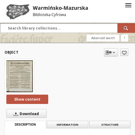
Advanced search
?
OBJECT
Show content
Download
DESCRIPTION
INFORMATION
STRUCTURE