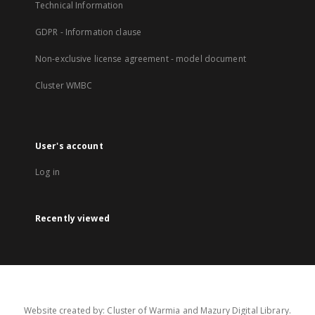
Technical Information
GDPR - Information clause
Non-exclusive license agreement - model document
Cluster WMBC
User's account
Log in
Recently viewed
Website created by: Cluster of Warmia and Mazury Digital Library.