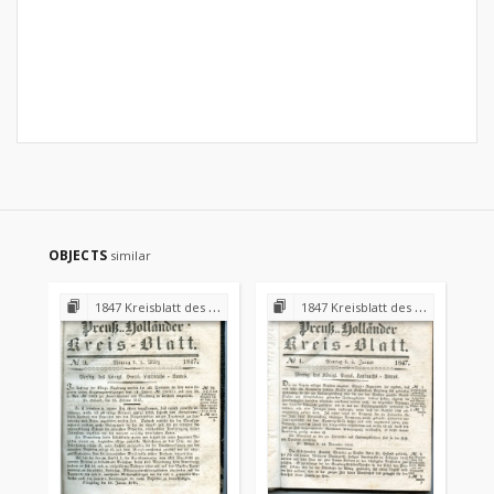
OBJECTS
similar
1847 Kreisblatt des Königl. Preuss. Landraths-Amtes Preuss. Holland
1847 Kreisblatt des Königl. Preuss. Landraths-Amtes Preuss. Holland