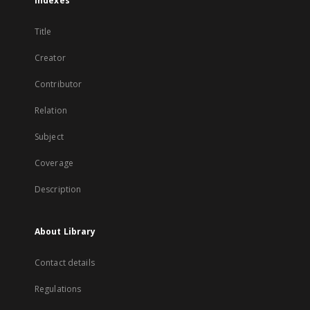
Indexes
Title
Creator
Contributor
Relation
Subject
Coverage
Description
About Library
Contact details
Regulations