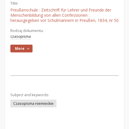
Title:
Preußenschule : Zeitschrift für Lehrer und Freunde der
Menschenbildung von allen Confessionen :
herausgegeben vor Schulmännern in Preußen, 1834, nr 50
Rodzaj dokumentu:
czasopisma
More
Subject and keywords:
Czasopisma niemieckie