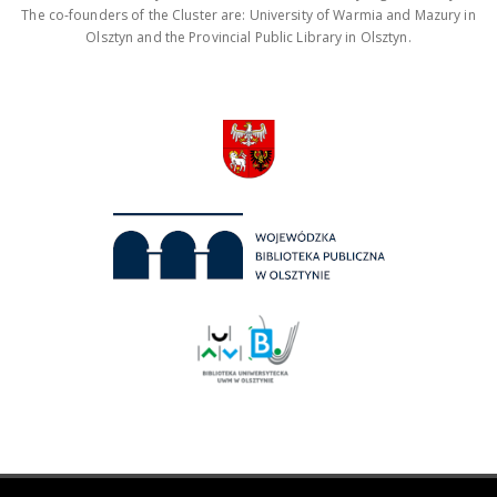
The co-founders of the Cluster are: University of Warmia and Mazury in
Olsztyn and the Provincial Public Library in Olsztyn.