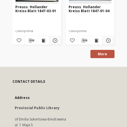
Preuss. Hollander
Preuss. Hollander
Pr
Kreiss Blatt 1847-03-01
Kreiss Blatt 1847-01-04
Kre
czasopisma
czasopisma
cza
More
CONTACT DETAILS
Address
Provincial Public Library
of Emilia Sukertowa-Biedrawina
ul. 1 Maja 5