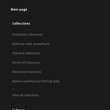
Main page
Collections
Institution collections
Kolekcje osób prywatnych
Themed collections
Forms of resources
Electronic resources
Warmia and Mazury bibliography
...
View all collections