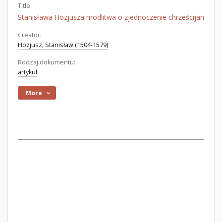
Title:
Stanisława Hozjusza modlitwa o zjednoczenie chrześcijan
Creator:
Hozjusz, Stanisław (1504-1579)
Rodzaj dokumentu:
artykuł
More