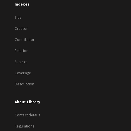
Indexes
Title
Creator
Contributor
Relation
Subject
Coverage
Description
About Library
Contact details
Regulations