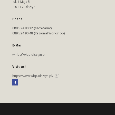
ul. 1 Maja 5
10-117 Olsztyn
Phone
089 524 90 32 (secretariat)
089 524 90 48 (Regional Workshop)
E-Mail
wmbc@wbp.olsztyn.pl
Visit us!
https://www.wbp.olsztyn.pl/