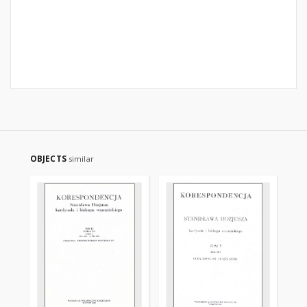
OBJECTS
similar