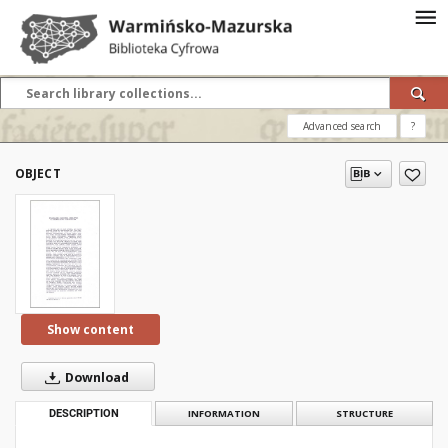
Advanced search
?
OBJECT
Show content
Download
DESCRIPTION
INFORMATION
STRUCTURE