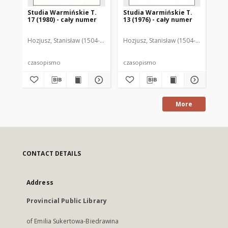
Studia Warmińskie T.
Studia Warmińskie T.
St
17 (1980) - cały numer
13 (1976) - cały numer
15 
Hozjusz, Stanisław (1504-1579)
Wojtyska, Henryk Damian (1933-2009)
Hozjusz, Stanisław (1504-1579)
Szor
Hoz
czasopismo
czasopismo
cz
More
CONTACT DETAILS
Address
Provincial Public Library
of Emilia Sukertowa-Biedrawina