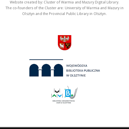
Website created by: Cluster of Warmia and Mazury Digital Library.
The co-founders of the Cluster are: University of Warmia and Mazury in
Olsztyn and the Provincial Public Library in Olsztyn.