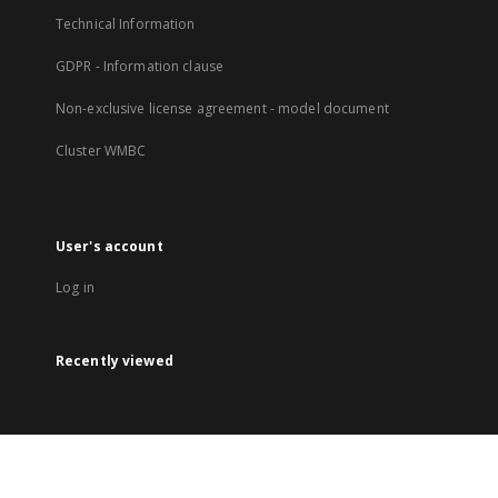
Technical Information
GDPR - Information clause
Non-exclusive license agreement - model document
Cluster WMBC
User's account
Log in
Recently viewed