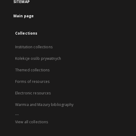
SITEMAP
Main page
Collections
Institution collections
Kolekcje osób prywatnych
Themed collections
Forms of resources
Electronic resources
Warmia and Mazury bibliography
...
View all collections