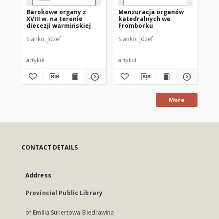
Barokowe organy z
Menzuracja organów
XVIII w. na terenie
katedralnych we
diecezji warmińskiej
Fromborku
Sianko, Józef
Sianko, Józef
artykuł
artykuł
More
CONTACT DETAILS
Address
Provincial Public Library
of Emilia Sukertowa-Biedrawina