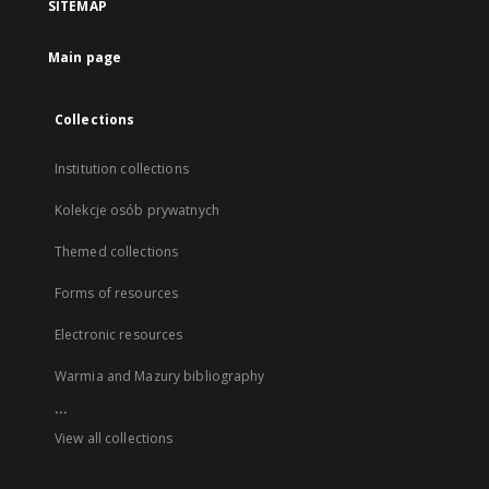
SITEMAP
Main page
Collections
Institution collections
Kolekcje osób prywatnych
Themed collections
Forms of resources
Electronic resources
Warmia and Mazury bibliography
...
View all collections