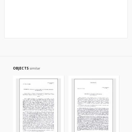
OBJECTS
similar