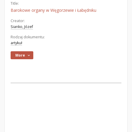
Title:
Barokowe organy w Węgorzewie i Łabędniku
Creator:
Sianko, Józef
Rodzaj dokumentu:
artykuł
More