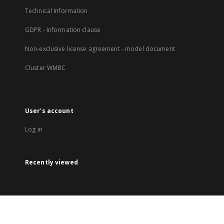
Technical Information
GDPR - Information clause
Non-exclusive license agreement - model document
Cluster WMBC
User's account
Log in
Recently viewed