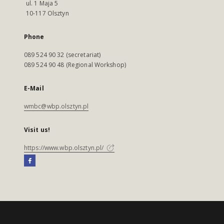
ul. 1 Maja 5
10-117 Olsztyn
Phone
089 524 90 32 (secretariat)
089 524 90 48 (Regional Workshop)
E-Mail
wmbc@wbp.olsztyn.pl
Visit us!
https://www.wbp.olsztyn.pl/