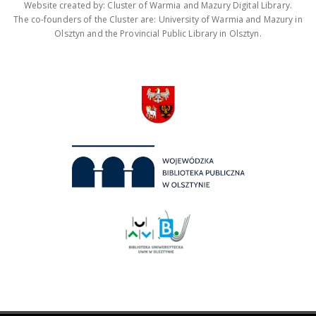
Website created by: Cluster of Warmia and Mazury Digital Library.
The co-founders of the Cluster are: University of Warmia and Mazury in
Olsztyn and the Provincial Public Library in Olsztyn.