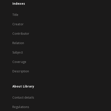
Indexes
Title
Creator
Contributor
Relation
Subject
Coverage
Description
About Library
Contact details
Regulations