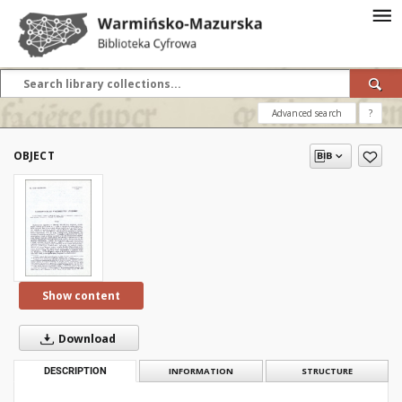
Advanced search
?
OBJECT
Show content
Download
DESCRIPTION
INFORMATION
STRUCTURE