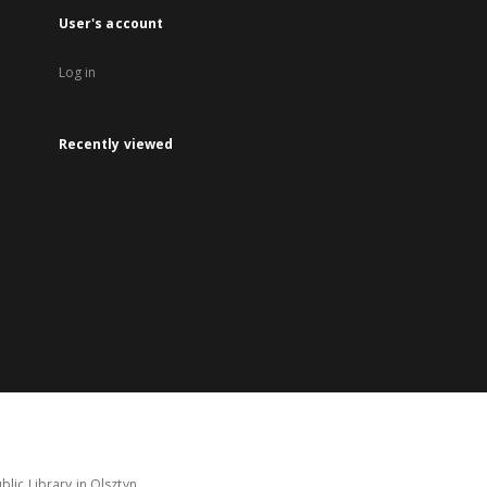
User's account
Log in
Recently viewed
lic Library in Olsztyn.