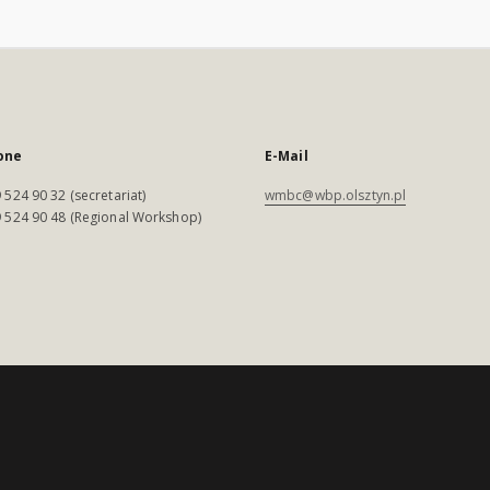
one
E-Mail
 524 90 32 (secretariat)
wmbc@wbp.olsztyn.pl
 524 90 48 (Regional Workshop)