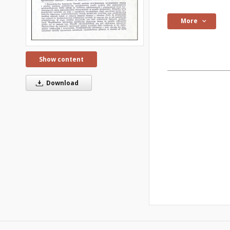
More
Show content
Download