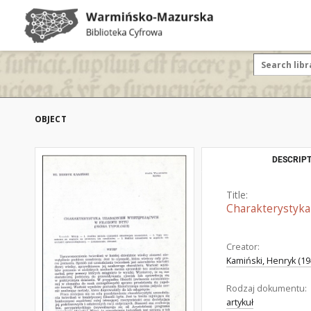
OBJECT
DESCRIPT
Title:
Charakterystyka 
Creator:
Kamiński, Henryk (194
Rodzaj dokumentu:
artykuł