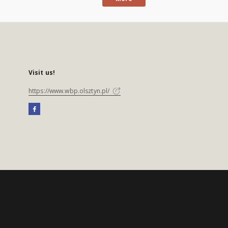
Visit us!
https://www.wbp.olsztyn.pl/