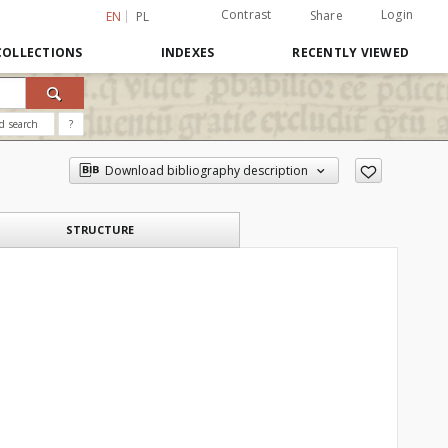
Contrast
Login
Share
EN
PL
COLLECTIONS
INDEXES
RECENTLY VIEWED
d search
?
Download bibliography description
STRUCTURE