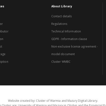
xes
About Library
Contact details
or
Regulations
ibutor
Technical Information
ion
GDPR - Information clause
ct
Non-exclusive license agreement -
rage
model document
iption
Cluster WMBC
Website created by: Cluster of Warmia and Mazury Digital Library.
 Cluster are: University of Warmia and Mazury in Olsztyn and the Provincial Pub