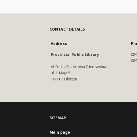
CONTACT DETAILS
Address
Ph
Provincial Public Library
089
089
of Emilia Sukertowa-Biedrawina
ul. 1 Maja 5
10-117 Olsztyn
SITEMAP
Main page