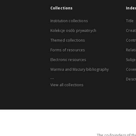
Collections
Inde
Institution collections
Title
Kolekcje osób prywatnych
Creat
Themed collections
Contr
Forms of resources
Relat
Electronic resources
Subje
Warmia and Mazury bibliography
Cove
...
Descr
View all collections
The co-founders of the