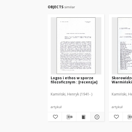
OBJECTS
similar
Logos i ethos w sporze
Skorowidz
filozoficznym : [recenzja]
Warmińskic
Kamiński, Henryk (1941- )
Kamiński, He
artykuł
artykuł