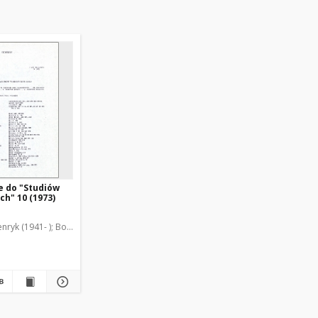
e do "Studiów
h" 10 (1973)
nryk (1941- )
Borzyszkowski, Marian (1936-2001)