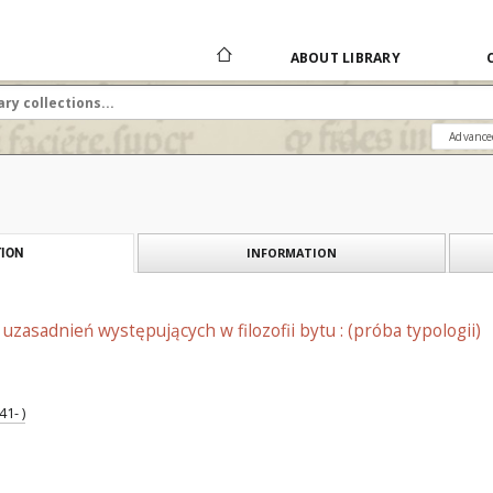
ABOUT LIBRARY
Advance
INFORMATION
ION
uzasadnień występujących w filozofii bytu : (próba typologii)
1- )