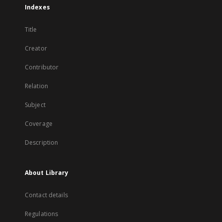
Indexes
Title
Creator
Contributor
Relation
Subject
Coverage
Description
About Library
Contact details
Regulations