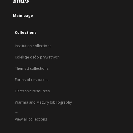
SITEMAP
Main page
Collections
Institution collections
Kolekcje osób prywatnych
Themed collections
Forms of resources
Electronic resources
Warmia and Mazury bibliography
...
View all collections