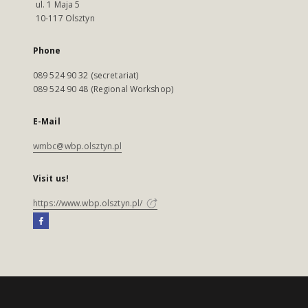
ul. 1 Maja 5
10-117 Olsztyn
Phone
089 524 90 32 (secretariat)
089 524 90 48 (Regional Workshop)
E-Mail
wmbc@wbp.olsztyn.pl
Visit us!
https://www.wbp.olsztyn.pl/