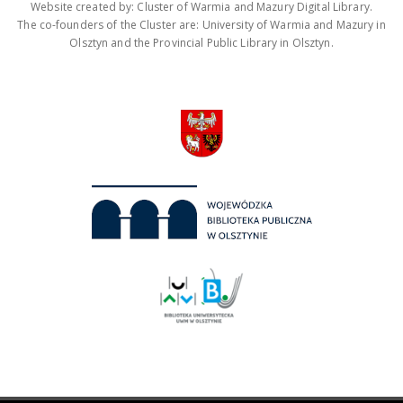
Website created by: Cluster of Warmia and Mazury Digital Library.
The co-founders of the Cluster are: University of Warmia and Mazury in
Olsztyn and the Provincial Public Library in Olsztyn.