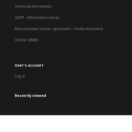
Technical Information
GDPR - Information clause
Non-exclusive license agreement - model document
Cluster WMBC
User's account
Log in
Recently viewed