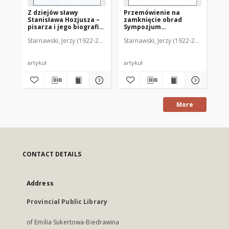
Z dziejów sławy
Przemówienie na
Li
Stanisława Hozjusza –
zamknięcie obrad
zw
pisarza i jego biografia
Sympozjum
mo
Stanisława Reszki
Kromeriańskiego w
Starnawski, Jerzy (1922-2012)
Starnawski, Jerzy (1922-2012)
Sta
dniu 24 maja 1989 r.
artykuł
artykuł
art
More
CONTACT DETAILS
Address
Provincial Public Library
of Emilia Sukertowa-Biedrawina