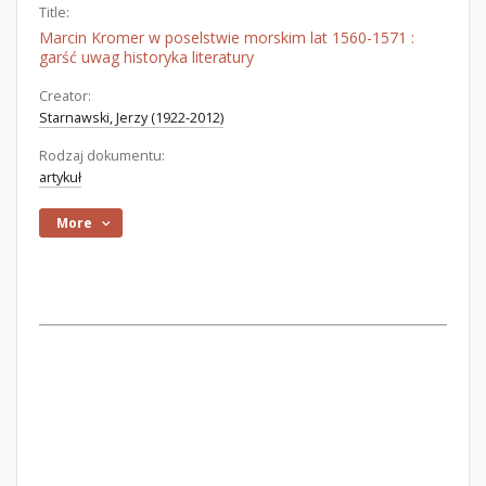
Title:
Marcin Kromer w poselstwie morskim lat 1560-1571 :
garść uwag historyka literatury
Creator:
Starnawski, Jerzy (1922-2012)
Rodzaj dokumentu:
artykuł
More