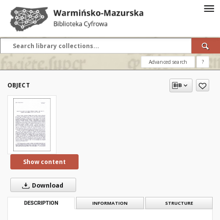
Advanced search
?
OBJECT
Show content
Download
DESCRIPTION
INFORMATION
STRUCTURE