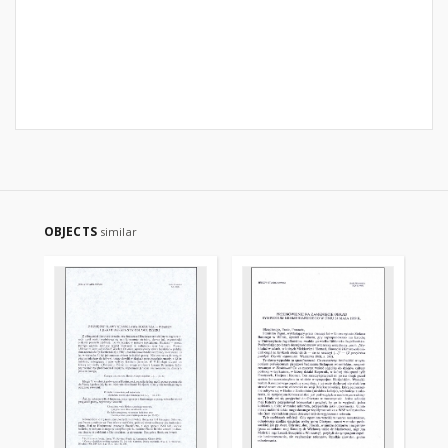
OBJECTS
similar