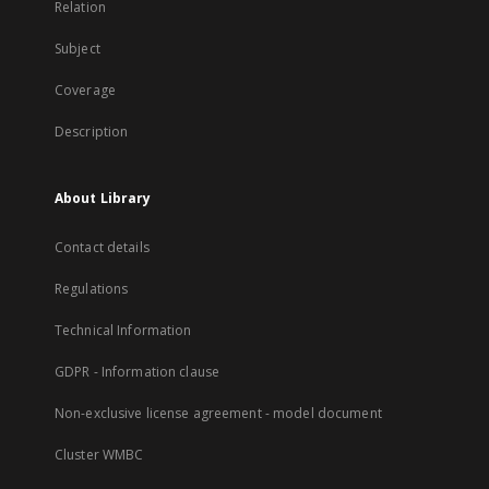
Relation
Subject
Coverage
Description
About Library
Contact details
Regulations
Technical Information
GDPR - Information clause
Non-exclusive license agreement - model document
Cluster WMBC