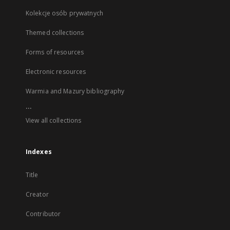
Kolekcje osób prywatnych
Themed collections
Forms of resources
Electronic resources
Warmia and Mazury bibliography
...
View all collections
Indexes
Title
Creator
Contributor