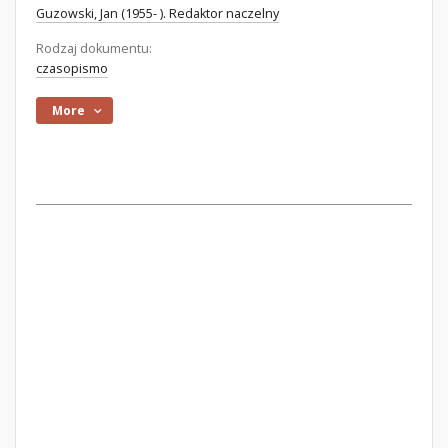
Guzowski, Jan (1955- ). Redaktor naczelny
Rodzaj dokumentu:
czasopismo
More