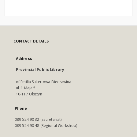
CONTACT DETAILS
Address
Provincial Public Library
of Emilia Sukertowa-Biedrawina
ul. 1 Maja 5
10-117 Olsztyn
Phone
089 524 90 32 (secretariat)
089 524 90 48 (Regional Workshop)