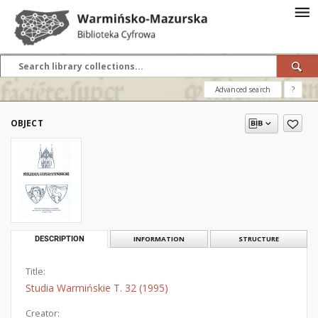
Advanced search
?
OBJECT
DESCRIPTION
INFORMATION
STRUCTURE
Title:
Studia Warmińskie T. 32 (1995)
Creator: