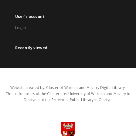
User's account
Log in
Recently viewed
Website created by: Cluster of Warmia and Mazury Digital Library.
The co-founders of the Cluster are: University of Warmia and Mazury in
Olsztyn and the Provincial Public Library in Olsztyn.