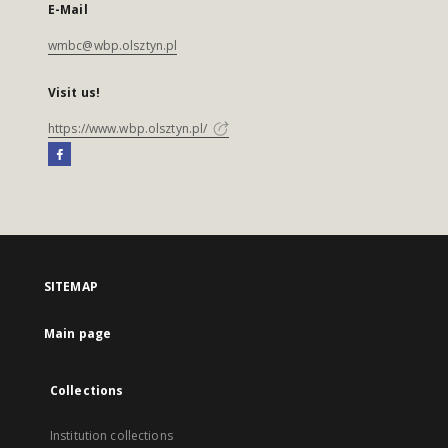
E-Mail
wmbc@wbp.olsztyn.pl
Visit us!
https://www.wbp.olsztyn.pl/
SITEMAP
Main page
Collections
Institution collections