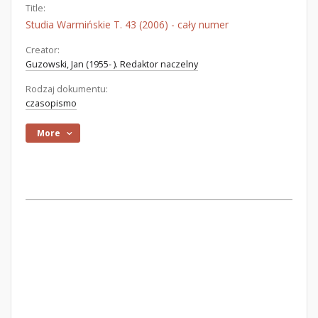
Title:
Studia Warmińskie T. 43 (2006) - cały numer
Creator:
Guzowski, Jan (1955- ). Redaktor naczelny
Rodzaj dokumentu:
czasopismo
More