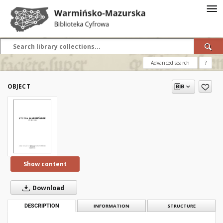
Advanced search
?
OBJECT
Show content
Download
DESCRIPTION
INFORMATION
STRUCTURE