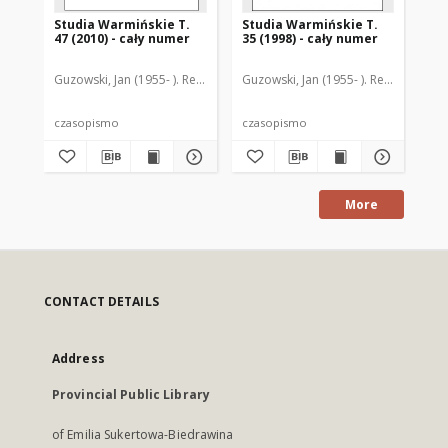
Studia Warmińskie T.
Studia Warmińskie T.
St
47 (2010) - cały numer
35 (1998) - cały numer
44-
nu
Guzowski, Jan (1955- ). Redaktor naczelny
Guzowski, Jan (1955- ). Redaktor nac
Guz
czasopismo
czasopismo
cz
More
CONTACT DETAILS
Address
Provincial Public Library
of Emilia Sukertowa-Biedrawina