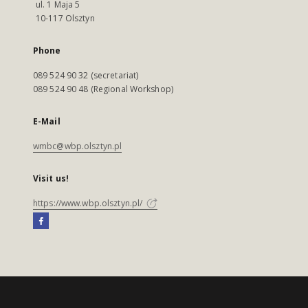
ul. 1 Maja 5
10-117 Olsztyn
Phone
089 524 90 32 (secretariat)
089 524 90 48 (Regional Workshop)
E-Mail
wmbc@wbp.olsztyn.pl
Visit us!
https://www.wbp.olsztyn.pl/