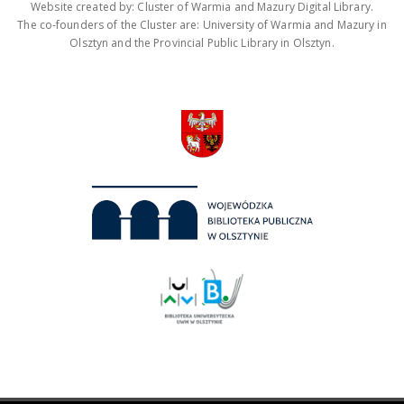
Website created by: Cluster of Warmia and Mazury Digital Library.
The co-founders of the Cluster are: University of Warmia and Mazury in
Olsztyn and the Provincial Public Library in Olsztyn.