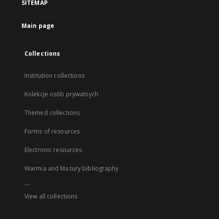
SITEMAP
Main page
Collections
Institution collections
Kolekcje osób prywatnych
Themed collections
Forms of resources
Electronic resources
Warmia and Mazury bibliography
...
View all collections