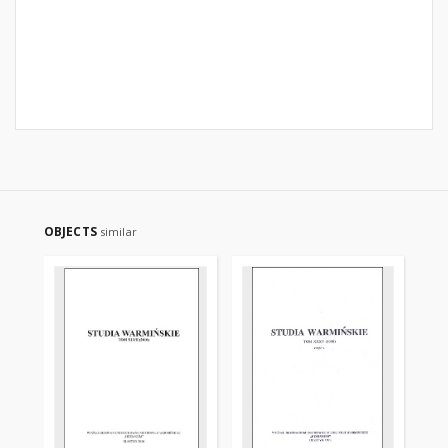
OBJECTS
similar