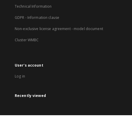
Technical Information
GDPR - Information clause
Non-exclusive license agreement - model document
Cluster WMBC
User's account
Log in
Recently viewed