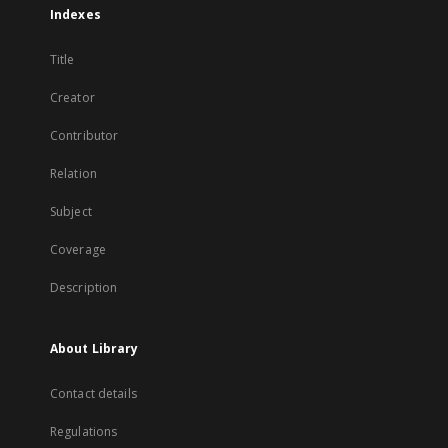
Indexes
Title
Creator
Contributor
Relation
Subject
Coverage
Description
About Library
Contact details
Regulations