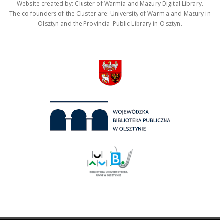
Website created by: Cluster of Warmia and Mazury Digital Library.
The co-founders of the Cluster are: University of Warmia and Mazury in
Olsztyn and the Provincial Public Library in Olsztyn.