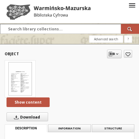
Advanced search
?
OBJECT
Show content
Download
DESCRIPTION
INFORMATION
STRUCTURE