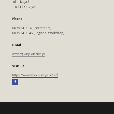
ul. 1 Maja 5
10-117 Olsztyn
Phone
089 524 90 32 (secretariat)
089 524 90 48 (Regional Workshop)
E-Mail
wmbc@wbp.olsztyn.pl
Visit us!
https://www.wbp.olsztyn.pl/