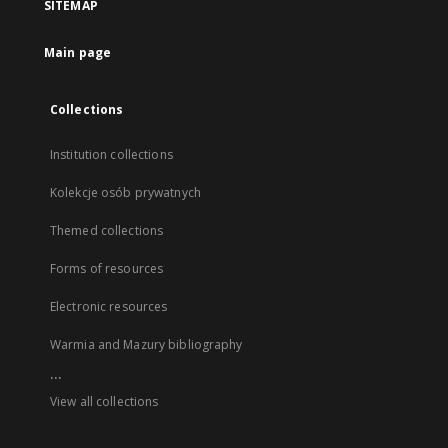
SITEMAP
Main page
Collections
Institution collections
Kolekcje osób prywatnych
Themed collections
Forms of resources
Electronic resources
Warmia and Mazury bibliography
...
View all collections