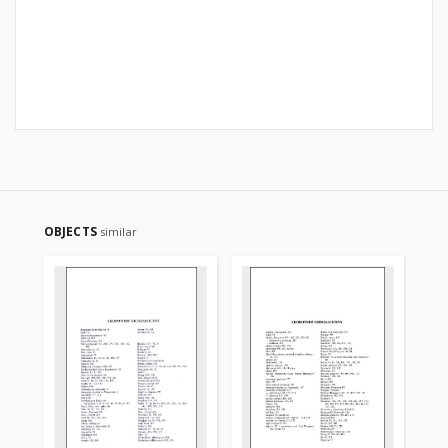
OBJECTS
similar