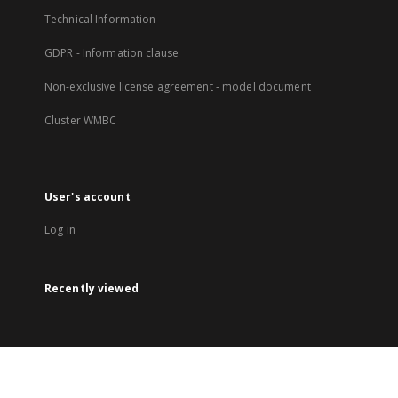
Technical Information
GDPR - Information clause
Non-exclusive license agreement - model document
Cluster WMBC
User's account
Log in
Recently viewed