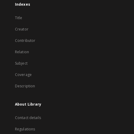
Indexes
Title
Creator
Contributor
Relation
Subject
Coverage
Description
About Library
Contact details
Regulations