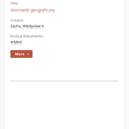
Title:
Skorowidz geograficzny
Creator:
Sacha, Władysław A.
Rodzaj dokumentu:
artykuł
More