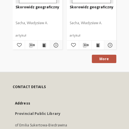
Skorowidz geograficzny
Skorowidz geograficzny
Sk
Sacha, Władysław A.
Sacha, Władysław A.
Sac
artykuł
artykuł
art
More
CONTACT DETAILS
Address
Provincial Public Library
of Emilia Sukertowa-Biedrawina