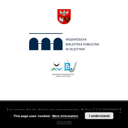
Ten serwis działa dzięki oprogramowaniu
dLibra 7.0.0-SNAPSHOT
opracowanemu przez
Poznańskie Centrum Superkomputerowo-
I understand
This page uses 'cookies'.
More information
Sieciowe