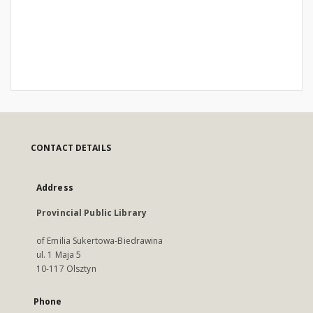
CONTACT DETAILS
Address
Provincial Public Library
of Emilia Sukertowa-Biedrawina
ul. 1 Maja 5
10-117 Olsztyn
Phone