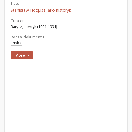
Title:
Stanisław Hozjusz jako historyk
Creator:
Barycz, Henryk (1901-1994)
Rodzaj dokumentu:
artykuł
More