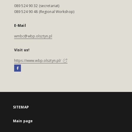
089 524 90 32 (secretariat)
089 524 90 48 (Regional Workshop)
E-Mail
wmbc@wbp.olsztyn.pl
Visit us!
https://www.wbp.olsztyn.pl/
SITEMAP
Main page