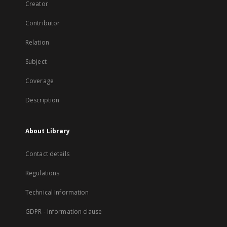
Creator
Contributor
Relation
Subject
Coverage
Description
About Library
Contact details
Regulations
Technical Information
GDPR - Information clause