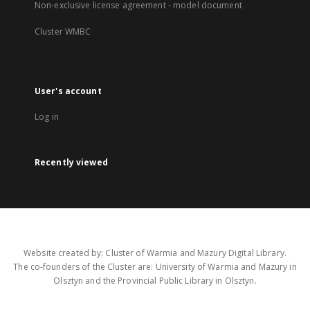
Non-exclusive license agreement - model document
Cluster WMBC
User's account
Log in
Recently viewed
Website created by: Cluster of Warmia and Mazury Digital Library.
The co-founders of the Cluster are: University of Warmia and Mazury in
Olsztyn and the Provincial Public Library in Olsztyn.