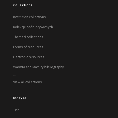
Collections
Institution collections
Kolekcje osób prywatnych
Themed collections
Forms of resources
Electronic resources
Warmia and Mazury bibliography
...
View all collections
Indexes
Title