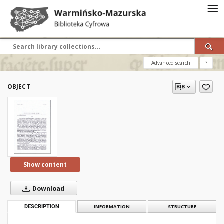
Advanced search
?
OBJECT
Show content
Download
DESCRIPTION
INFORMATION
STRUCTURE