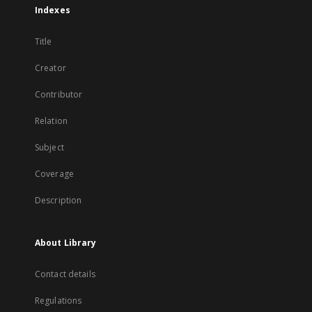
Indexes
Title
Creator
Contributor
Relation
Subject
Coverage
Description
About Library
Contact details
Regulations