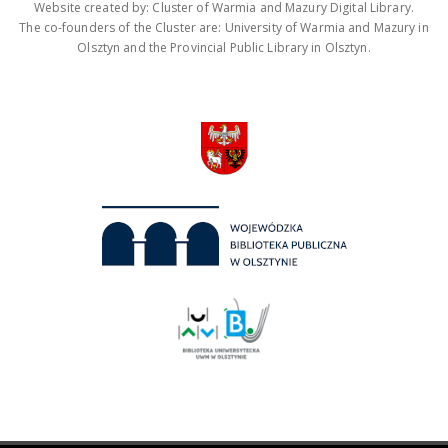
Website created by: Cluster of Warmia and Mazury Digital Library.
The co-founders of the Cluster are: University of Warmia and Mazury in
Olsztyn and the Provincial Public Library in Olsztyn.