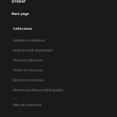
SITEMAP
Main page
Collections
Institution collections
Kolekcje osób prywatnych
Themed collections
Forms of resources
Electronic resources
Warmia and Mazury bibliography
...
View all collections