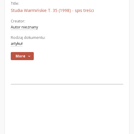
Title:
Studia Warmińskie T. 35 (1998) - spis treści
Creator:
Autor nieznany
Rodzaj dokumentu:
artykuł
More