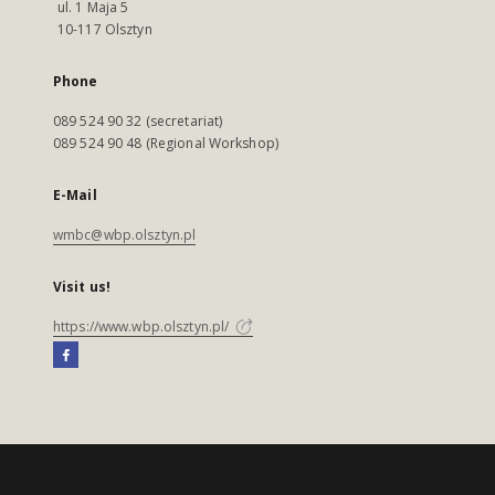
ul. 1 Maja 5
10-117 Olsztyn
Phone
089 524 90 32 (secretariat)
089 524 90 48 (Regional Workshop)
E-Mail
wmbc@wbp.olsztyn.pl
Visit us!
https://www.wbp.olsztyn.pl/