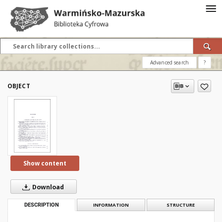
Advanced search
?
OBJECT
Show content
Download
DESCRIPTION
INFORMATION
STRUCTURE