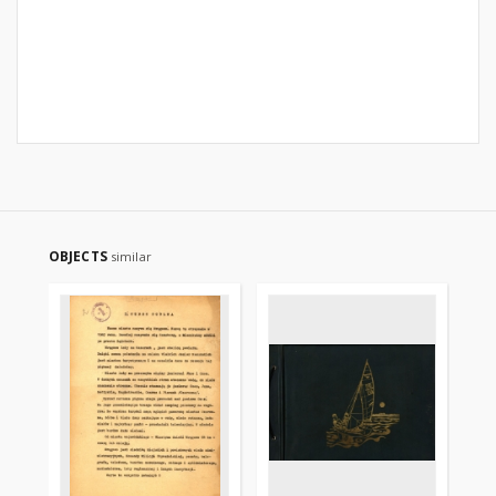
OBJECTS
similar