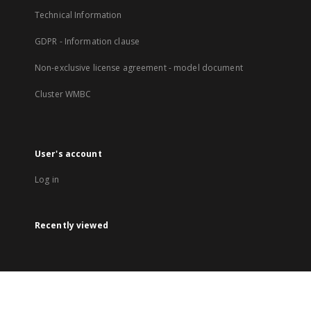
Technical Information
GDPR - Information clause
Non-exclusive license agreement - model document
Cluster WMBC
User's account
Log in
Recently viewed