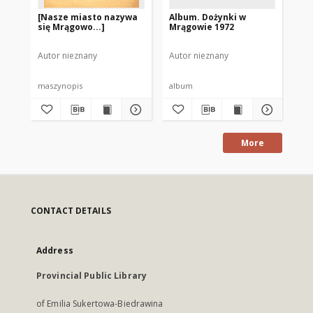
[Nasze miasto nazywa
Album. Dożynki w
Al
się Mrągowo...]
Mrągowie 1972
Ol
19
Autor nieznany
Autor nieznany
Aut
maszynopis
album
al
More
CONTACT DETAILS
Address
Provincial Public Library
of Emilia Sukertowa-Biedrawina