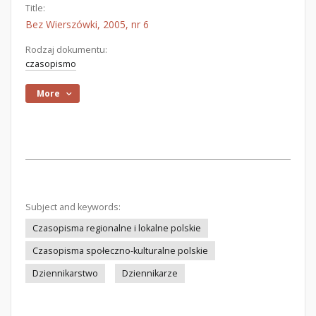
Title:
Bez Wierszówki, 2005, nr 6
Rodzaj dokumentu:
czasopismo
More
Subject and keywords:
Czasopisma regionalne i lokalne polskie
Czasopisma społeczno-kulturalne polskie
Dziennikarstwo
Dziennikarze