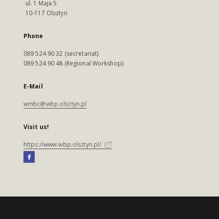
ul. 1 Maja 5
10-117 Olsztyn
Phone
089 524 90 32 (secretariat)
089 524 90 48 (Regional Workshop)
E-Mail
wmbc@wbp.olsztyn.pl
Visit us!
https://www.wbp.olsztyn.pl/