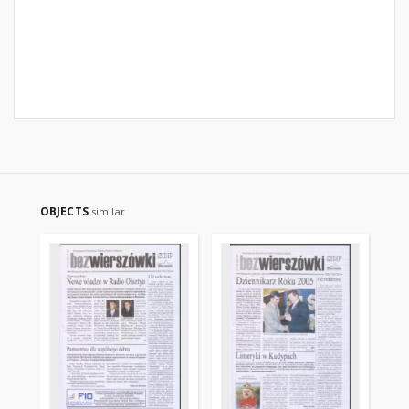
OBJECTS
similar