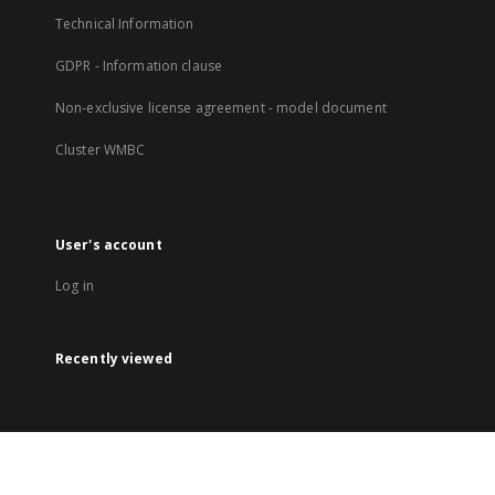
Technical Information
GDPR - Information clause
Non-exclusive license agreement - model document
Cluster WMBC
User's account
Log in
Recently viewed