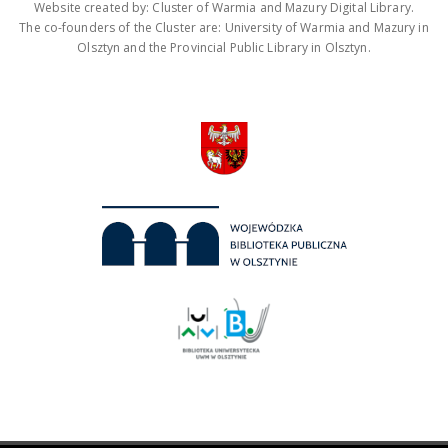
Website created by: Cluster of Warmia and Mazury Digital Library.
The co-founders of the Cluster are: University of Warmia and Mazury in
Olsztyn and the Provincial Public Library in Olsztyn.