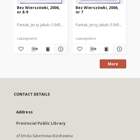
Bez Wierszówki, 2006,
Bez Wierszówki, 2006,
Be
nr 8-9
nr 7
nr 
Pantak, Jerzy Jakub (1945- ). Red.
Pantak, Jerzy Jakub (1945- ). Red.
Pan
czasopismo
czasopismo
cz
More
CONTACT DETAILS
Address
Provincial Public Library
of Emilia Sukertowa-Biedrawina