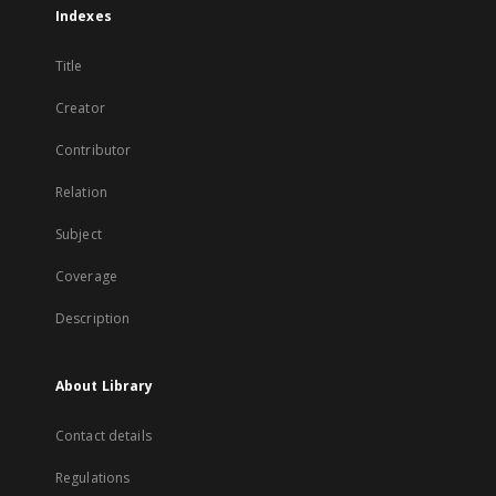
Indexes
Title
Creator
Contributor
Relation
Subject
Coverage
Description
About Library
Contact details
Regulations