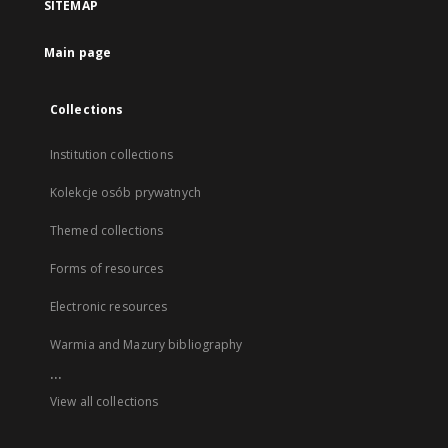
SITEMAP
Main page
Collections
Institution collections
Kolekcje osób prywatnych
Themed collections
Forms of resources
Electronic resources
Warmia and Mazury bibliography
...
View all collections