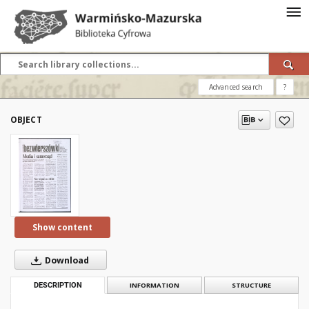
Advanced search
?
OBJECT
Show content
Download
DESCRIPTION
INFORMATION
STRUCTURE