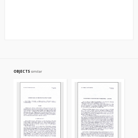
OBJECTS
similar