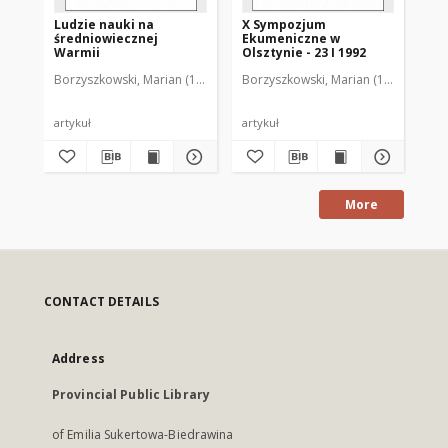
Ludzie nauki na
X Sympozjum
XI
średniowiecznej
Ekumeniczne w
Ek
Warmii
Olsztynie - 23 I 1992
Ols
Borzyszkowski, Marian (1936-2001)
Borzyszkowski, Marian (1936-2001)
Bor
artykuł
artykuł
art
More
CONTACT DETAILS
Address
Provincial Public Library
of Emilia Sukertowa-Biedrawina