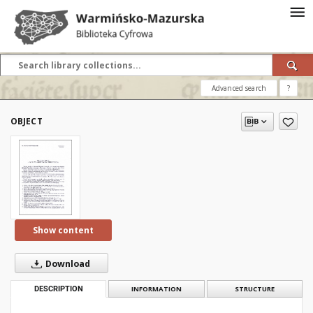
Advanced search
?
OBJECT
Show content
Download
DESCRIPTION
INFORMATION
STRUCTURE