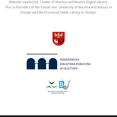
Website created by: Cluster of Warmia and Mazury Digital Library.
The co-founders of the Cluster are: University of Warmia and Mazury in
Olsztyn and the Provincial Public Library in Olsztyn.