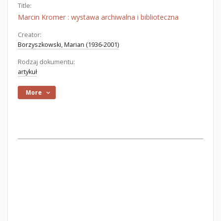
Title:
Marcin Kromer : wystawa archiwalna i biblioteczna
Creator:
Borzyszkowski, Marian (1936-2001)
Rodzaj dokumentu:
artykuł
More