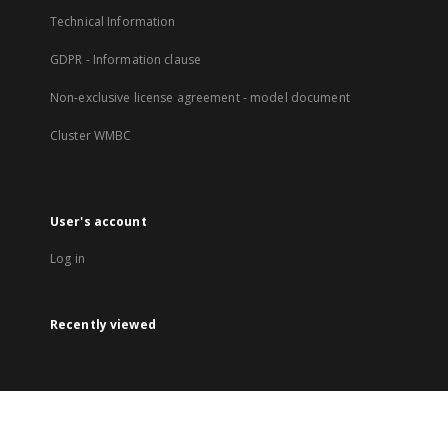
Technical Information
GDPR - Information clause
Non-exclusive license agreement - model document
Cluster WMBC
User's account
Log in
Recently viewed