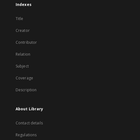
Indexes
Title
Creator
Contributor
Relation
Subject
Coverage
Description
About Library
Contact details
Regulations