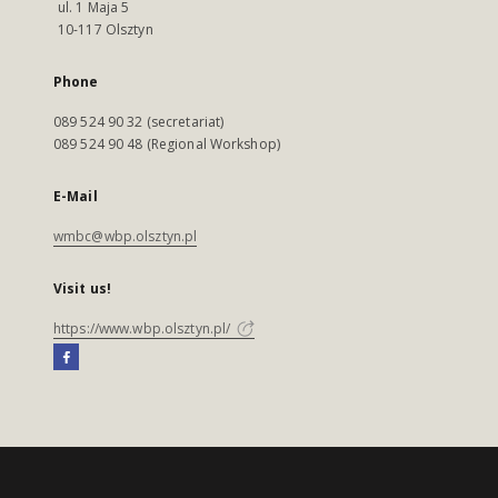
ul. 1 Maja 5
10-117 Olsztyn
Phone
089 524 90 32 (secretariat)
089 524 90 48 (Regional Workshop)
E-Mail
wmbc@wbp.olsztyn.pl
Visit us!
https://www.wbp.olsztyn.pl/