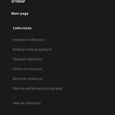
SITEMAP
Main page
Collections
Institution collections
Kolekcje osób prywatnych
Themed collections
Forms of resources
Electronic resources
Warmia and Mazury bibliography
...
View all collections