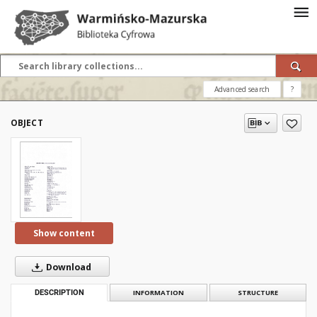
Advanced search
?
OBJECT
Show content
Download
DESCRIPTION
INFORMATION
STRUCTURE