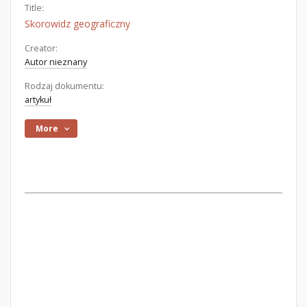
Title:
Skorowidz geograficzny
Creator:
Autor nieznany
Rodzaj dokumentu:
artykuł
More