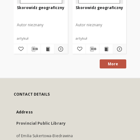
Skorowidz geograficzny
Skorowidz geograficzny
Sk
Autor nieznany
Autor nieznany
Aut
artykuł
artykuł
art
More
CONTACT DETAILS
Address
Provincial Public Library
of Emilia Sukertowa-Biedrawina