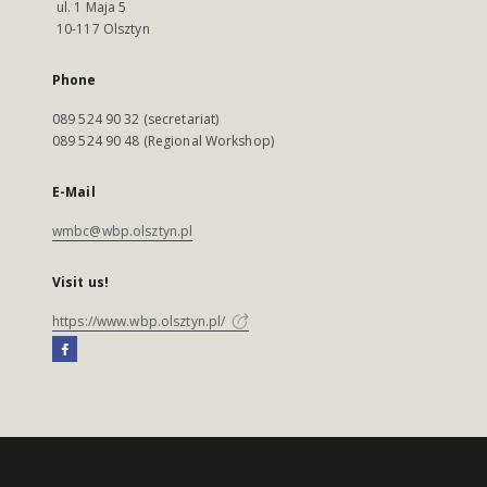
ul. 1 Maja 5
10-117 Olsztyn
Phone
089 524 90 32 (secretariat)
089 524 90 48 (Regional Workshop)
E-Mail
wmbc@wbp.olsztyn.pl
Visit us!
https://www.wbp.olsztyn.pl/