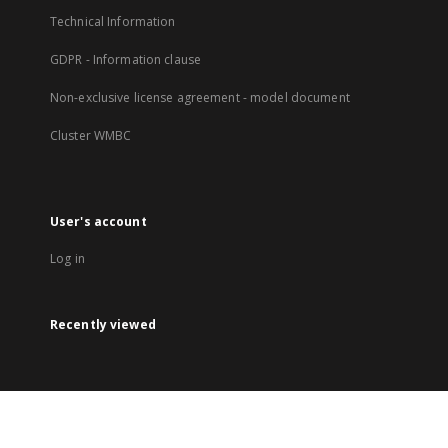
Technical Information
GDPR - Information clause
Non-exclusive license agreement - model document
Cluster WMBC
User's account
Log in
Recently viewed