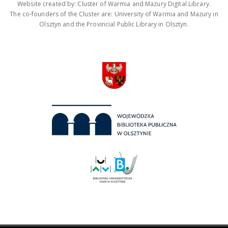
Website created by: Cluster of Warmia and Mazury Digital Library.
The co-founders of the Cluster are: University of Warmia and Mazury in
Olsztyn and the Provincial Public Library in Olsztyn.