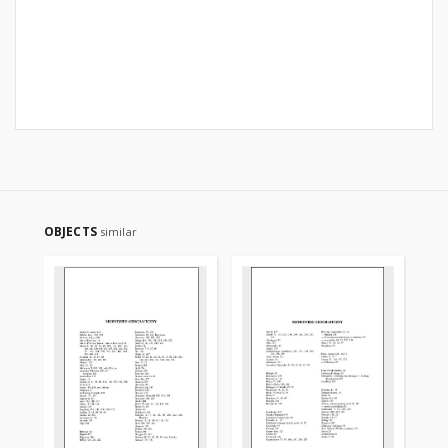
OBJECTS
similar