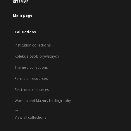
SITEMAP
Main page
Collections
Institution collections
Kolekcje osób prywatnych
Themed collections
Forms of resources
Electronic resources
Warmia and Mazury bibliography
...
View all collections