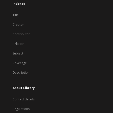
Indexes
Title
Creator
Contributor
Relation
Subject
Coverage
Description
About Library
Contact details
Regulations