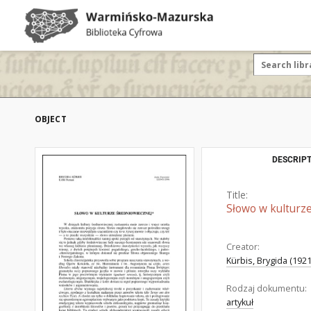
OBJECT
DESCRIPT
Title:
Słowo w kulturz
Creator:
Kürbis, Brygida (192
Rodzaj dokumentu:
artykuł