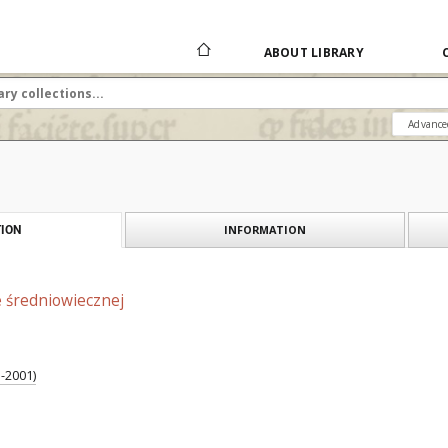
ABOUT LIBRARY
Advance
INFORMATION
ION
e średniowiecznej
1-2001)