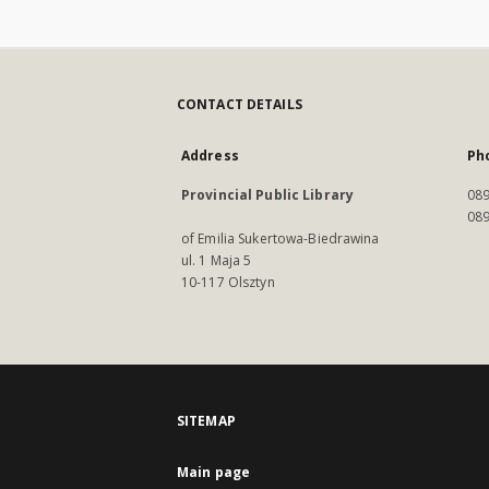
CONTACT DETAILS
Address
Ph
Provincial Public Library
089
089
of Emilia Sukertowa-Biedrawina
ul. 1 Maja 5
10-117 Olsztyn
SITEMAP
Main page