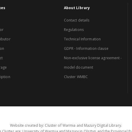
xes
About Library
Contact details
or
Regulations
ibutor
Technical Information
ion
GDPR - Information clause
ct
Non-exclusive license agreement -
rage
model document
iption
Cluster WMBC
Website created by: Cluster of Warmia and Mazury Digital Library.
 Cluster are: University of Warmia and Mazury in Olsztyn and the Provincial Pub