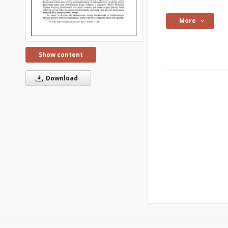
More
Show content
Download