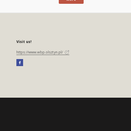
Visit us!
https://www.wbp.olsztyn.pl/