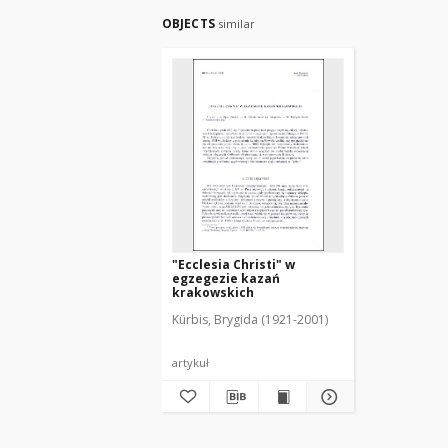
OBJECTS
similar
"Ecclesia Christi" w
egzegezie kazań
krakowskich
Kürbis, Brygida (1921-2001)
artykuł