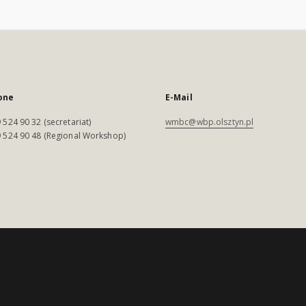
one
E-Mail
 524 90 32 (secretariat)
wmbc@wbp.olsztyn.pl
 524 90 48 (Regional Workshop)