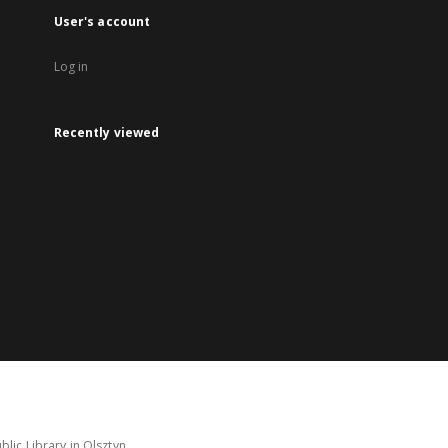
User's account
Log in
Recently viewed
lic Library in Olsztyn.