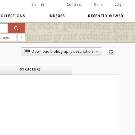
Contrast
Login
Share
EN
PL
COLLECTIONS
INDEXES
RECENTLY VIEWED
d search
?
Download bibliography description
STRUCTURE