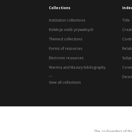
Collections
Inde
Institution collections
Title
Kolekcje osób prywatnych
Creat
Themed collections
Contr
Forms of resources
Relat
Electronic resources
Subje
Warmia and Mazury bibliography
Cove
...
Descr
View all collections
The co-founders of the