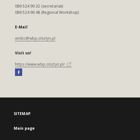
089 524 90 32 (secretariat)
089 524 90 48 (Regional Workshop)
E-Mail
wmbc@wbp.olsztyn.pl
Visit us!
https://www.wbp.olsztyn.pl/
SITEMAP
Main page