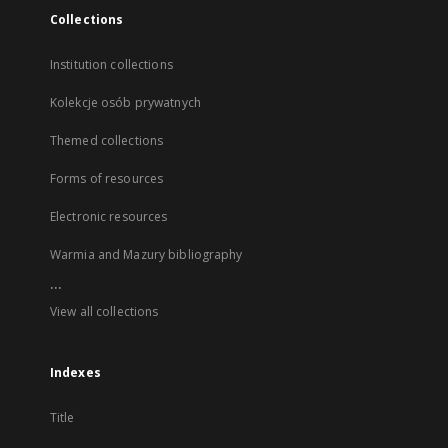
Collections
Institution collections
Kolekcje osób prywatnych
Themed collections
Forms of resources
Electronic resources
Warmia and Mazury bibliography
...
View all collections
Indexes
Title