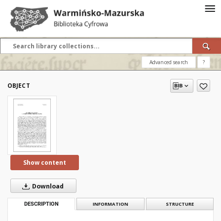
Advanced search
?
OBJECT
Show content
Download
DESCRIPTION
INFORMATION
STRUCTURE