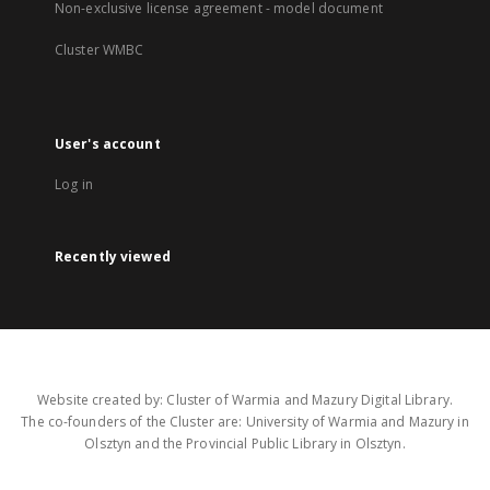
Non-exclusive license agreement - model document
Cluster WMBC
User's account
Log in
Recently viewed
Website created by: Cluster of Warmia and Mazury Digital Library.
The co-founders of the Cluster are: University of Warmia and Mazury in
Olsztyn and the Provincial Public Library in Olsztyn.