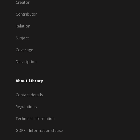
Creator
Contributor
Relation
Subject
Coverage
Description
About Library
Contact details
Regulations
Technical Information
GDPR - Information clause