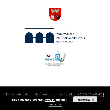
Ten serwis działa dzięki oprogramowaniu
dLibra 7.0.0-SNAPSHOT
opracowanemu przez
Poznańskie Centrum Superkomputerowo-
I understand
This page uses 'cookies'.
More information
Sieciowe