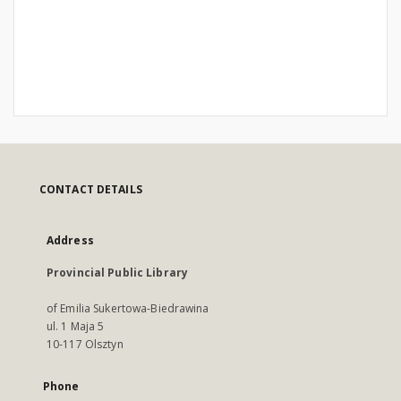
CONTACT DETAILS
Address
Provincial Public Library
of Emilia Sukertowa-Biedrawina
ul. 1 Maja 5
10-117 Olsztyn
Phone