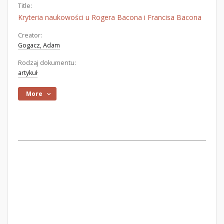
Title:
Kryteria naukowości u Rogera Bacona i Francisa Bacona
Creator:
Gogacz, Adam
Rodzaj dokumentu:
artykuł
More