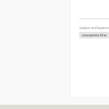
Subject and keywor
czasopisma 20 w.