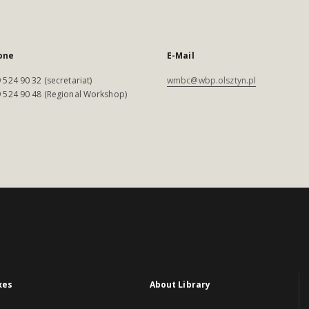
one
E-Mail
 524 90 32 (secretariat)
wmbc@wbp.olsztyn.pl
 524 90 48 (Regional Workshop)
xes
About Library