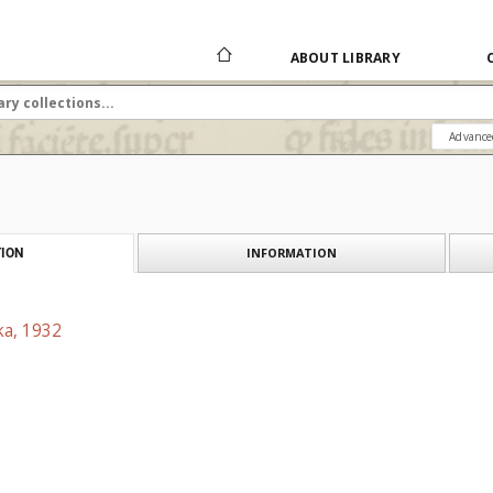
ABOUT LIBRARY
Advance
INFORMATION
ION
ka, 1932