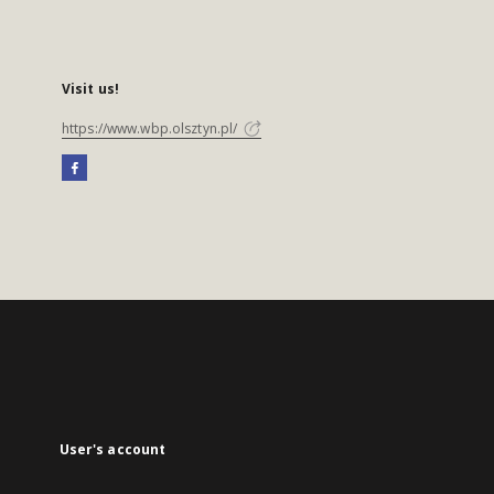
Visit us!
https://www.wbp.olsztyn.pl/
User's account