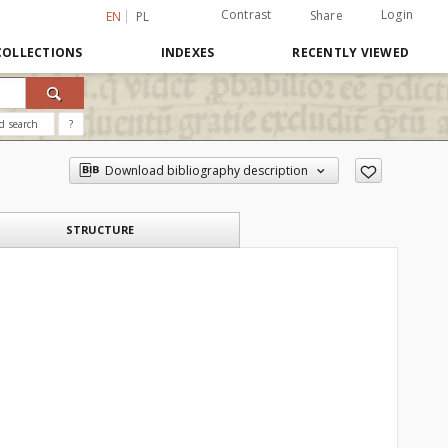
Contrast
Login
Share
EN
PL
COLLECTIONS
INDEXES
RECENTLY VIEWED
d search
?
Download bibliography description
STRUCTURE