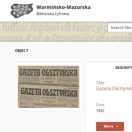
OBJECT
DESCRIPT
Title:
Gazeta Olsztyńs
Date:
1932
More