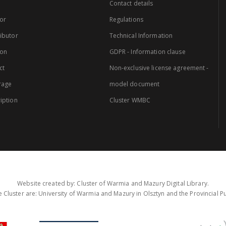
Contact details
or
Regulations
ibutor
Technical Information
ion
GDPR - Information clause
ct
Non-exclusive license agreement -
rage
model document
iption
Cluster WMBC
Website created by: Cluster of Warmia and Mazury Digital Library.
 Cluster are: University of Warmia and Mazury in Olsztyn and the Provincial Pub