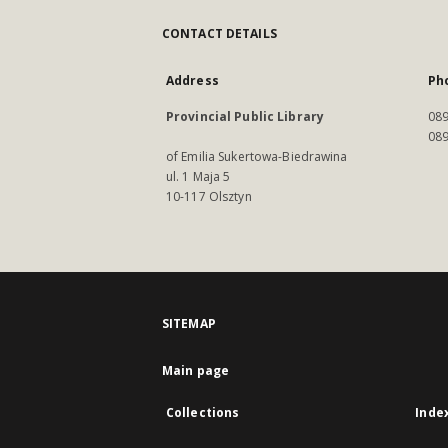
CONTACT DETAILS
Address
Ph
Provincial Public Library
089
089
of Emilia Sukertowa-Biedrawina
ul. 1 Maja 5
10-117 Olsztyn
SITEMAP
Main page
Collections
Inde