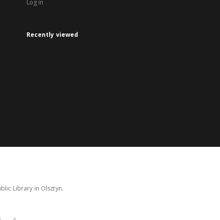
Log in
Recently viewed
lic Library in Olsztyn.