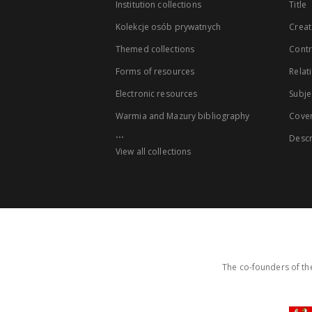
Institution collections
Title
Kolekcje osób prywatnych
Creat
Themed collections
Contr
Forms of resources
Relat
Electronic resources
Subje
Warmia and Mazury bibliography
Cove
...
Descr
View all collections
The co-founders of the