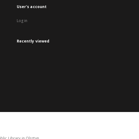
User's account
Log in
Recently viewed
lic Library in Olsztyn.