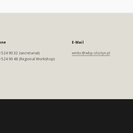
one
E-Mail
 524 90 32 (secretariat)
wmbc@wbp.olsztyn.pl
 524 90 48 (Regional Workshop)