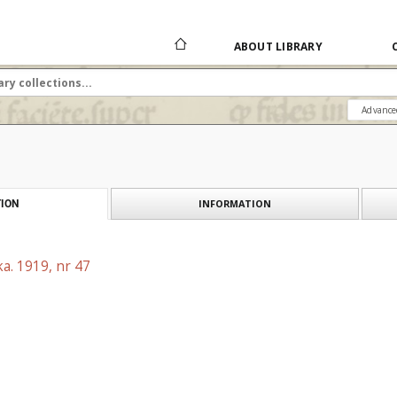
ABOUT LIBRARY
Advance
INFORMATION
ION
a. 1919, nr 47