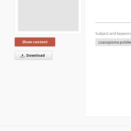
Subject and keywor
Show content
czasopisma polski
Download