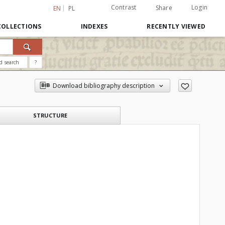
Contrast
Login
Share
EN
PL
COLLECTIONS
INDEXES
RECENTLY VIEWED
d search
?
Download bibliography description
STRUCTURE