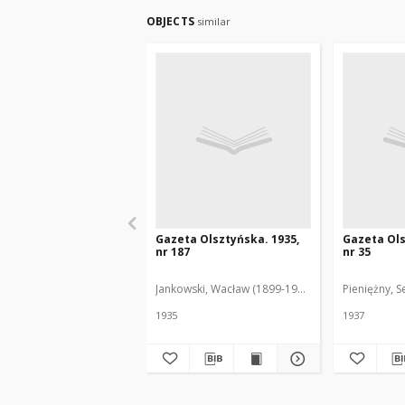
OBJECTS
similar
Gazeta Olsztyńska. 1935,
Gazeta Ols
nr 187
nr 35
Jankowski, Wacław (1899-1975). Red.
Pieniężny, S
1935
1937