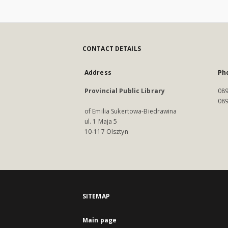
CONTACT DETAILS
Address
Ph
Provincial Public Library
089
089
of Emilia Sukertowa-Biedrawina
ul. 1 Maja 5
10-117 Olsztyn
SITEMAP
Main page