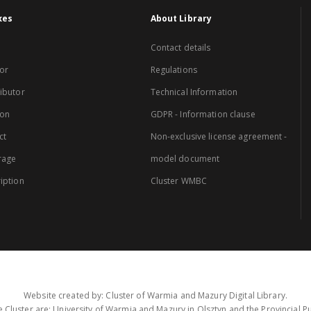
xes
About Library
Contact details
or
Regulations
ibutor
Technical Information
ion
GDPR - Information clause
ct
Non-exclusive license agreement -
rage
model document
iption
Cluster WMBC
Website created by: Cluster of Warmia and Mazury Digital Library.
 Cluster are: University of Warmia and Mazury in Olsztyn and the Provincial Pub