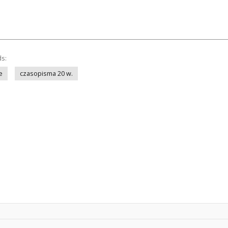
ds:
e
czasopisma 20 w.