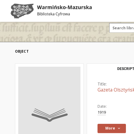
OBJECT
DESCRIPT
Title:
Gazeta Olsztyńsk
Date:
1919
More