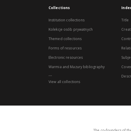
Collections
Inde
Institution collections
Title
Kolekcje osób prywatnych
Creat
Themed collections
Contr
Forms of resources
Relat
Electronic resources
Subje
Warmia and Mazury bibliography
Cove
...
Descr
View all collections
The co-founders of the