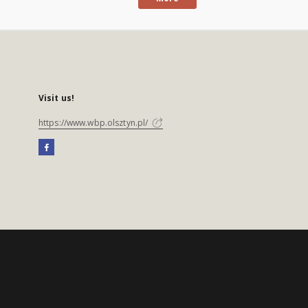
Visit us!
https://www.wbp.olsztyn.pl/