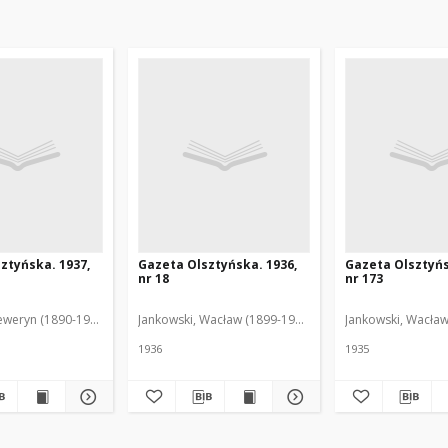
ztyńska. 1937,
Gazeta Olsztyńska. 1936,
Gazeta Olsztyńs
nr 18
nr 173
eweryn (1890-1940). Red.
Jankowski, Wacław (1899-1975). Red.
Jankowski, Wacław
1936
1935