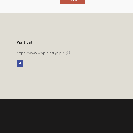
Visit us!
https://www.wbp.olsztyn.pl/