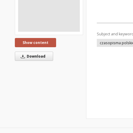
Subject and keywor
Show content
czasopisma polski
Download