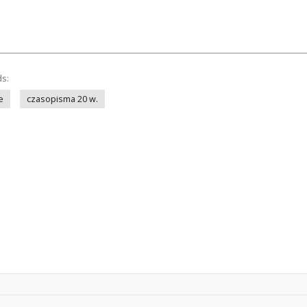
ds:
e
czasopisma 20 w.