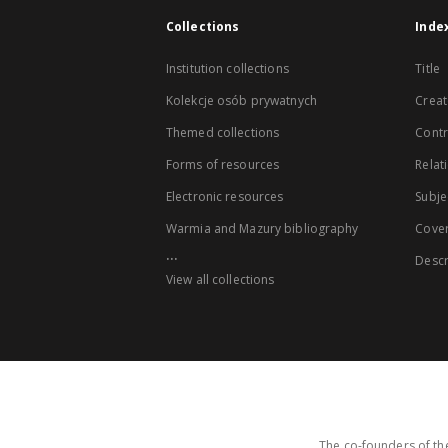
Collections
Inde
Institution collections
Title
Kolekcje osób prywatnych
Creat
Themed collections
Contr
Forms of resources
Relat
Electronic resources
Subje
Warmia and Mazury bibliography
Cove
...
Descr
View all collections
The co-founders of the