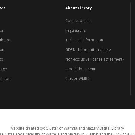
xes
About Library
Contact details
or
Regulations
ibutor
Technical Information
ion
GDPR - Information clause
ct
Non-exclusive license agreement -
rage
model document
iption
Cluster WMBC
Website created by: Cluster of Warmia and Mazury Digital Library.
 Cluster are: University of Warmia and Mazury in Olsztyn and the Provincial Pub