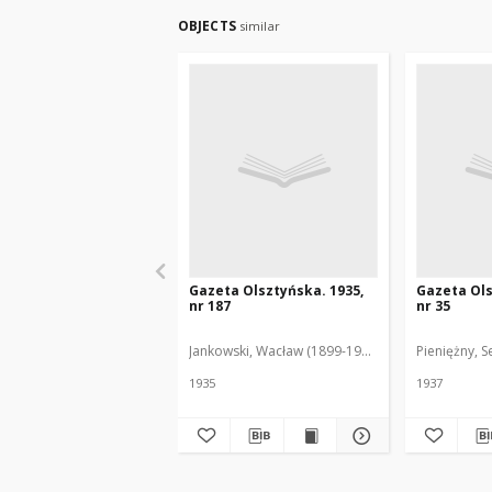
OBJECTS
similar
Gazeta Olsztyńska. 1935,
Gazeta Ols
nr 187
nr 35
Jankowski, Wacław (1899-1975). Red.
Pieniężny, S
1935
1937