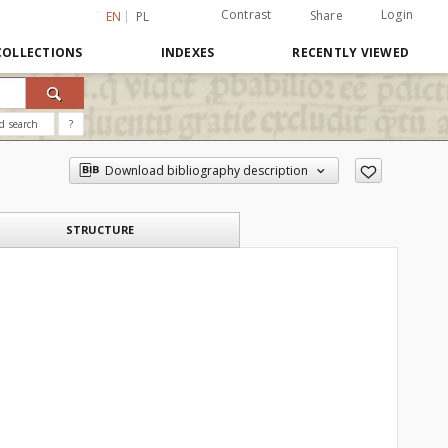
Contrast
Login
Share
EN
PL
COLLECTIONS
INDEXES
RECENTLY VIEWED
d search
?
Download bibliography description
STRUCTURE