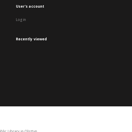
User's account
Log in
Recently viewed
lic Library in Olsztyn.