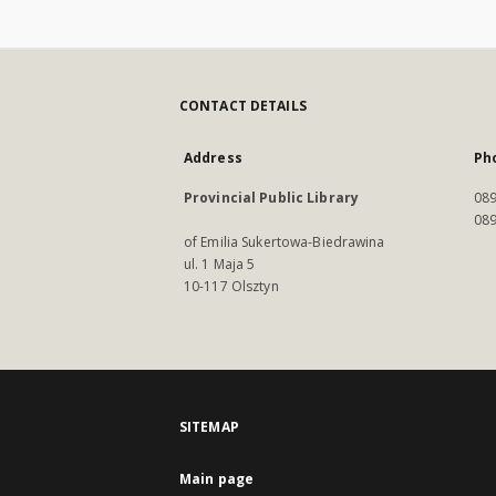
CONTACT DETAILS
Address
Ph
Provincial Public Library
089
089
of Emilia Sukertowa-Biedrawina
ul. 1 Maja 5
10-117 Olsztyn
SITEMAP
Main page