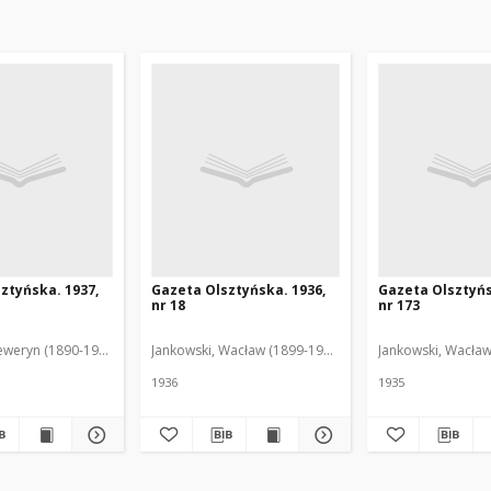
ztyńska. 1937,
Gazeta Olsztyńska. 1936,
Gazeta Olsztyńs
nr 18
nr 173
eweryn (1890-1940). Red.
Jankowski, Wacław (1899-1975). Red.
Jankowski, Wacław
1936
1935