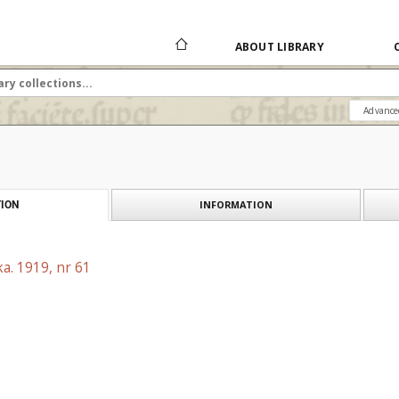
ABOUT LIBRARY
Advance
INFORMATION
ION
a. 1919, nr 61