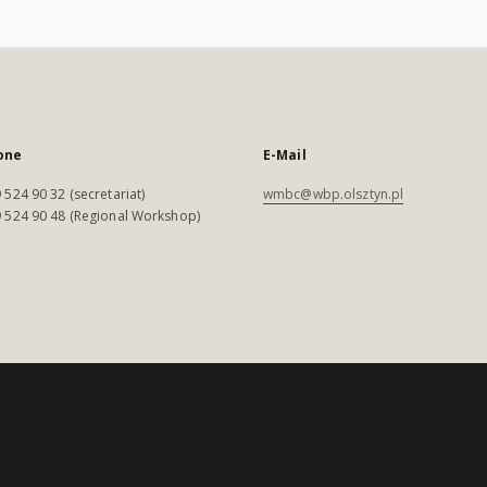
one
E-Mail
 524 90 32 (secretariat)
wmbc@wbp.olsztyn.pl
 524 90 48 (Regional Workshop)