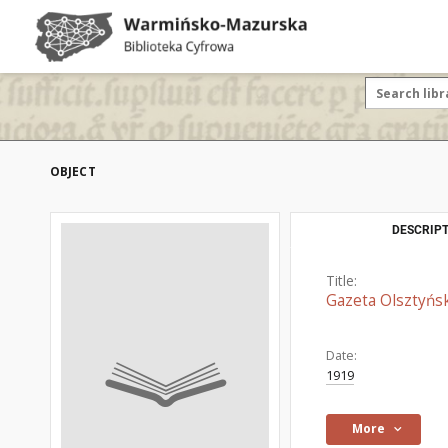
OBJECT
DESCRIPT
Title:
Gazeta Olsztyńsk
Date:
1919
More