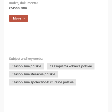
Rodzaj dokumentu:
czasopismo
More
Subject and keywords:
Czasopisma polskie
Czasopisma kobiece polskie
Czasopisma literackie polskie
Czasopisma społeczno-kulturalne polskie