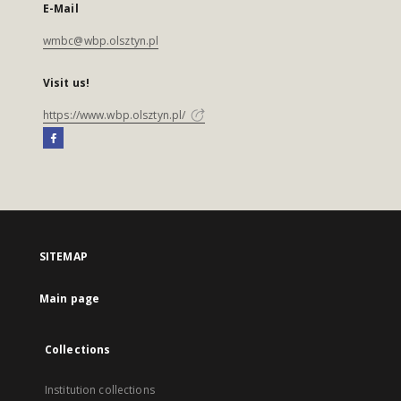
E-Mail
wmbc@wbp.olsztyn.pl
Visit us!
https://www.wbp.olsztyn.pl/
SITEMAP
Main page
Collections
Institution collections