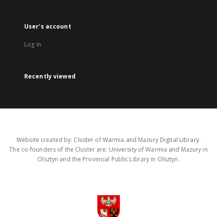
User's account
Log in
Recently viewed
Website created by: Cluster of Warmia and Mazury Digital Library.
The co-founders of the Cluster are: University of Warmia and Mazury in
Olsztyn and the Provincial Public Library in Olsztyn.