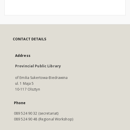
CONTACT DETAILS
Address
Provincial Public Library
of Emilia Sukertowa-Biedrawina
ul. 1 Maja 5
10-117 Olsztyn
Phone
089 524 90 32 (secretariat)
089 524 90 48 (Regional Workshop)