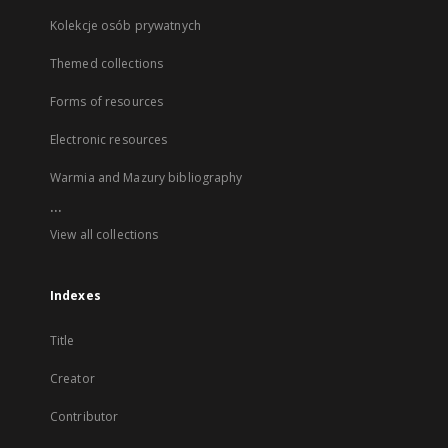
Kolekcje osób prywatnych
Themed collections
Forms of resources
Electronic resources
Warmia and Mazury bibliography
...
View all collections
Indexes
Title
Creator
Contributor