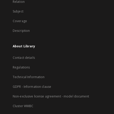
Relation
Subject
Coverage
Description
About Library
Contact details
Regulations
Technical Information
GDPR - Information clause
Non-exclusive license agreement - model document
Cluster WMBC