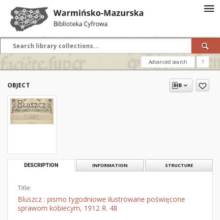
Advanced search
?
OBJECT
DESCRIPTION
INFORMATION
STRUCTURE
Title:
Bluszcz : pismo tygodniowe ilustrowane poświęcone
sprawom kobiecym, 1912 R. 48