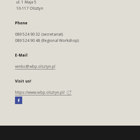
ul. 1 Maja 5
10-117 Olsztyn
Phone
089 524 90 32 (secretariat)
089 524 90 48 (Regional Workshop)
E-Mail
wmbc@wbp.olsztyn.pl
Visit us!
https://www.wbp.olsztyn.pl/