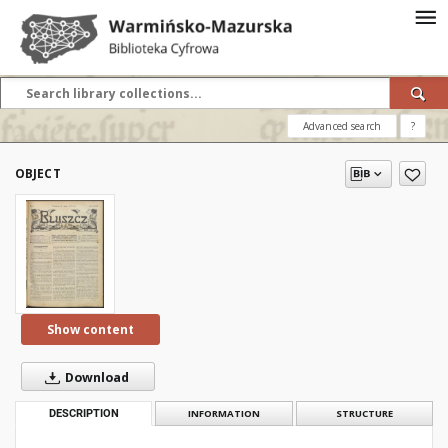
Advanced search
?
OBJECT
Show content
Download
DESCRIPTION
INFORMATION
STRUCTURE