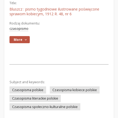
Title:
Bluszcz : pismo tygodniowe ilustrowane poświęcone
sprawom kobiecym, 1912 R. 48, nr 6
Rodzaj dokumentu:
czasopismo
More
Subject and keywords:
Czasopisma polskie
Czasopisma kobiece polskie
Czasopisma literackie polskie
Czasopisma społeczno-kulturalne polskie