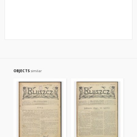
OBJECTS
similar