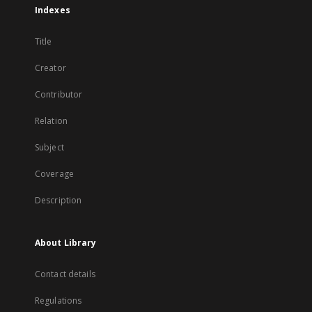
Indexes
Title
Creator
Contributor
Relation
Subject
Coverage
Description
About Library
Contact details
Regulations