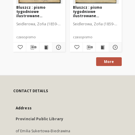
Bluszcz : pismo
Bluszcz : pismo
Bl
tygodniowe
tygodniowe
ty
ilustrowane
ilustrowane
il
poświęcone sprawom
poświęcone sprawom
po
Seidlerowa, Zofia (1859-1919). Red. i Wyd.
Seidlerowa, Zofia (1859-1919). Red. 
Sei
kobiecym, 1912 R. 48, nr
kobiecym, 1912 R. 48, nr
kob
1
2
3
czasopismo
czasopismo
cz
More
CONTACT DETAILS
Address
Provincial Public Library
of Emilia Sukertowa-Biedrawina