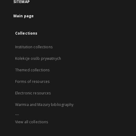
SITEMAP
Main page
Collections
Institution collections
Kolekcje osób prywatnych
Themed collections
Forms of resources
Electronic resources
Warmia and Mazury bibliography
...
View all collections