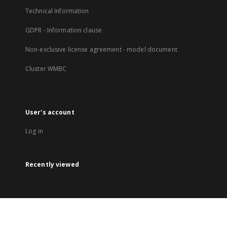
Technical Information
GDPR - Information clause
Non-exclusive license agreement - model document
Cluster WMBC
User's account
Log in
Recently viewed