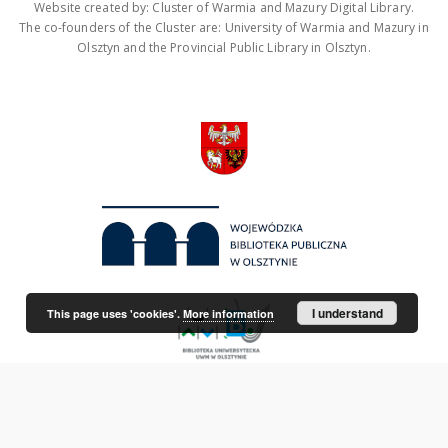
Website created by: Cluster of Warmia and Mazury Digital Library.
The co-founders of the Cluster are: University of Warmia and Mazury in
Olsztyn and the Provincial Public Library in Olsztyn.
I understand
This page uses 'cookies'.
More information