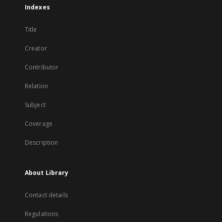
Indexes
Title
Creator
Contributor
Relation
Subject
Coverage
Description
About Library
Contact details
Regulations