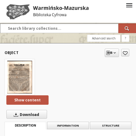
Advanced search
?
OBJECT
Show content
Download
DESCRIPTION
INFORMATION
STRUCTURE