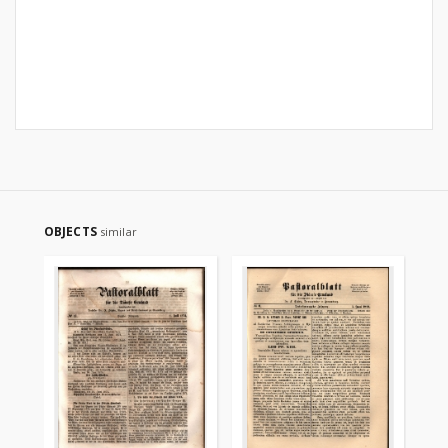
OBJECTS
similar