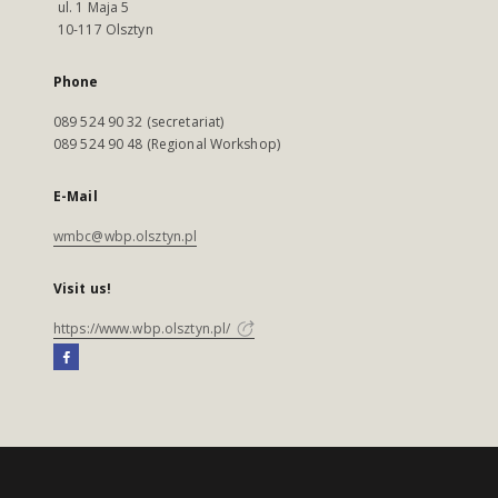
ul. 1 Maja 5
10-117 Olsztyn
Phone
089 524 90 32 (secretariat)
089 524 90 48 (Regional Workshop)
E-Mail
wmbc@wbp.olsztyn.pl
Visit us!
https://www.wbp.olsztyn.pl/