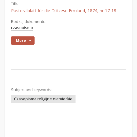
Title:
Pastoralblatt für die Diözese Ermland, 1874, nr 17-18
Rodzaj dokumentu:
czasopismo
More
Subject and keywords:
Czasopisma religijne niemieckie