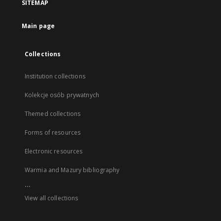
SITEMAP
Main page
Collections
Institution collections
Kolekcje osób prywatnych
Themed collections
Forms of resources
Electronic resources
Warmia and Mazury bibliography
...
View all collections