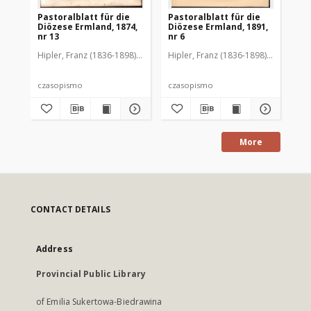
Pastoralblatt für die
Pastoralblatt für die
Pas
Diözese Ermland, 1874,
Diözese Ermland, 1891,
Di
nr 13
nr 6
nr 
Hipler, Franz (1836-1898). Red.
Hipler, Franz (1836-1898). Red.
Hip
czasopismo
czasopismo
cz
More
CONTACT DETAILS
Address
Provincial Public Library
of Emilia Sukertowa-Biedrawina