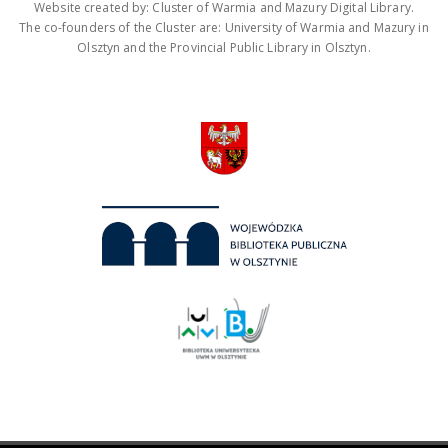
Website created by: Cluster of Warmia and Mazury Digital Library.
The co-founders of the Cluster are: University of Warmia and Mazury in
Olsztyn and the Provincial Public Library in Olsztyn.