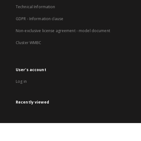
Technical Information
GDPR - Information clause
Non-exclusive license agreement - model document
Cluster WMBC
User's account
Log in
Recently viewed