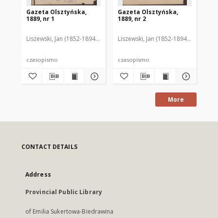
Gazeta Olsztyńska,
Gazeta Olsztyńska,
Ga
1889, nr 1
1889, nr 2
188
Liszewski, Jan (1852-1894). Red.
Liszewski, Jan (1852-1894). Red.
Lis
czasopismo
czasopismo
cz
More
CONTACT DETAILS
Address
Provincial Public Library
of Emilia Sukertowa-Biedrawina