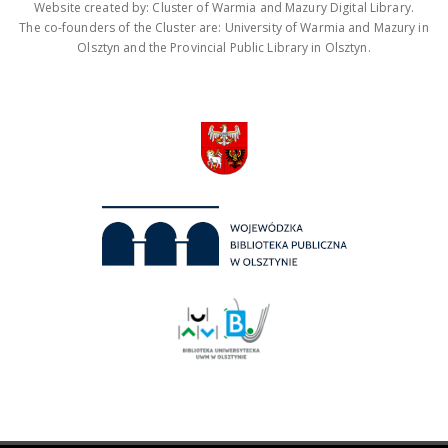
Website created by: Cluster of Warmia and Mazury Digital Library.
The co-founders of the Cluster are: University of Warmia and Mazury in
Olsztyn and the Provincial Public Library in Olsztyn.