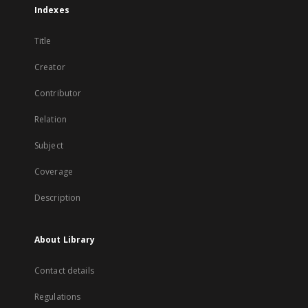
Indexes
Title
Creator
Contributor
Relation
Subject
Coverage
Description
About Library
Contact details
Regulations