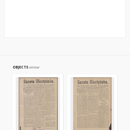
OBJECTS
similar