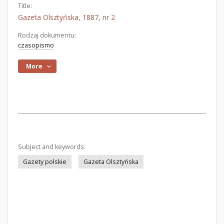
Title:
Gazeta Olsztyńska, 1887, nr 2
Rodzaj dokumentu:
czasopismo
More
Subject and keywords:
Gazety polskie
Gazeta Olsztyńska