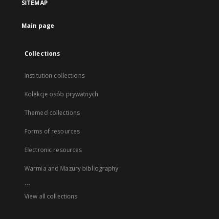
SITEMAP
Main page
Collections
Institution collections
Kolekcje osób prywatnych
Themed collections
Forms of resources
Electronic resources
Warmia and Mazury bibliography
...
View all collections