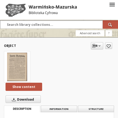
Advanced search
?
OBJECT
Show content
Download
DESCRIPTION
INFORMATION
STRUCTURE