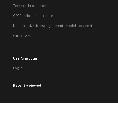
Technical Information
GDPR - Information clause
Non-exclusive license agreement - model document
Cluster WMBC
User's account
Log in
Recently viewed