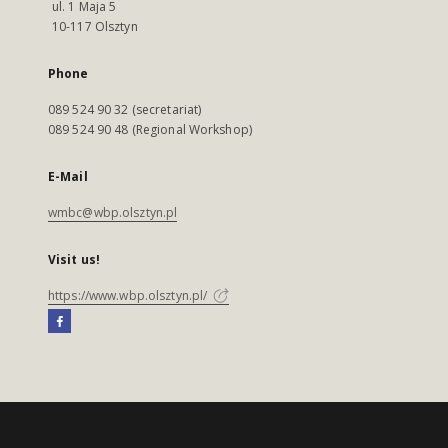
ul. 1 Maja 5
10-117 Olsztyn
Phone
089 524 90 32 (secretariat)
089 524 90 48 (Regional Workshop)
E-Mail
wmbc@wbp.olsztyn.pl
Visit us!
https://www.wbp.olsztyn.pl/