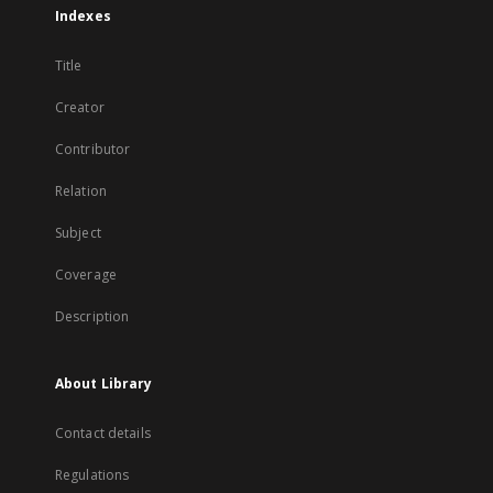
Indexes
Title
Creator
Contributor
Relation
Subject
Coverage
Description
About Library
Contact details
Regulations