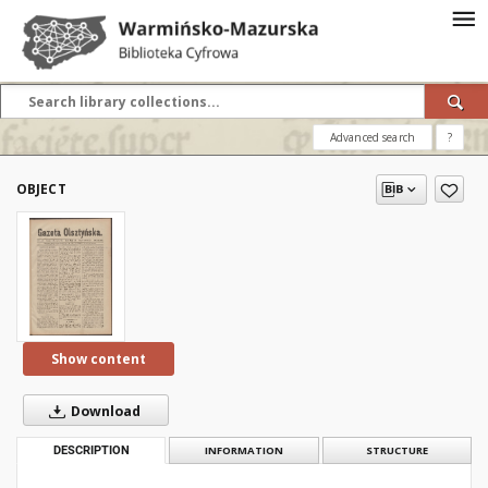
Advanced search
?
OBJECT
Show content
Download
DESCRIPTION
INFORMATION
STRUCTURE