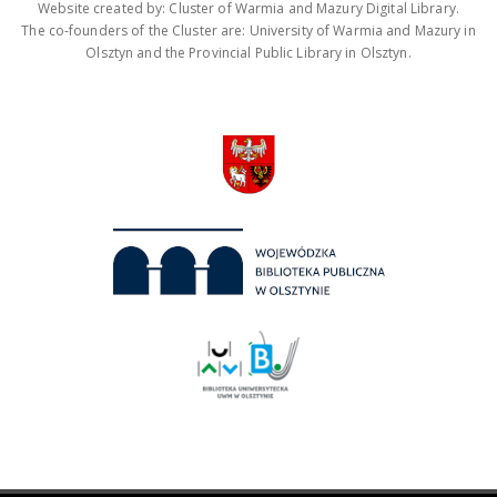
Website created by: Cluster of Warmia and Mazury Digital Library.
The co-founders of the Cluster are: University of Warmia and Mazury in
Olsztyn and the Provincial Public Library in Olsztyn.