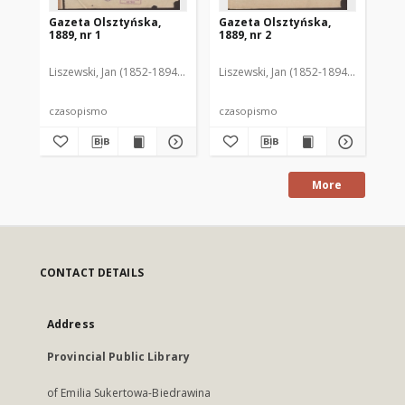
Gazeta Olsztyńska,
Gazeta Olsztyńska,
Ga
1889, nr 1
1889, nr 2
188
Liszewski, Jan (1852-1894). Red.
Liszewski, Jan (1852-1894). Red.
Lis
czasopismo
czasopismo
cz
More
CONTACT DETAILS
Address
Provincial Public Library
of Emilia Sukertowa-Biedrawina