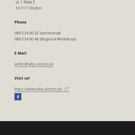
ul. 1 Maja 5
10-117 Olsztyn
Phone
089 524 90 32 (secretariat)
089 524 90 48 (Regional Workshop)
E-Mail
wmbc@wbp.olsztyn.pl
Visit us!
https://www.wbp.olsztyn.pl/