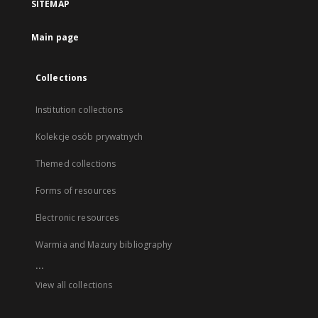
SITEMAP
Main page
Collections
Institution collections
Kolekcje osób prywatnych
Themed collections
Forms of resources
Electronic resources
Warmia and Mazury bibliography
...
View all collections