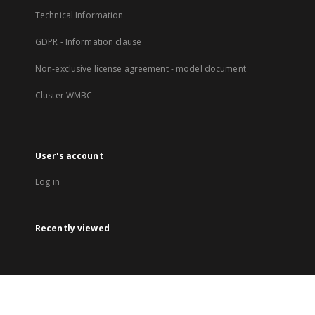
Technical Information
GDPR - Information clause
Non-exclusive license agreement - model document
Cluster WMBC
User's account
Log in
Recently viewed