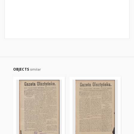
OBJECTS
similar