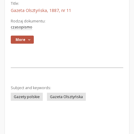
Title:
Gazeta Olsztyńska, 1887, nr 11
Rodzaj dokumentu:
czasopismo
More
Subject and keywords:
Gazety polskie
Gazeta Olsztyńska