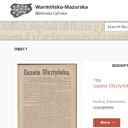
OBJECT
DESCRIPT
Title:
Gazeta Olsztyńsk
Rodzaj dokumentu:
czasopismo
More