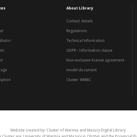
xes
About Library
Contact details
or
Regulations
ibutor
Technical Information
ion
GDPR - Information clause
ct
Non-exclusive license agreement -
rage
model document
iption
Cluster WMBC
Website created by: Cluster of Warmia and Mazury Digital Library.
 Cluster are: University of Warmia and Mazury in Olsztyn and the Provincial Pub