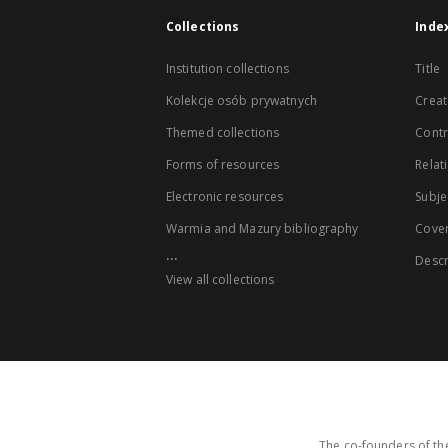
Collections
Inde
Institution collections
Title
Kolekcje osób prywatnych
Creat
Themed collections
Contr
Forms of resources
Relat
Electronic resources
Subje
Warmia and Mazury bibliography
Cove
...
Descr
View all collections
The co-founders of the