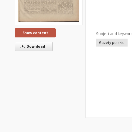
Show content
Subject and keywor
Gazety polskie
Download