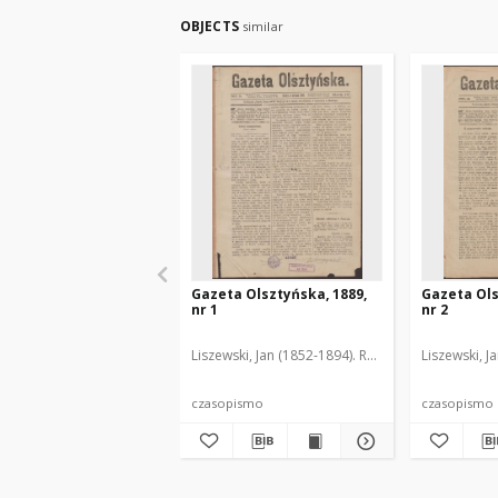
OBJECTS
similar
Gazeta Olsztyńska, 1889,
Gazeta Ols
nr 1
nr 2
Liszewski, Jan (1852-1894). Red.
Liszewski, J
czasopismo
czasopismo