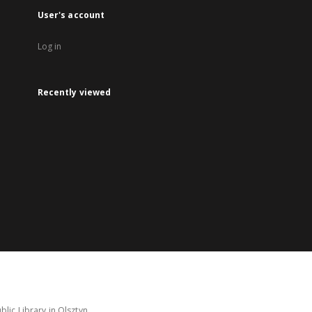
User's account
Log in
Recently viewed
lic Library in Olsztyn.