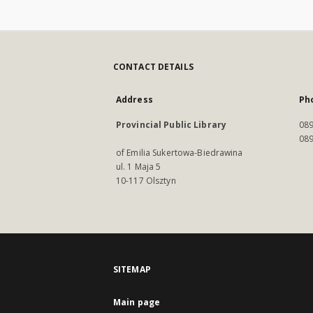
CONTACT DETAILS
Address
Ph
Provincial Public Library
089
089
of Emilia Sukertowa-Biedrawina
ul. 1 Maja 5
10-117 Olsztyn
SITEMAP
Main page