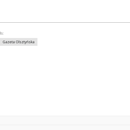
ds:
Gazeta Olsztyńska