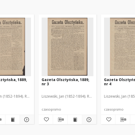
ztyńska, 1889,
Gazeta Olsztyńska, 1889,
Gazeta Olsztyńs
nr 3
nr 4
an (1852-1894). Red.
Liszewski, Jan (1852-1894). Red.
Liszewski, Jan (18
czasopismo
czasopismo