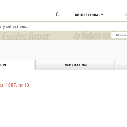
ABOUT LIBRARY
Advance
INFORMATION
ION
a, 1887, nr 13