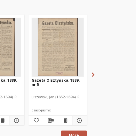
ka, 1889,
Gazeta Olsztyńska, 1889,
Gazeta Olsztyńska, 1
nr 5
nr 6
52-1894). Red.
Liszewski, Jan (1852-1894). Red.
Liszewski, Jan (1852-189
czasopismo
czasopismo
More