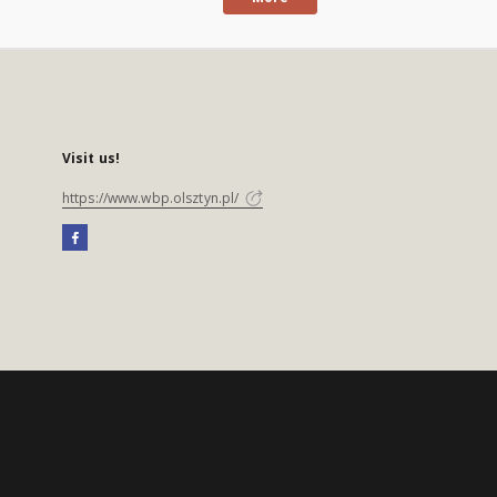
Visit us!
https://www.wbp.olsztyn.pl/