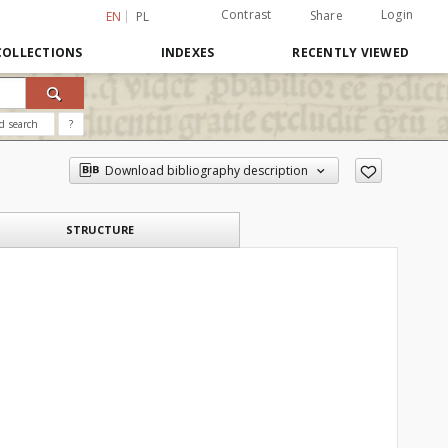
Contrast
Login
Share
EN
PL
COLLECTIONS
INDEXES
RECENTLY VIEWED
d search
?
Download bibliography description
STRUCTURE