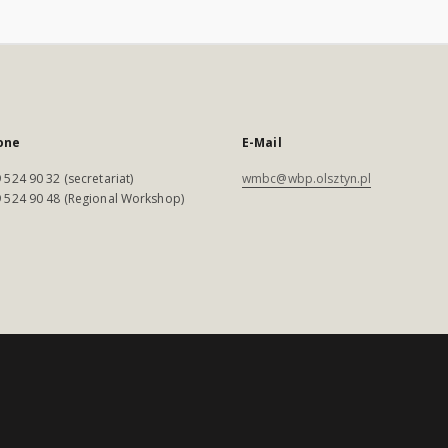
one
E-Mail
 524 90 32 (secretariat)
wmbc@wbp.olsztyn.pl
 524 90 48 (Regional Workshop)