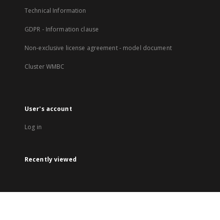
Technical Information
GDPR - Information clause
Non-exclusive license agreement - model document
Cluster WMBC
User's account
Log in
Recently viewed