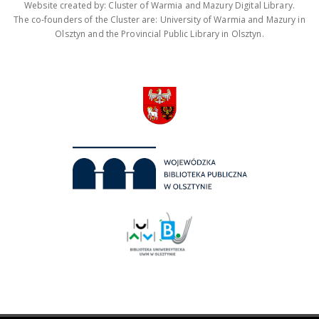
Website created by: Cluster of Warmia and Mazury Digital Library.
The co-founders of the Cluster are: University of Warmia and Mazury in
Olsztyn and the Provincial Public Library in Olsztyn.