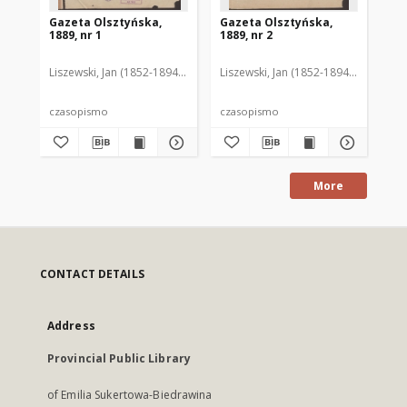
Gazeta Olsztyńska,
Gazeta Olsztyńska,
Ga
1889, nr 1
1889, nr 2
188
Liszewski, Jan (1852-1894). Red.
Liszewski, Jan (1852-1894). Red.
Lis
czasopismo
czasopismo
cz
More
CONTACT DETAILS
Address
Provincial Public Library
of Emilia Sukertowa-Biedrawina