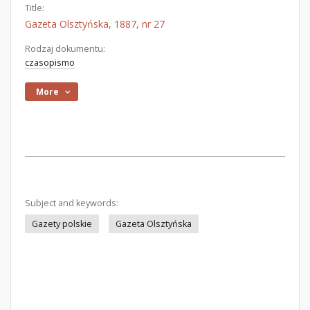
Title:
Gazeta Olsztyńska, 1887, nr 27
Rodzaj dokumentu:
czasopismo
More
Subject and keywords:
Gazety polskie
Gazeta Olsztyńska