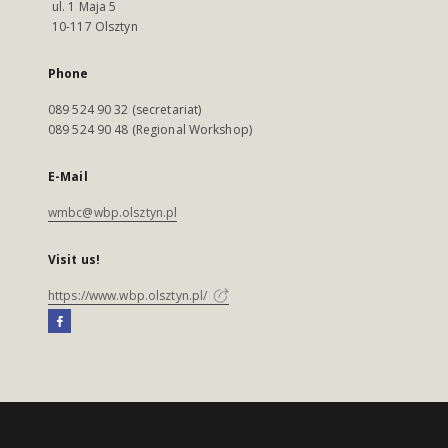
ul. 1 Maja 5
10-117 Olsztyn
Phone
089 524 90 32 (secretariat)
089 524 90 48 (Regional Workshop)
E-Mail
wmbc@wbp.olsztyn.pl
Visit us!
https://www.wbp.olsztyn.pl/