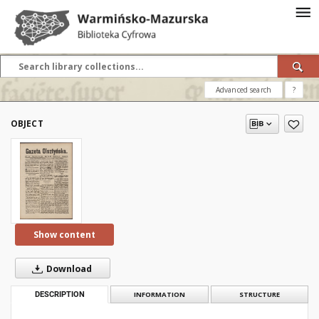
Advanced search
?
OBJECT
Show content
Download
DESCRIPTION
INFORMATION
STRUCTURE