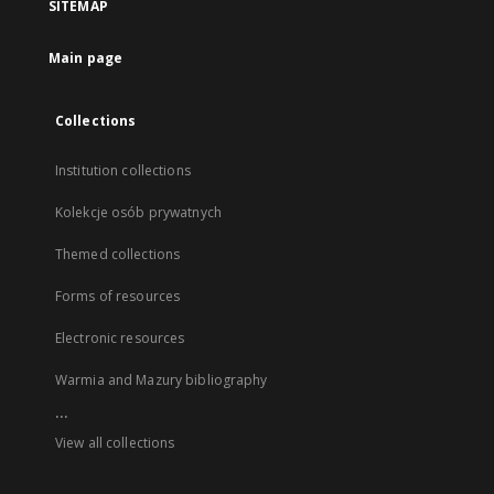
SITEMAP
Main page
Collections
Institution collections
Kolekcje osób prywatnych
Themed collections
Forms of resources
Electronic resources
Warmia and Mazury bibliography
...
View all collections