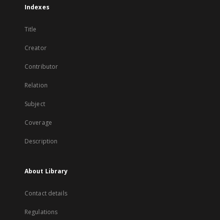
Indexes
Title
Creator
Contributor
Relation
Subject
Coverage
Description
About Library
Contact details
Regulations