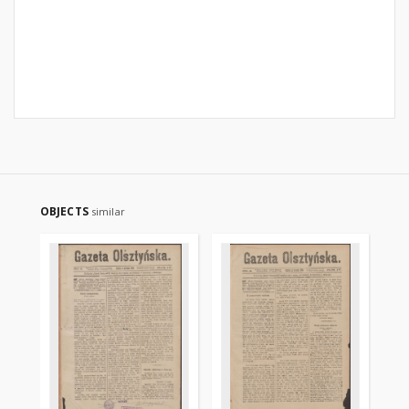
OBJECTS
similar