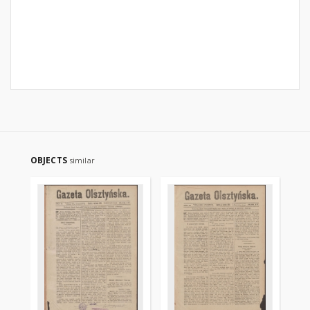
OBJECTS
similar