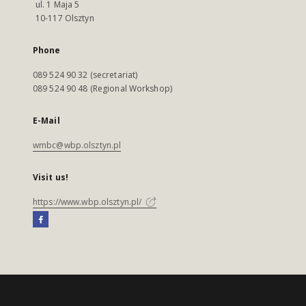
ul. 1 Maja 5
10-117 Olsztyn
Phone
089 524 90 32 (secretariat)
089 524 90 48 (Regional Workshop)
E-Mail
wmbc@wbp.olsztyn.pl
Visit us!
https://www.wbp.olsztyn.pl/