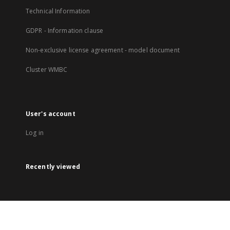
Technical Information
GDPR - Information clause
Non-exclusive license agreement - model document
Cluster WMBC
User's account
Log in
Recently viewed