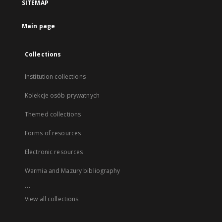
SITEMAP
Main page
Collections
Institution collections
Kolekcje osób prywatnych
Themed collections
Forms of resources
Electronic resources
Warmia and Mazury bibliography
...
View all collections