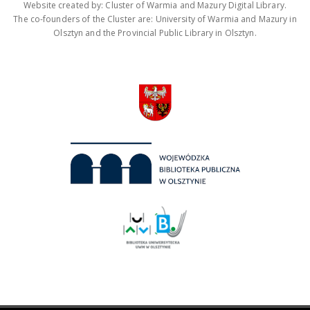
Website created by: Cluster of Warmia and Mazury Digital Library.
The co-founders of the Cluster are: University of Warmia and Mazury in
Olsztyn and the Provincial Public Library in Olsztyn.