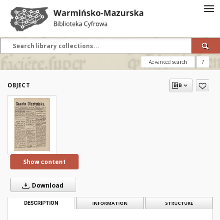
Advanced search
?
OBJECT
Show content
Download
DESCRIPTION
INFORMATION
STRUCTURE