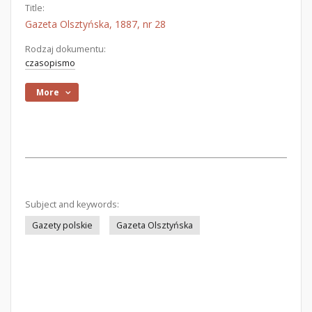
Title:
Gazeta Olsztyńska, 1887, nr 28
Rodzaj dokumentu:
czasopismo
More
Subject and keywords:
Gazety polskie
Gazeta Olsztyńska