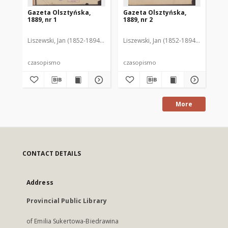
Gazeta Olsztyńska,
Gazeta Olsztyńska,
Ga
1889, nr 1
1889, nr 2
188
Liszewski, Jan (1852-1894). Red.
Liszewski, Jan (1852-1894). Red.
Lis
czasopismo
czasopismo
cz
More
CONTACT DETAILS
Address
Provincial Public Library
of Emilia Sukertowa-Biedrawina