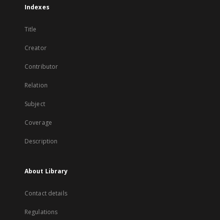
Indexes
Title
Creator
Contributor
Relation
Subject
Coverage
Description
About Library
Contact details
Regulations