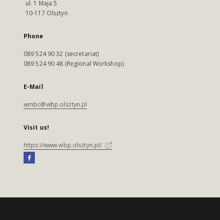
ul. 1 Maja 5
10-117 Olsztyn
Phone
089 524 90 32 (secretariat)
089 524 90 48 (Regional Workshop)
E-Mail
wmbc@wbp.olsztyn.pl
Visit us!
https://www.wbp.olsztyn.pl/