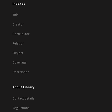
Indexes
Title
Creator
Contributor
Relation
Subject
Coverage
Description
About Library
Contact details
Regulations