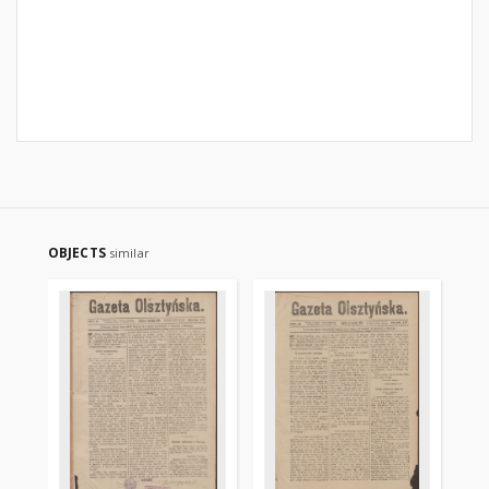
OBJECTS
similar