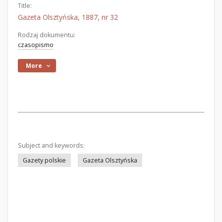
Title:
Gazeta Olsztyńska, 1887, nr 32
Rodzaj dokumentu:
czasopismo
More
Subject and keywords:
Gazety polskie
Gazeta Olsztyńska