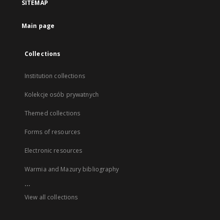
SITEMAP
Main page
Collections
Institution collections
Kolekcje osób prywatnych
Themed collections
Forms of resources
Electronic resources
Warmia and Mazury bibliography
...
View all collections