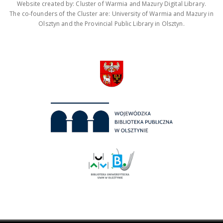
Website created by: Cluster of Warmia and Mazury Digital Library.
The co-founders of the Cluster are: University of Warmia and Mazury in
Olsztyn and the Provincial Public Library in Olsztyn.