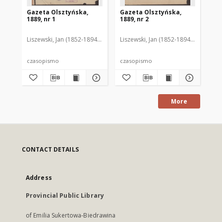
Gazeta Olsztyńska,
Gazeta Olsztyńska,
Ga
1889, nr 1
1889, nr 2
188
Liszewski, Jan (1852-1894). Red.
Liszewski, Jan (1852-1894). Red.
Lis
czasopismo
czasopismo
cz
More
CONTACT DETAILS
Address
Provincial Public Library
of Emilia Sukertowa-Biedrawina