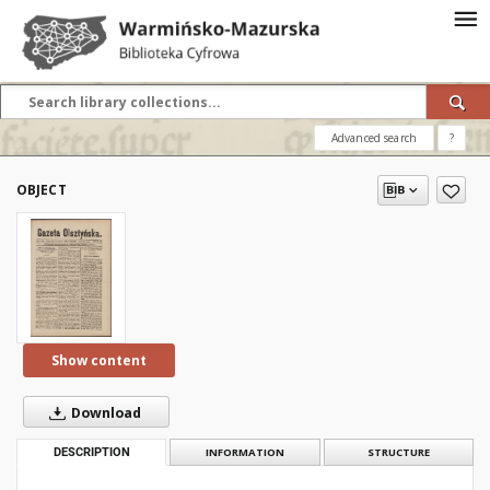
Advanced search
?
OBJECT
Show content
Download
DESCRIPTION
INFORMATION
STRUCTURE