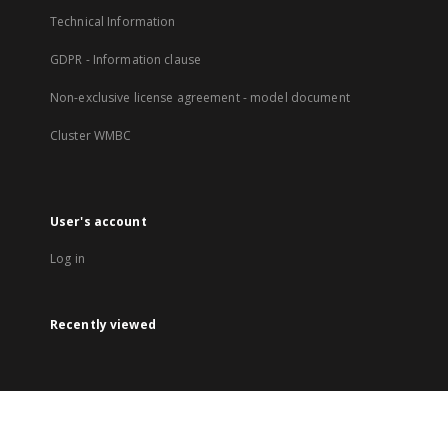
Technical Information
GDPR - Information clause
Non-exclusive license agreement - model document
Cluster WMBC
User's account
Log in
Recently viewed