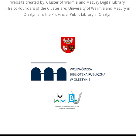
Website created by: Cluster of Warmia and Mazury Digital Library.
The co-founders of the Cluster are: University of Warmia and Mazury in
Olsztyn and the Provincial Public Library in Olsztyn.