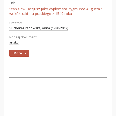
Title:
Stanisław Hozjusz jako dyplomata Zygmunta Augusta :
wokół traktatu praskiego z 1549 roku
Creator:
Sucheni-Grabowska, Anna (1920-2012)
Rodzaj dokumentu:
artykuł
More