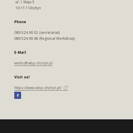
ul. 1 Maja 5
10-117 Olsztyn
Phone
089 524 90 32 (secretariat)
089 524 90 48 (Regional Workshop)
E-Mail
wmbc@wbp.olsztyn.pl
Visit us!
https://www.wbp.olsztyn.pl/