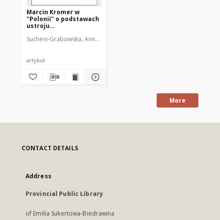
Marcin Kromer w
"Polonii" o podstawach
ustroju
Rzeczypospolitej
Sucheni-Grabowska, Anna (1920-2012)
artykuł
More
CONTACT DETAILS
Address
Provincial Public Library
of Emilia Sukertowa-Biedrawina