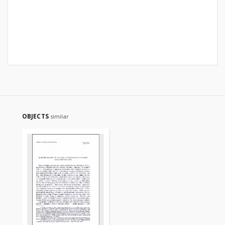
OBJECTS
similar