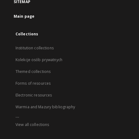
SITEMAP
Main page
Collections
Institution collections
Kolekcje osób prywatnych
Themed collections
Forms of resources
Electronic resources
Warmia and Mazury bibliography
...
View all collections