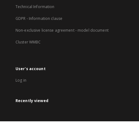
Technical Information
GDPR - Information clause
Non-exclusive license agreement - model document
Cluster WMBC
User's account
Log in
Recently viewed