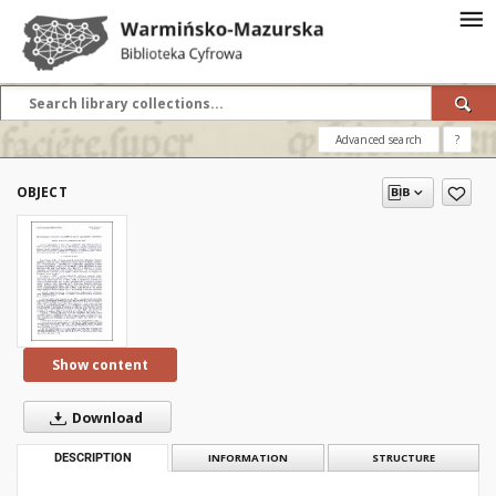
Advanced search
?
OBJECT
Show content
Download
DESCRIPTION
INFORMATION
STRUCTURE