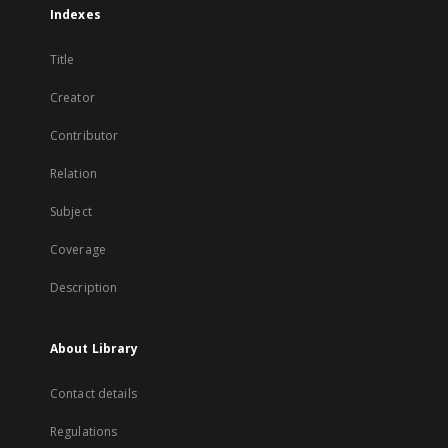
Indexes
Title
Creator
Contributor
Relation
Subject
Coverage
Description
About Library
Contact details
Regulations