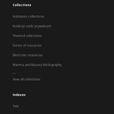
Collections
Institution collections
Kolekcje osób prywatnych
Themed collections
Forms of resources
Electronic resources
Warmia and Mazury bibliography
...
View all collections
Indexes
Title