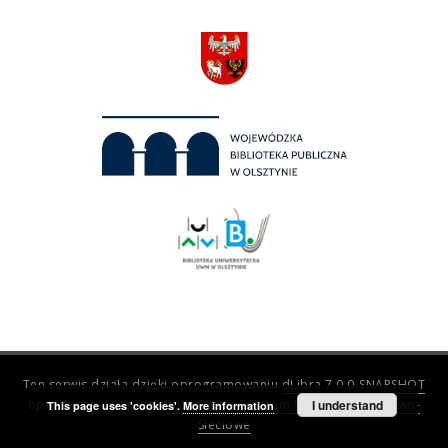
Ten serwis działa dzięki oprogramowaniu
dLibra 7.0.0-SNAPSHOT
opracowanemu przez
Poznańskie Centrum Superkomputerowo-
I understand
This page uses 'cookies'.
More information
Sieciowe