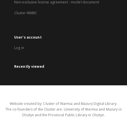
Non-exclusive license agreement - model document
Cluster WMBC
User's account
Log in
Recently viewed
Website created by: Cluster of Warmia and Mazury Digital Library.
The co-founders of the Cluster are: University of Warmia and Mazury in
Olsztyn and the Provincial Public Library in Olsztyn.