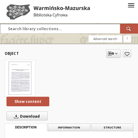
Advanced search
?
OBJECT
Show content
Download
DESCRIPTION
INFORMATION
STRUCTURE