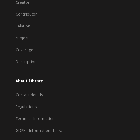
Creator
Contributor
Relation
Subject
Coverage
Description
About Library
Contact details
Regulations
Technical Information
GDPR - Information clause