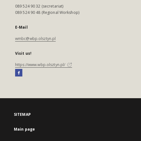
089 524 90 32 (secretariat)
089 524 90 48 (Regional Workshop)
E-Mail
wmbc@wbp.olsztyn.pl
Visit us!
https://www.wbp.olsztyn.pl/
SITEMAP
Main page