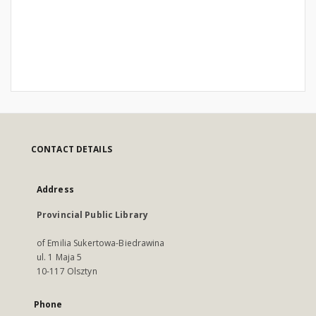
CONTACT DETAILS
Address
Provincial Public Library
of Emilia Sukertowa-Biedrawina
ul. 1 Maja 5
10-117 Olsztyn
Phone