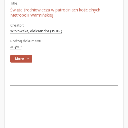
Title:
Święte średniowiecza w patrociniach kościelnych
Metropolii Warmińskiej
Creator:
Witkowska, Aleksandra (1930- )
Rodzaj dokumentu:
artykuł
More