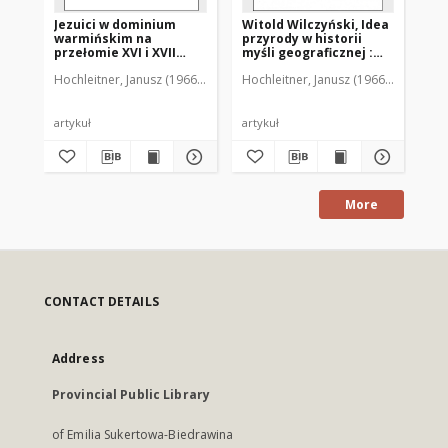
Jezuici w dominium
Witold Wilczyński, Idea
Ró
warmińskim na
przyrody w historii
Wę
przełomie XVI i XVII
myśli geograficznej :
le
wieku
[recenzja]
Wo
Hochleitner, Janusz (1966-2018)
Hochleitner, Janusz (1966-2018)
Hoc
an
[r
artykuł
artykuł
art
More
CONTACT DETAILS
Address
Provincial Public Library
of Emilia Sukertowa-Biedrawina