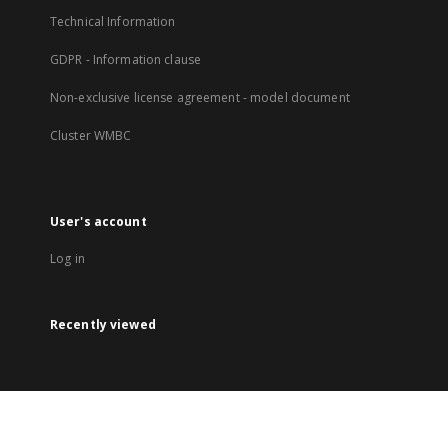
Technical Information
GDPR - Information clause
Non-exclusive license agreement - model document
Cluster WMBC
User's account
Log in
Recently viewed