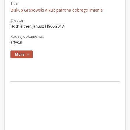
Title:
Biskup Grabowski a kult patrona dobrego imienia
Creator:
Hochleitner, Janusz (1966-2018)
Rodzaj dokumentu:
artykuł
More