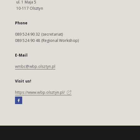
ul. 1 Maja 5
10-117 Olsztyn
Phone
089 524 90 32 (secretariat)
089 524 90 48 (Regional Workshop)
E-Mail
wmbc@wbp.olsztyn.pl
Visit us!
https://www.wbp.olsztyn.pl/