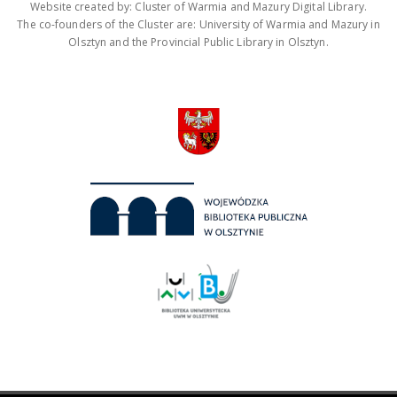
Website created by: Cluster of Warmia and Mazury Digital Library.
The co-founders of the Cluster are: University of Warmia and Mazury in
Olsztyn and the Provincial Public Library in Olsztyn.