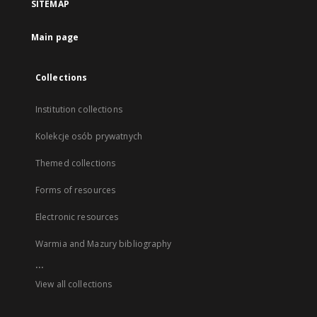
SITEMAP
Main page
Collections
Institution collections
Kolekcje osób prywatnych
Themed collections
Forms of resources
Electronic resources
Warmia and Mazury bibliography
...
View all collections