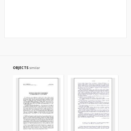
OBJECTS
similar