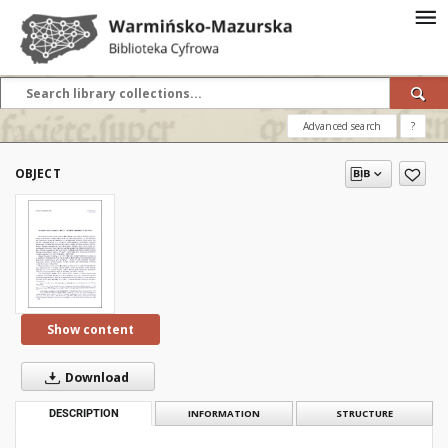
Advanced search
?
OBJECT
Show content
Download
DESCRIPTION
INFORMATION
STRUCTURE