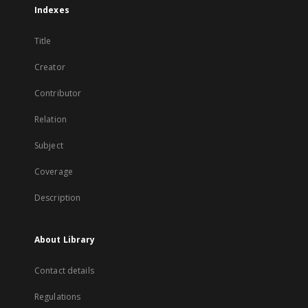
Indexes
Title
Creator
Contributor
Relation
Subject
Coverage
Description
About Library
Contact details
Regulations