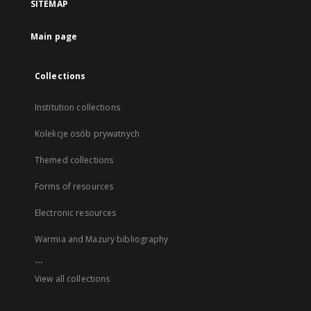
SITEMAP
Main page
Collections
Institution collections
Kolekcje osób prywatnych
Themed collections
Forms of resources
Electronic resources
Warmia and Mazury bibliography
...
View all collections