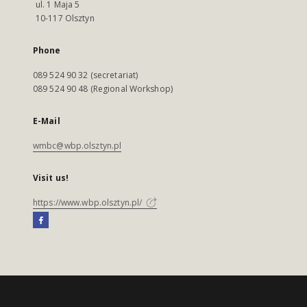
ul. 1 Maja 5
10-117 Olsztyn
Phone
089 524 90 32 (secretariat)
089 524 90 48 (Regional Workshop)
E-Mail
wmbc@wbp.olsztyn.pl
Visit us!
https://www.wbp.olsztyn.pl/