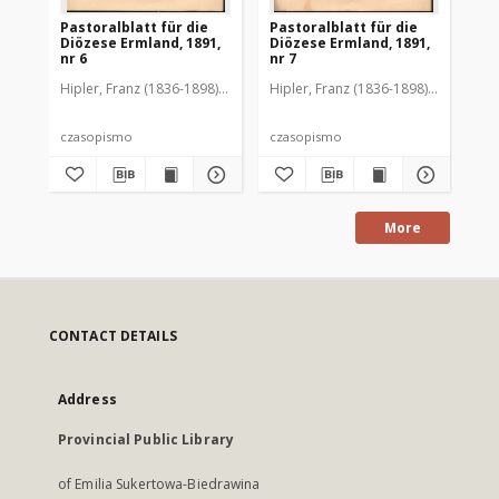
Pastoralblatt für die
Pastoralblatt für die
Pas
Diözese Ermland, 1891,
Diözese Ermland, 1891,
Di
nr 6
nr 7
nr 
Hipler, Franz (1836-1898). Red.
Hipler, Franz (1836-1898). Red.
Hip
czasopismo
czasopismo
cz
More
CONTACT DETAILS
Address
Provincial Public Library
of Emilia Sukertowa-Biedrawina