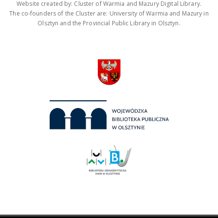
Website created by: Cluster of Warmia and Mazury Digital Library.
The co-founders of the Cluster are: University of Warmia and Mazury in
Olsztyn and the Provincial Public Library in Olsztyn.