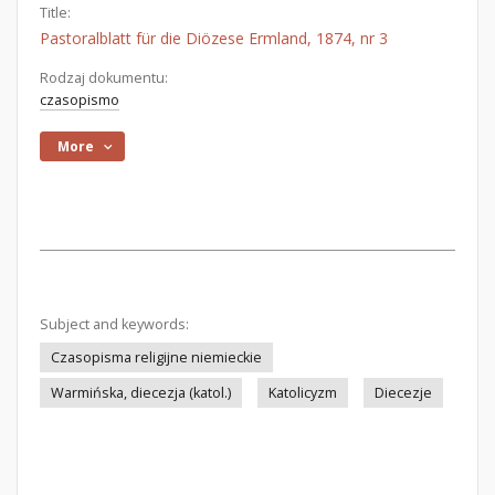
Title:
Pastoralblatt für die Diözese Ermland, 1874, nr 3
Rodzaj dokumentu:
czasopismo
More
Subject and keywords:
Czasopisma religijne niemieckie
Warmińska, diecezja (katol.)
Katolicyzm
Diecezje