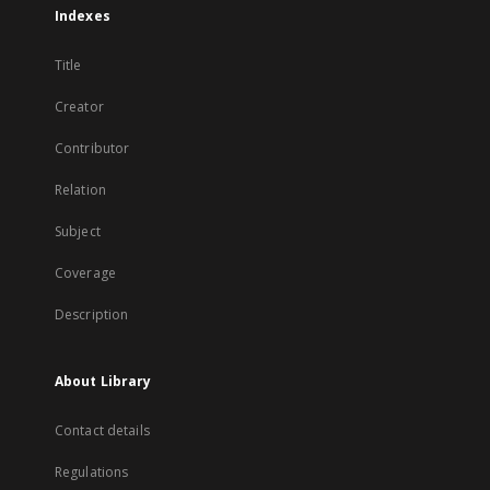
Indexes
Title
Creator
Contributor
Relation
Subject
Coverage
Description
About Library
Contact details
Regulations