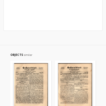
OBJECTS
similar