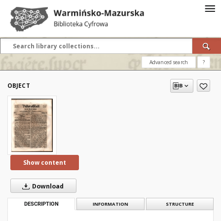
Advanced search
?
OBJECT
Show content
Download
DESCRIPTION
INFORMATION
STRUCTURE