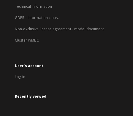
Technical Information
GDPR - Information clause
Non-exclusive license agreement - model document
Cluster WMBC
User's account
Log in
Recently viewed