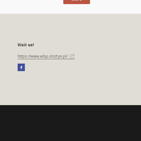
Visit us!
https://www.wbp.olsztyn.pl/