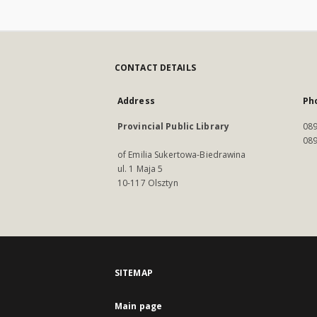
CONTACT DETAILS
Address
Ph
Provincial Public Library
089
089
of Emilia Sukertowa-Biedrawina
ul. 1 Maja 5
10-117 Olsztyn
SITEMAP
Main page