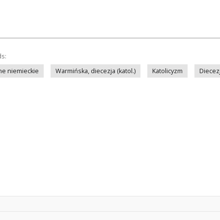
ds:
ne niemieckie
Warmińska, diecezja (katol.)
Katolicyzm
Diecez