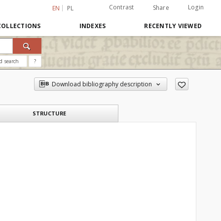
Contrast
Login
Share
EN
PL
COLLECTIONS
INDEXES
RECENTLY VIEWED
d search
?
Download bibliography description
STRUCTURE