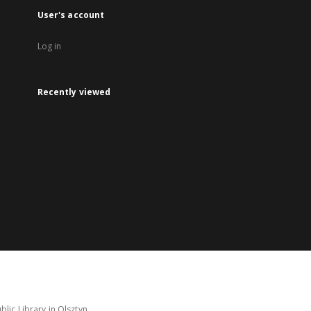
User's account
Log in
Recently viewed
lic Library in Olsztyn.