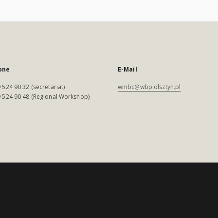
one
E-Mail
 524 90 32 (secretariat)
wmbc@wbp.olsztyn.pl
 524 90 48 (Regional Workshop)