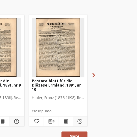
r die
Pastoralblatt für die
Pastoralblatt für die
 1891, nr 9
Diözese Ermland, 1891, nr
Diözese Ermland, 1891
10
11
6-1898). Red.
Hipler, Franz (1836-1898). Red.
Hipler, Franz (1836-1898
czasopismo
czasopismo
More