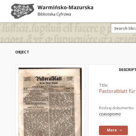
OBJECT
DESCRIPT
Title:
Pastoralblatt fü
Rodzaj dokumentu:
czasopismo
More