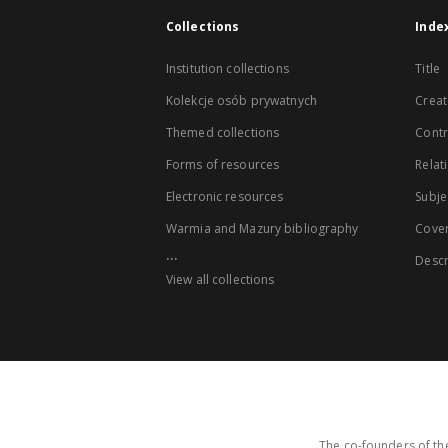
Collections
Inde
Institution collections
Title
Kolekcje osób prywatnych
Creat
Themed collections
Contr
Forms of resources
Relat
Electronic resources
Subje
Warmia and Mazury bibliography
Cove
...
Descr
View all collections
The co-founders of the