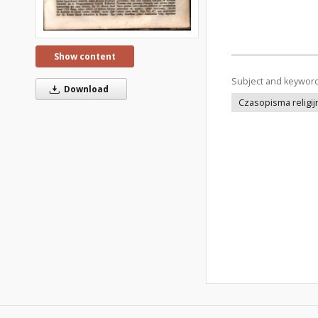
Show content
Subject and keywor
Download
Czasopisma religij