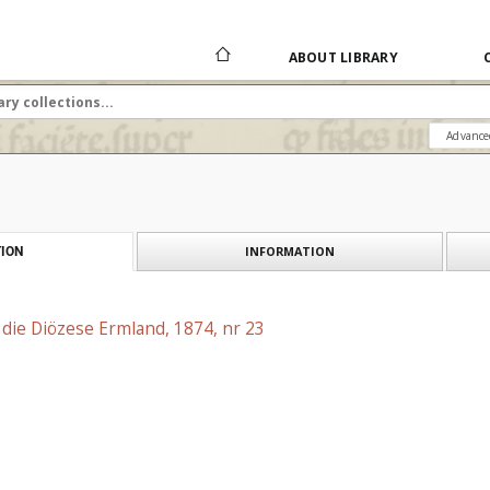
ABOUT LIBRARY
Advance
INFORMATION
ION
r die Diözese Ermland, 1874, nr 23