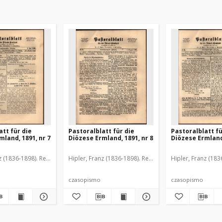
att für die
Pastoralblatt für die
Pastoralblatt fü
mland, 1891, nr 7
Diözese Ermland, 1891, nr 8
Diözese Ermland,
z (1836-1898). Red.
Hipler, Franz (1836-1898). Red.
Hipler, Franz (183
czasopismo
czasopismo