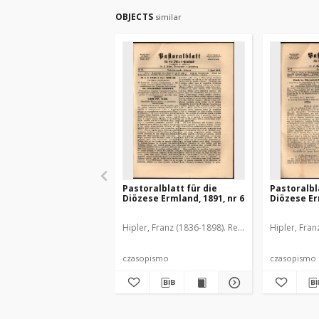
OBJECTS
similar
Pastoralblatt für die
Pastoralbl
Diözese Ermland, 1891, nr 6
Diözese Er
Hipler, Franz (1836-1898). Red.
Hipler, Fran
czasopismo
czasopismo