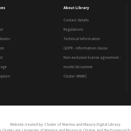
xes
About Library
Contact details
or
Regulations
ibutor
Technical Information
ion
GDPR - Information clause
ct
Non-exclusive license agreement -
rage
model document
iption
Cluster WMBC
Website created by: Cluster of Warmia and Mazury Digital Library.
 Cluster are: University of Warmia and Mazury in Olsztyn and the Provincial Pub