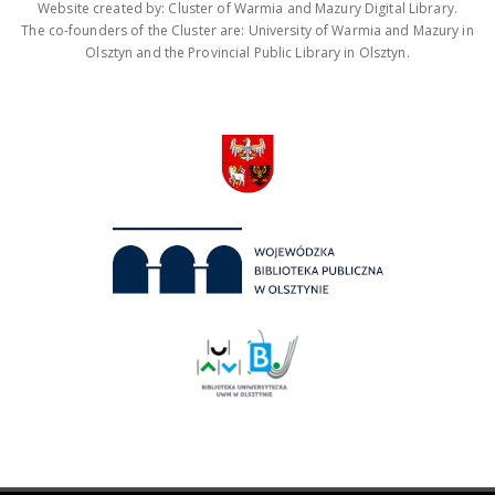
Website created by: Cluster of Warmia and Mazury Digital Library.
The co-founders of the Cluster are: University of Warmia and Mazury in
Olsztyn and the Provincial Public Library in Olsztyn.