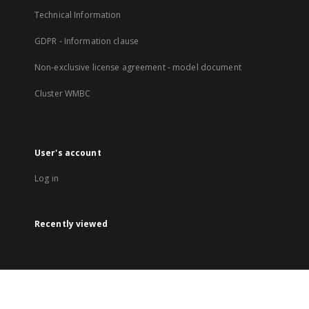
Technical Information
GDPR - Information clause
Non-exclusive license agreement - model document
Cluster WMBC
User's account
Log in
Recently viewed