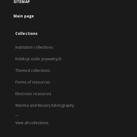
SITEMAP
Main page
Collections
Institution collections
Kolekcje osób prywatnych
Themed collections
Forms of resources
Electronic resources
Warmia and Mazury bibliography
...
View all collections