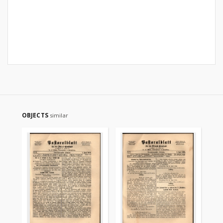
OBJECTS
similar