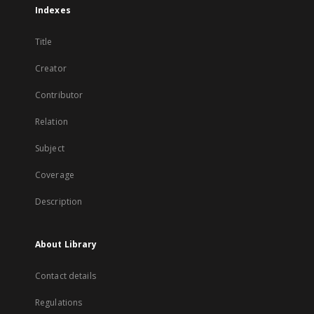
Indexes
Title
Creator
Contributor
Relation
Subject
Coverage
Description
About Library
Contact details
Regulations