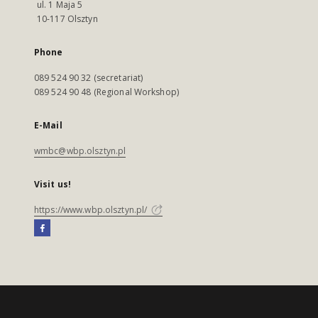
ul. 1 Maja 5
10-117 Olsztyn
Phone
089 524 90 32 (secretariat)
089 524 90 48 (Regional Workshop)
E-Mail
wmbc@wbp.olsztyn.pl
Visit us!
https://www.wbp.olsztyn.pl/