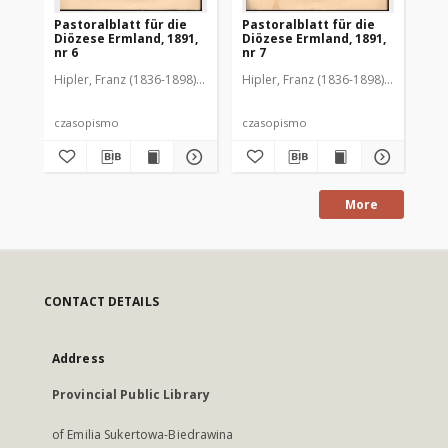
Pastoralblatt für die
Pastoralblatt für die
Pas
Diözese Ermland, 1891,
Diözese Ermland, 1891,
Di
nr 6
nr 7
nr 
Hipler, Franz (1836-1898). Red.
Hipler, Franz (1836-1898). Red.
Hip
czasopismo
czasopismo
cz
More
CONTACT DETAILS
Address
Provincial Public Library
of Emilia Sukertowa-Biedrawina