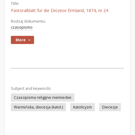
Title:
Pastoralblatt für die Diözese Ermland, 1874, nr 24
Rodzaj dokumentu:
czasopismo
More
Subject and keywords:
Czasopisma religijne niemieckie
Warmińska, diecezja (katol.)
Katolicyzm
Diecezje