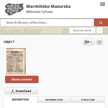
Advanced search
?
OBJECT
Show content
Download
DESCRIPTION
INFORMATION
STRUCTURE