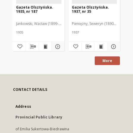
Gazeta Olsztyńska.
Gazeta Olsztyńska.
Ga
1935, nr 187
1937, nr 35
193
Jankowski, Wacław (1899-1975). Red.
Pieniężny, Seweryn (1890-1940). Red
Jan
1935
1937
193
More
CONTACT DETAILS
Address
Provincial Public Library
of Emilia Sukertowa-Biedrawina