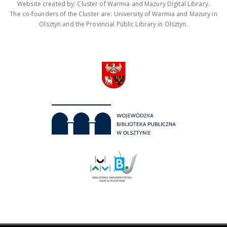
Website created by: Cluster of Warmia and Mazury Digital Library.
The co-founders of the Cluster are: University of Warmia and Mazury in
Olsztyn and the Provincial Public Library in Olsztyn.