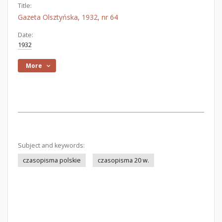
Title:
Gazeta Olsztyńska, 1932, nr 64
Date:
1932
More
Subject and keywords:
czasopisma polskie
czasopisma 20 w.