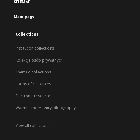
SITEMAP
Main page
Collections
Institution collections
Kolekcje osób prywatnych
Themed collections
Forms of resources
Electronic resources
Warmia and Mazury bibliography
...
View all collections