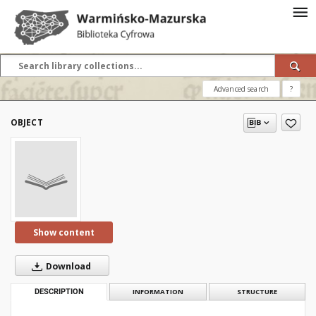
Advanced search
?
OBJECT
Show content
Download
DESCRIPTION
INFORMATION
STRUCTURE