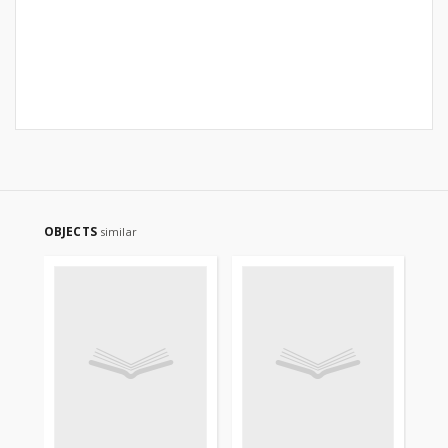
OBJECTS
similar