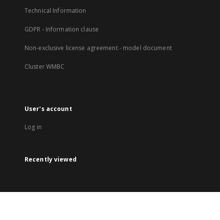
Technical Information
GDPR - Information clause
Non-exclusive license agreement - model document
Cluster WMBC
User's account
Log in
Recently viewed