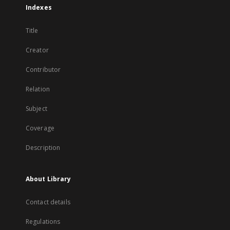
Indexes
Title
Creator
Contributor
Relation
Subject
Coverage
Description
About Library
Contact details
Regulations