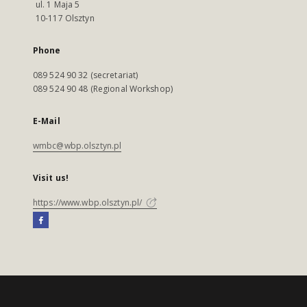
ul. 1 Maja 5
10-117 Olsztyn
Phone
089 524 90 32 (secretariat)
089 524 90 48 (Regional Workshop)
E-Mail
wmbc@wbp.olsztyn.pl
Visit us!
https://www.wbp.olsztyn.pl/