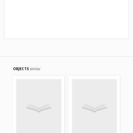
OBJECTS
similar