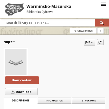
Advanced search
?
OBJECT
Show content
Download
DESCRIPTION
INFORMATION
STRUCTURE