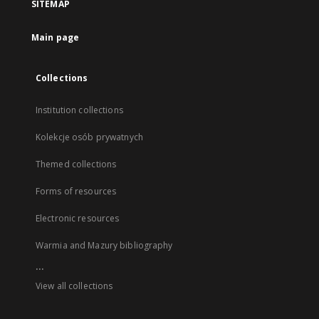
SITEMAP
Main page
Collections
Institution collections
Kolekcje osób prywatnych
Themed collections
Forms of resources
Electronic resources
Warmia and Mazury bibliography
...
View all collections