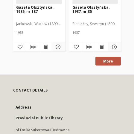
Gazeta Olsztyńska.
Gazeta Olsztyńska.
Ga
1935, nr 187
1937, nr 35
193
Jankowski, Wacław (1899-1975). Red.
Pieniężny, Seweryn (1890-1940). Red
Jan
1935
1937
193
More
CONTACT DETAILS
Address
Provincial Public Library
of Emilia Sukertowa-Biedrawina