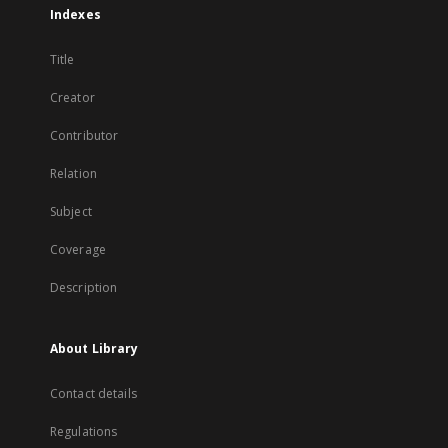
Indexes
Title
Creator
Contributor
Relation
Subject
Coverage
Description
About Library
Contact details
Regulations