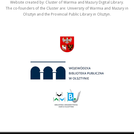
Website created by: Cluster of Warmia and Mazury Digital Library.
The co-founders of the Cluster are: University of Warmia and Mazury in
Olsztyn and the Provincial Public Library in Olsztyn.