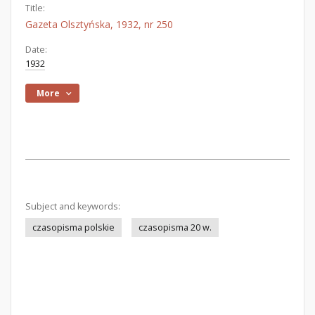
Title:
Gazeta Olsztyńska, 1932, nr 250
Date:
1932
More
Subject and keywords:
czasopisma polskie
czasopisma 20 w.