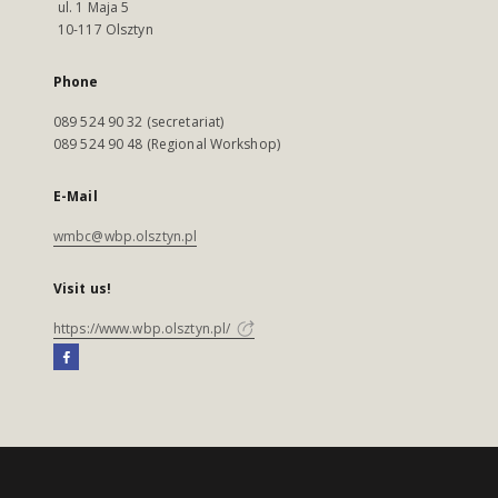
ul. 1 Maja 5
10-117 Olsztyn
Phone
089 524 90 32 (secretariat)
089 524 90 48 (Regional Workshop)
E-Mail
wmbc@wbp.olsztyn.pl
Visit us!
https://www.wbp.olsztyn.pl/