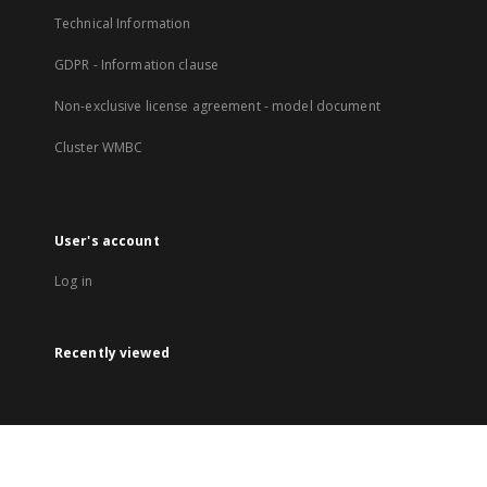
Technical Information
GDPR - Information clause
Non-exclusive license agreement - model document
Cluster WMBC
User's account
Log in
Recently viewed