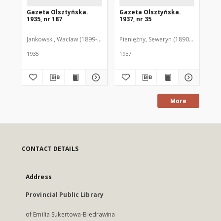
Gazeta Olsztyńska.
Gazeta Olsztyńska.
Ga
1935, nr 187
1937, nr 35
193
Jankowski, Wacław (1899-1975). Red.
Pieniężny, Seweryn (1890-1940). Red
Jan
1935
1937
193
More
CONTACT DETAILS
Address
Provincial Public Library
of Emilia Sukertowa-Biedrawina