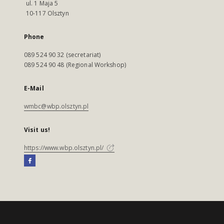
ul. 1 Maja 5
10-117 Olsztyn
Phone
089 524 90 32 (secretariat)
089 524 90 48 (Regional Workshop)
E-Mail
wmbc@wbp.olsztyn.pl
Visit us!
https://www.wbp.olsztyn.pl/