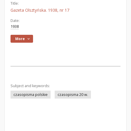
Title:
Gazeta Olsztyńska. 1938, nr 17
Date:
1938
More
Subject and keywords:
czasopisma polskie
czasopisma 20 w.