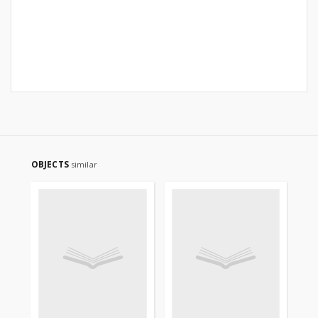
OBJECTS
similar