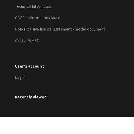
Technical Information
GDPR - Information clause
Non-exclusive license agreement - model document
Cluster WMBC
User's account
Log in
Recently viewed