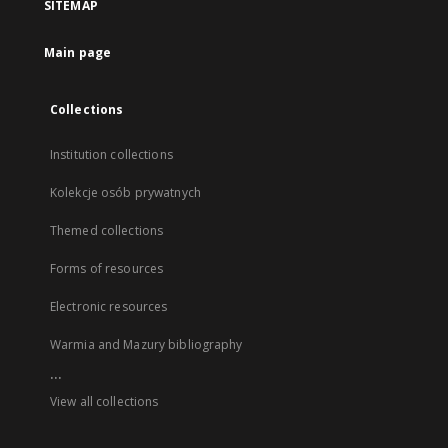
SITEMAP
Main page
Collections
Institution collections
Kolekcje osób prywatnych
Themed collections
Forms of resources
Electronic resources
Warmia and Mazury bibliography
...
View all collections