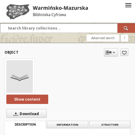
Advanced search
?
OBJECT
Show content
Download
DESCRIPTION
INFORMATION
STRUCTURE