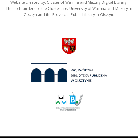
Website created by: Cluster of Warmia and Mazury Digital Library.
The co-founders of the Cluster are: University of Warmia and Mazury in
Olsztyn and the Provincial Public Library in Olsztyn.