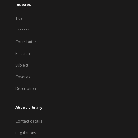
Indexes
Title
Creator
Contributor
Relation
Subject
Coverage
Description
About Library
Contact details
Regulations