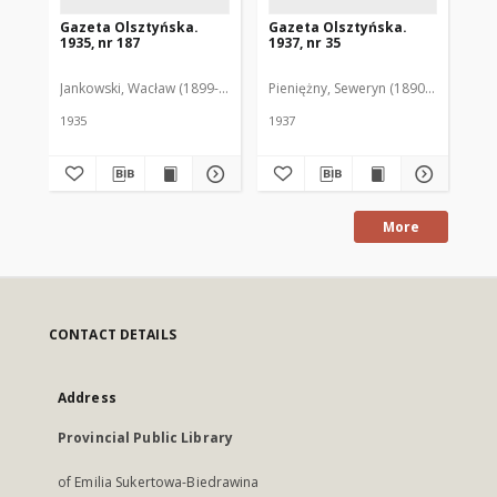
Gazeta Olsztyńska.
Gazeta Olsztyńska.
Ga
1935, nr 187
1937, nr 35
193
Jankowski, Wacław (1899-1975). Red.
Pieniężny, Seweryn (1890-1940). Red
Jan
1935
1937
193
More
CONTACT DETAILS
Address
Provincial Public Library
of Emilia Sukertowa-Biedrawina