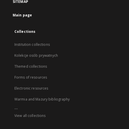
SITEMAP
Main page
Collections
Institution collections
Kolekcje osób prywatnych
Themed collections
Forms of resources
Electronic resources
Warmia and Mazury bibliography
...
View all collections