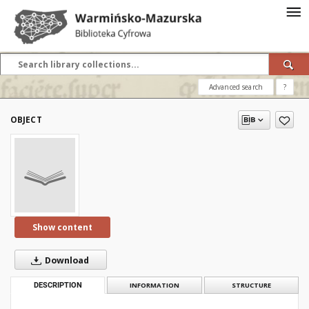
Advanced search
?
OBJECT
Show content
Download
DESCRIPTION
INFORMATION
STRUCTURE