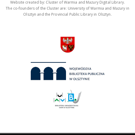
Website created by: Cluster of Warmia and Mazury Digital Library.
The co-founders of the Cluster are: University of Warmia and Mazury in
Olsztyn and the Provincial Public Library in Olsztyn.