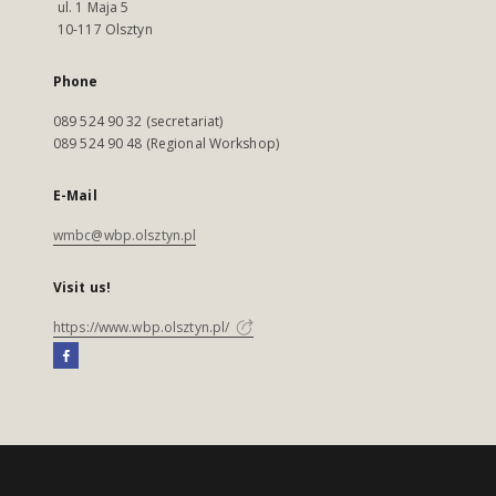
ul. 1 Maja 5
10-117 Olsztyn
Phone
089 524 90 32 (secretariat)
089 524 90 48 (Regional Workshop)
E-Mail
wmbc@wbp.olsztyn.pl
Visit us!
https://www.wbp.olsztyn.pl/