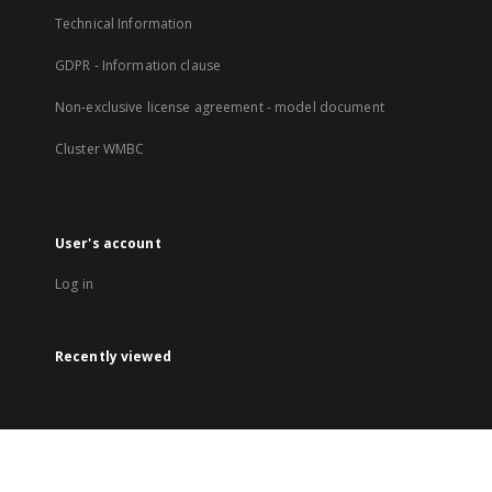
Technical Information
GDPR - Information clause
Non-exclusive license agreement - model document
Cluster WMBC
User's account
Log in
Recently viewed