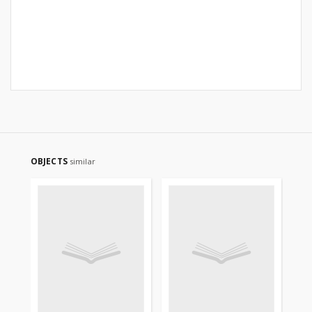
OBJECTS
similar