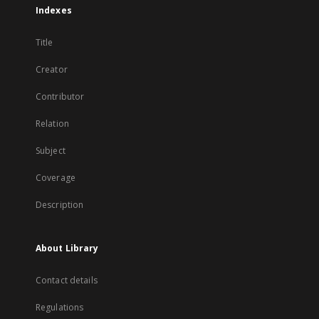
Indexes
Title
Creator
Contributor
Relation
Subject
Coverage
Description
About Library
Contact details
Regulations