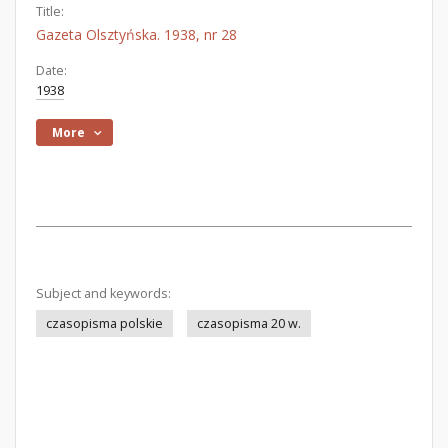
Title:
Gazeta Olsztyńska. 1938, nr 28
Date:
1938
More
Subject and keywords:
czasopisma polskie
czasopisma 20 w.