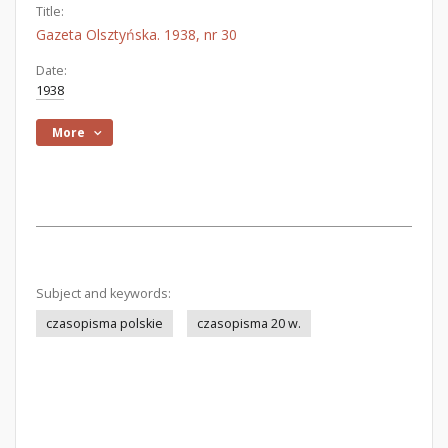
Title:
Gazeta Olsztyńska. 1938, nr 30
Date:
1938
More
Subject and keywords:
czasopisma polskie
czasopisma 20 w.