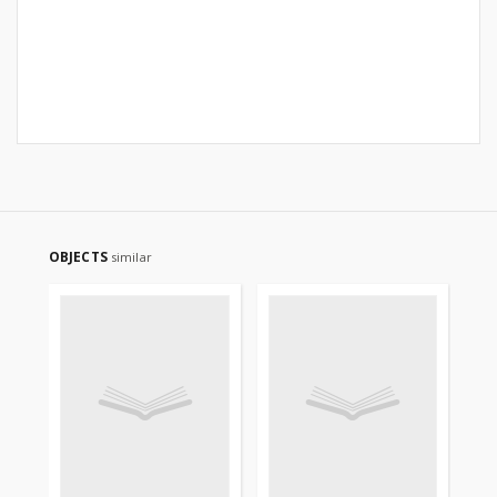
OBJECTS
similar