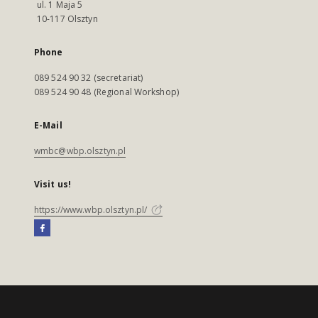
ul. 1 Maja 5
10-117 Olsztyn
Phone
089 524 90 32 (secretariat)
089 524 90 48 (Regional Workshop)
E-Mail
wmbc@wbp.olsztyn.pl
Visit us!
https://www.wbp.olsztyn.pl/