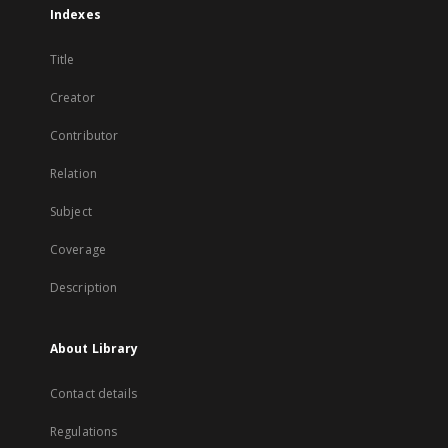
Indexes
Title
Creator
Contributor
Relation
Subject
Coverage
Description
About Library
Contact details
Regulations