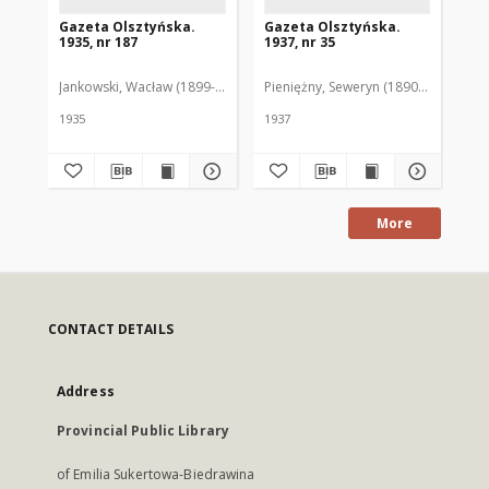
Gazeta Olsztyńska.
Gazeta Olsztyńska.
Ga
1935, nr 187
1937, nr 35
193
Jankowski, Wacław (1899-1975). Red.
Pieniężny, Seweryn (1890-1940). Red
Jan
1935
1937
193
More
CONTACT DETAILS
Address
Provincial Public Library
of Emilia Sukertowa-Biedrawina