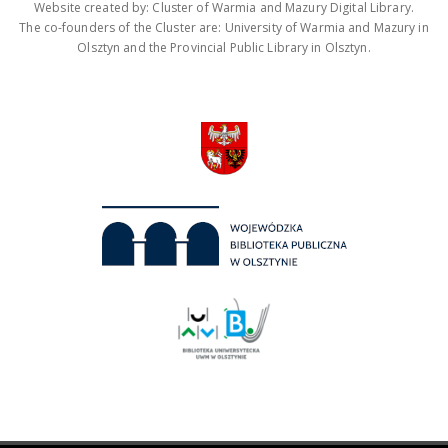
Website created by: Cluster of Warmia and Mazury Digital Library.
The co-founders of the Cluster are: University of Warmia and Mazury in
Olsztyn and the Provincial Public Library in Olsztyn.