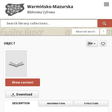
Advanced search
?
OBJECT
Show content
Download
DESCRIPTION
INFORMATION
STRUCTURE