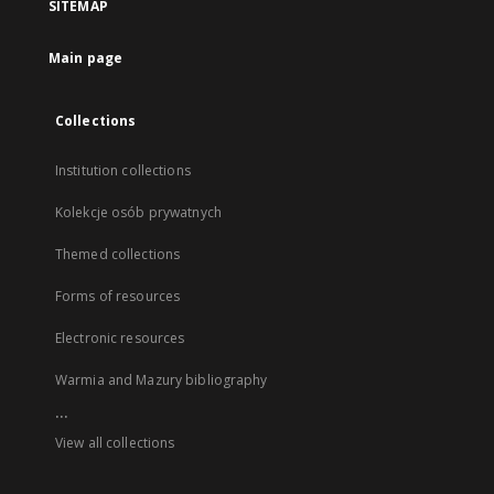
SITEMAP
Main page
Collections
Institution collections
Kolekcje osób prywatnych
Themed collections
Forms of resources
Electronic resources
Warmia and Mazury bibliography
...
View all collections