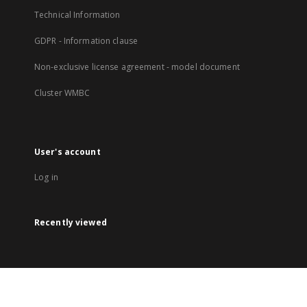
Technical Information
GDPR - Information clause
Non-exclusive license agreement - model document
Cluster WMBC
User's account
Log in
Recently viewed