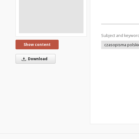
Subject and keywor
Show content
czasopisma polski
Download