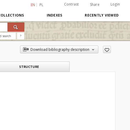
Contrast
Login
Share
EN
PL
COLLECTIONS
INDEXES
RECENTLY VIEWED
d search
?
Download bibliography description
STRUCTURE