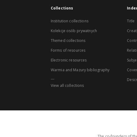
Collections
Inde
Institution collections
Title
Kolekcje osób prywatnych
Creat
Themed collections
Contr
Forms of resources
Relat
Electronic resources
Subje
Warmia and Mazury bibliography
Cove
...
Descr
View all collections
The co-founders of the