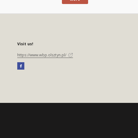
Visit us!
https://www.wbp.olsztyn.pl/