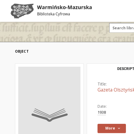
OBJECT
DESCRIPT
Title:
Gazeta Olsztyńsk
Date:
1938
More