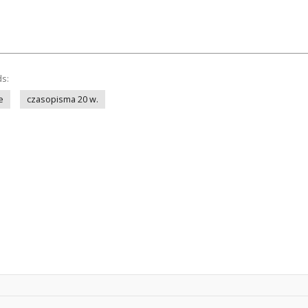
ds:
e
czasopisma 20 w.