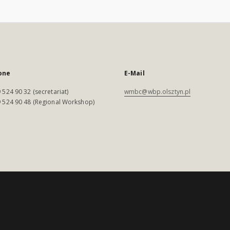
one
E-Mail
 524 90 32 (secretariat)
wmbc@wbp.olsztyn.pl
 524 90 48 (Regional Workshop)