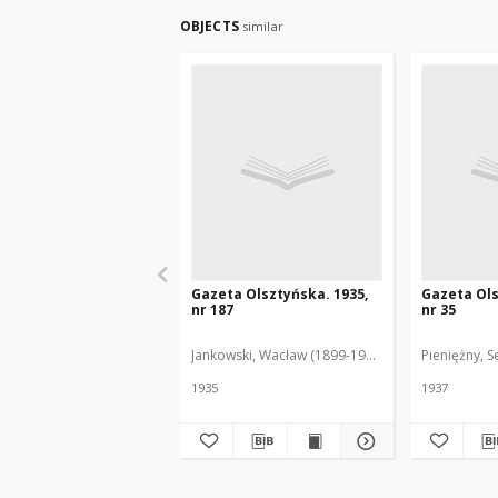
OBJECTS
similar
Gazeta Olsztyńska. 1935,
Gazeta Ols
nr 187
nr 35
Jankowski, Wacław (1899-1975). Red.
Pieniężny, S
1935
1937