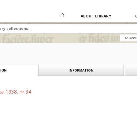
ABOUT LIBRARY
Advance
INFORMATION
ION
a. 1938, nr 34