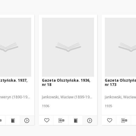
ztyńska. 1937,
Gazeta Olsztyńska. 1936,
Gazeta Olsztyńs
nr 18
nr 173
eweryn (1890-1940). Red.
Jankowski, Wacław (1899-1975). Red.
Jankowski, Wacław
1936
1935