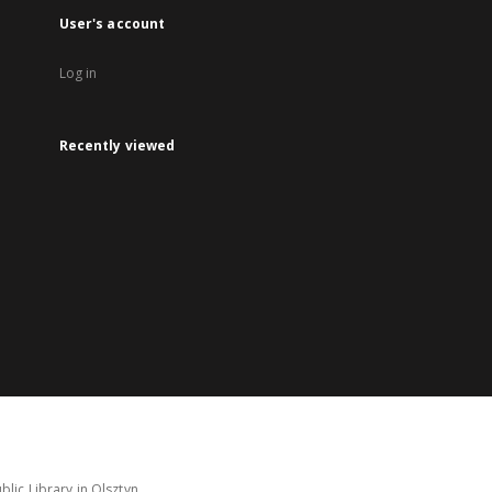
User's account
Log in
Recently viewed
lic Library in Olsztyn.