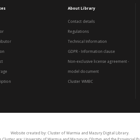
xes
About Library
Contact details
or
Regulations
ibutor
Technical Information
ion
GDPR - Information clause
ct
Non-exclusive license agreement -
rage
model document
iption
Cluster WMBC
Website created by: Cluster of Warmia and Mazury Digital Library.
 Cluster are: University of Warmia and Mazury in Olsztyn and the Provincial Pub