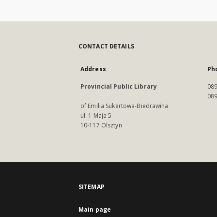
CONTACT DETAILS
Address
Ph
Provincial Public Library
089
089
of Emilia Sukertowa-Biedrawina
ul. 1 Maja 5
10-117 Olsztyn
SITEMAP
Main page