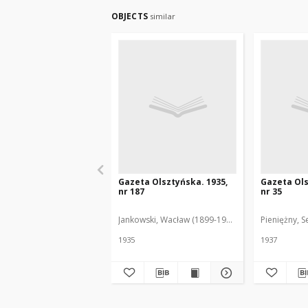
OBJECTS
similar
Gazeta Olsztyńska. 1935,
Gazeta Ols
nr 187
nr 35
Jankowski, Wacław (1899-1975). Red.
Pieniężny, S
1935
1937