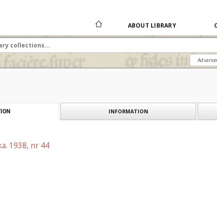
ABOUT LIBRARY
Advance
INFORMATION
ION
a. 1938, nr 44