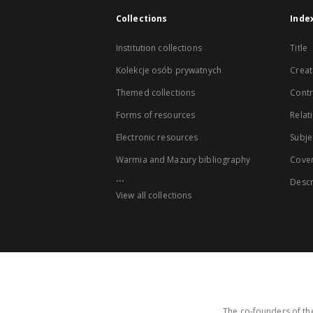
Collections
Inde
Institution collections
Title
Kolekcje osób prywatnych
Creat
Themed collections
Contr
Forms of resources
Relat
Electronic resources
Subje
Warmia and Mazury bibliography
Cove
...
Descr
View all collections
The co-founders of the