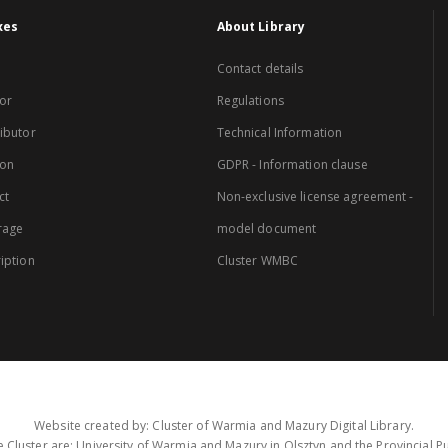
xes
About Library
Contact details
or
Regulations
ibutor
Technical Information
ion
GDPR - Information clause
ct
Non-exclusive license agreement -
rage
model document
iption
Cluster WMBC
Website created by: Cluster of Warmia and Mazury Digital Library.
 Cluster are: University of Warmia and Mazury in Olsztyn and the Provincial Pub