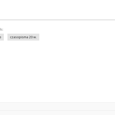
ds:
e
czasopisma 20 w.