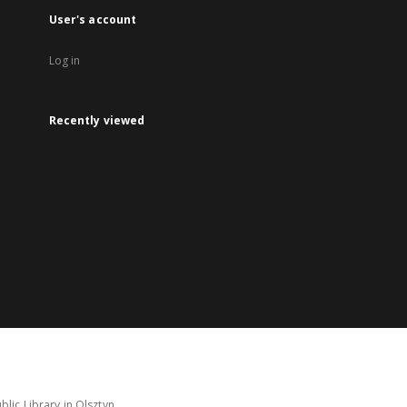
User's account
Log in
Recently viewed
lic Library in Olsztyn.