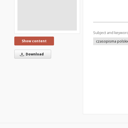
Subject and keywor
Show content
czasopisma polski
Download