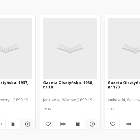
ztyńska. 1937,
Gazeta Olsztyńska. 1936,
Gazeta Olsztyńs
nr 18
nr 173
eweryn (1890-1940). Red.
Jankowski, Wacław (1899-1975). Red.
Jankowski, Wacław
1936
1935