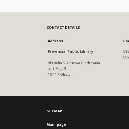
CONTACT DETAILS
Address
Ph
Provincial Public Library
089
089
of Emilia Sukertowa-Biedrawina
ul. 1 Maja 5
10-117 Olsztyn
SITEMAP
Main page