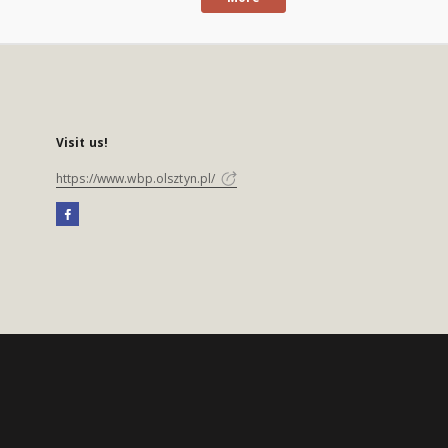
Visit us!
https://www.wbp.olsztyn.pl/