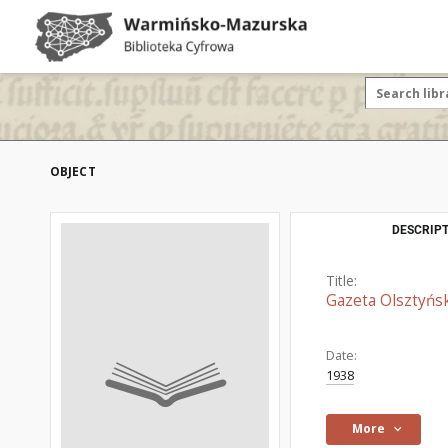
OBJECT
DESCRIPT
Title:
Gazeta Olsztyńsk
Date:
1938
More