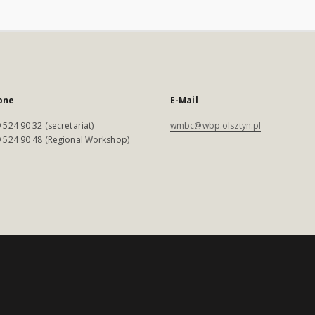
one
E-Mail
 524 90 32 (secretariat)
wmbc@wbp.olsztyn.pl
 524 90 48 (Regional Workshop)