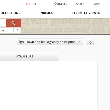
Contrast
Login
Share
EN
PL
COLLECTIONS
INDEXES
RECENTLY VIEWED
d search
?
Download bibliography description
STRUCTURE