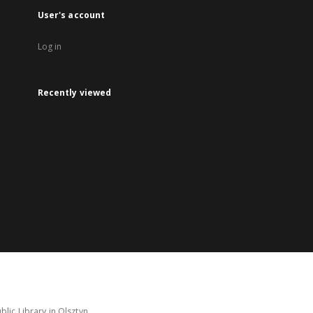
User's account
Log in
Recently viewed
lic Library in Olsztyn.