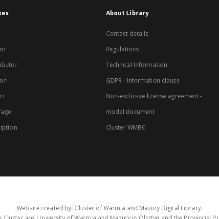
xes
About Library
Contact details
or
Regulations
ibutor
Technical Information
ion
GDPR - Information clause
ct
Non-exclusive license agreement -
rage
model document
iption
Cluster WMBC
Website created by: Cluster of Warmia and Mazury Digital Library.
 Cluster are: University of Warmia and Mazury in Olsztyn and the Provincial Pub