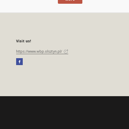
Visit us!
https://www.wbp.olsztyn.pl/