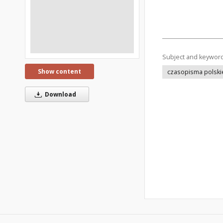
Subject and keywor
Show content
czasopisma polski
Download