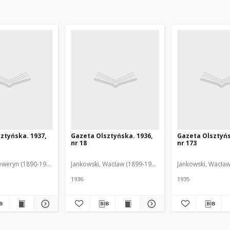
ztyńska. 1937,
Gazeta Olsztyńska. 1936,
Gazeta Olsztyńs
nr 18
nr 173
eweryn (1890-1940). Red.
Jankowski, Wacław (1899-1975). Red.
Jankowski, Wacław
1936
1935