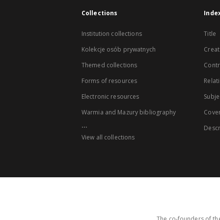
Collections
Inde
Institution collections
Title
Kolekcje osób prywatnych
Creat
Themed collections
Contr
Forms of resources
Relat
Electronic resources
Subje
Warmia and Mazury bibliography
Cove
...
Descr
View all collections
The co-founders of the