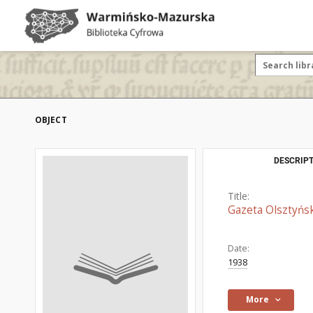
OBJECT
DESCRIPT
Title:
Gazeta Olsztyńsk
Date:
1938
More