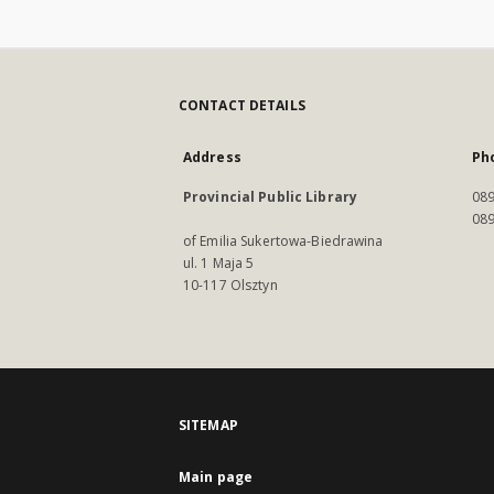
CONTACT DETAILS
Address
Ph
Provincial Public Library
089
089
of Emilia Sukertowa-Biedrawina
ul. 1 Maja 5
10-117 Olsztyn
SITEMAP
Main page