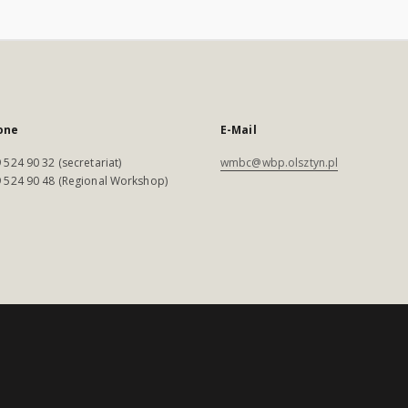
one
E-Mail
 524 90 32 (secretariat)
wmbc@wbp.olsztyn.pl
 524 90 48 (Regional Workshop)