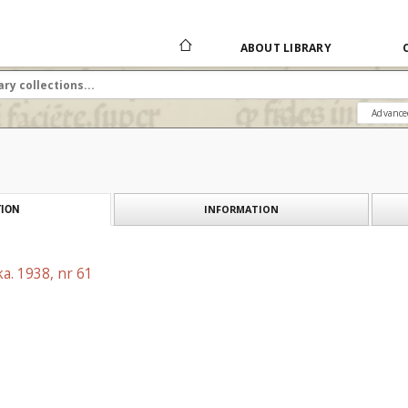
ABOUT LIBRARY
Advance
INFORMATION
ION
a. 1938, nr 61