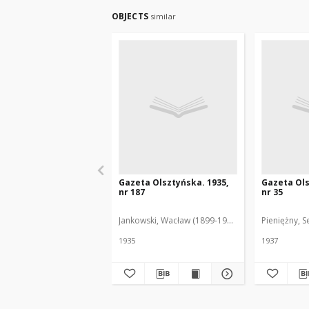
OBJECTS
similar
Gazeta Olsztyńska. 1935,
Gazeta Ols
nr 187
nr 35
Jankowski, Wacław (1899-1975). Red.
Pieniężny, S
1935
1937