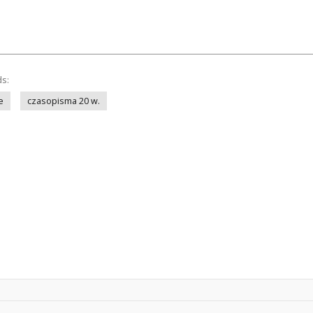
ds:
e
czasopisma 20 w.