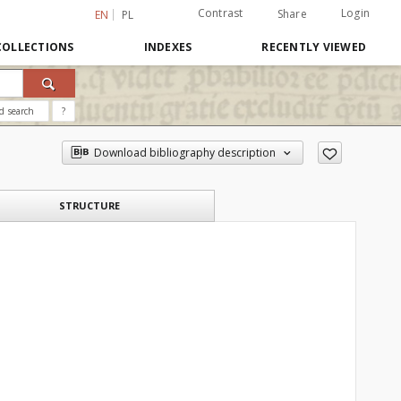
Contrast
Login
Share
EN
PL
COLLECTIONS
INDEXES
RECENTLY VIEWED
d search
?
Download bibliography description
STRUCTURE