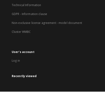
Technical Information
GDPR - Information clause
Non-exclusive license agreement - model document
Cluster WMBC
User's account
Log in
Recently viewed