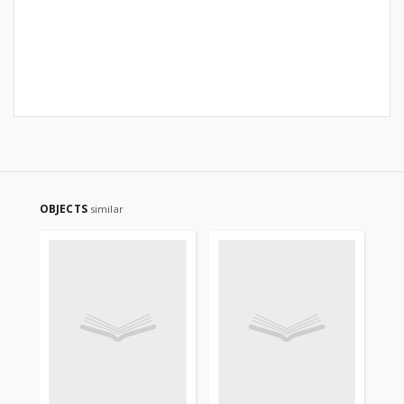
OBJECTS
similar