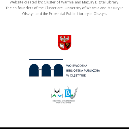
Website created by: Cluster of Warmia and Mazury Digital Library.
The co-founders of the Cluster are: University of Warmia and Mazury in
Olsztyn and the Provincial Public Library in Olsztyn.