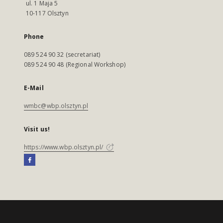
ul. 1 Maja 5
10-117 Olsztyn
Phone
089 524 90 32 (secretariat)
089 524 90 48 (Regional Workshop)
E-Mail
wmbc@wbp.olsztyn.pl
Visit us!
https://www.wbp.olsztyn.pl/