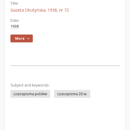
Title:
Gazeta Olsztyńska. 1938, nr 72
Date:
1938
More
Subject and keywords:
czasopisma polskie
czasopisma 20 w.