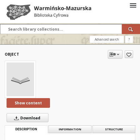
Advanced search
?
OBJECT
Show content
Download
DESCRIPTION
INFORMATION
STRUCTURE