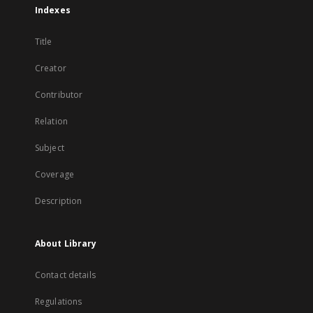
Indexes
Title
Creator
Contributor
Relation
Subject
Coverage
Description
About Library
Contact details
Regulations