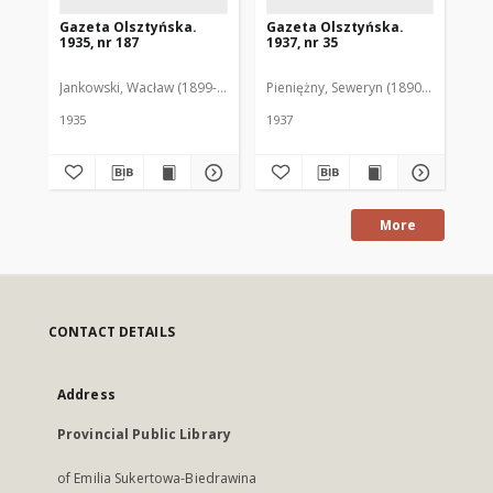
Gazeta Olsztyńska.
Gazeta Olsztyńska.
Ga
1935, nr 187
1937, nr 35
193
Jankowski, Wacław (1899-1975). Red.
Pieniężny, Seweryn (1890-1940). Red
Jan
1935
1937
193
More
CONTACT DETAILS
Address
Provincial Public Library
of Emilia Sukertowa-Biedrawina