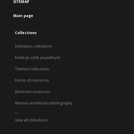
SITEMAP
Main page
Collections
Institution collections
Kolekcje osób prywatnych
Themed collections
Forms of resources
Electronic resources
Warmia and Mazury bibliography
...
View all collections